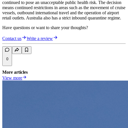
continued to pose an unacceptable public health risk. The decision
means continued restrictions in areas such as the movement of cruise
vessels, outbound international travel and the operation of airport
retail outlets. Australia also has a strict inbound quarantine regime.
Have questions or want to share your thoughts?
Contact us
Write a review
0
More articles
View more