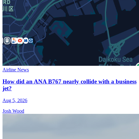
Airline News
How did an ANA B767 nearly collide with a business
jet?
Aug 5, 2026
Josh Wood