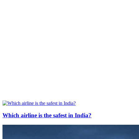
Which airline is the safest in India?