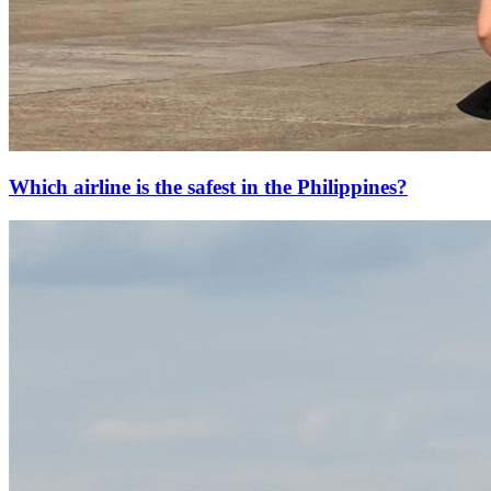
Which airline is the safest in the Philippines?