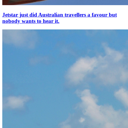
Jetstar just did Australian travellers a favour but
nobody wants to hear it.