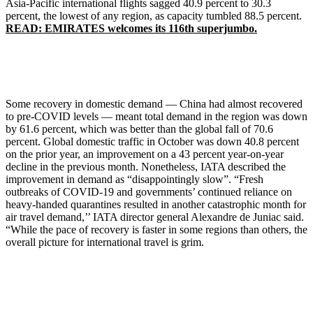
Asia-Pacific international flights sagged 40.9 percent to 30.3
percent, the lowest of any region, as capacity tumbled 88.5 percent.
READ: EMIRATES welcomes its 116th superjumbo.
Some recovery in domestic demand — China had almost recovered
to pre-COVID levels — meant total demand in the region was down
by 61.6 percent, which was better than the global fall of 70.6
percent. Global domestic traffic in October was down 40.8 percent
on the prior year, an improvement on a 43 percent year-on-year
decline in the previous month. Nonetheless, IATA described the
improvement in demand as “disappointingly slow”. “Fresh
outbreaks of COVID-19 and governments’ continued reliance on
heavy-handed quarantines resulted in another catastrophic month for
air travel demand,’’ IATA director general Alexandre de Juniac said.
“While the pace of recovery is faster in some regions than others, the
overall picture for international travel is grim.