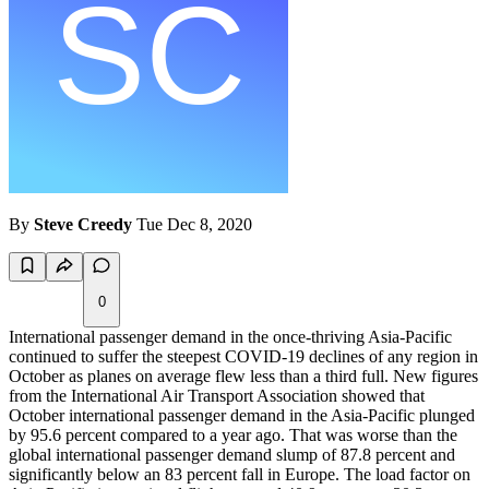
By
Steve Creedy
Tue Dec 8, 2020
0
International passenger demand in the once-thriving Asia-Pacific
continued to suffer the steepest COVID-19 declines of any region in
October as planes on average flew less than a third full. New figures
from the International Air Transport Association showed that
October international passenger demand in the Asia-Pacific plunged
by 95.6 percent compared to a year ago. That was worse than the
global international passenger demand slump of 87.8 percent and
significantly below an 83 percent fall in Europe. The load factor on