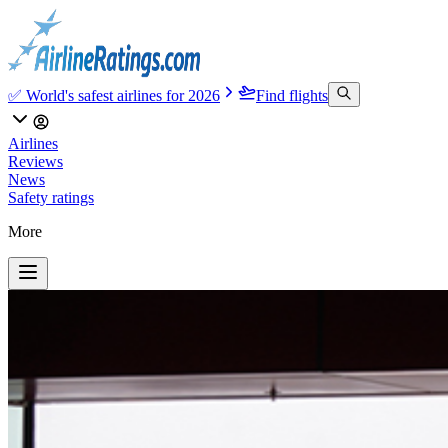
✅ World's safest airlines for 2026
Find flights
Airlines
Reviews
News
Safety ratings
More