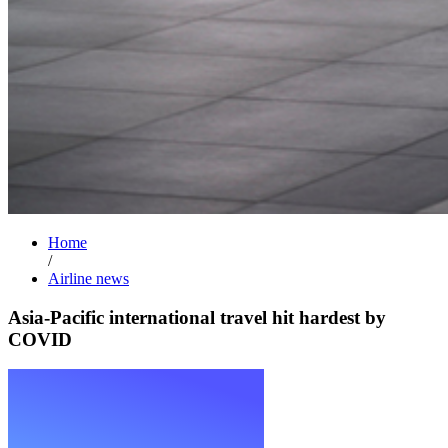
Home
/
Airline news
Asia-Pacific international travel hit hardest by
COVID