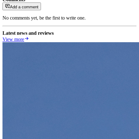
Add a comment
No comments yet, be the first to write one.
Latest news and reviews
View more