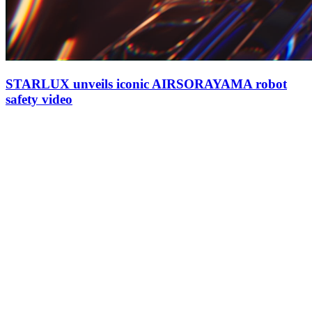
STARLUX unveils iconic AIRSORAYAMA robot
safety video