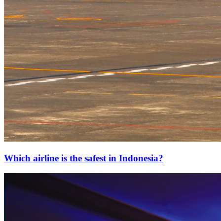
Which airline is the safest in Indonesia?