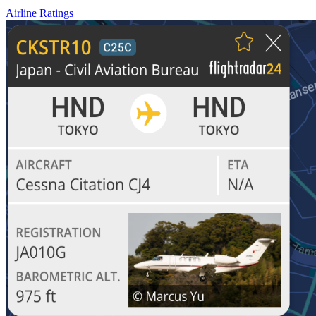
Airline Ratings