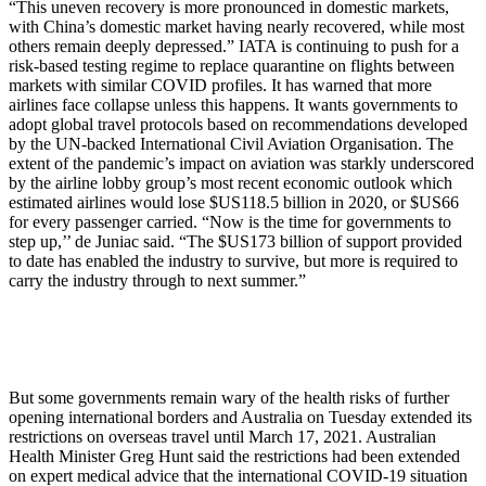
“This uneven recovery is more pronounced in domestic markets,
with China’s domestic market having nearly recovered, while most
others remain deeply depressed.” IATA is continuing to push for a
risk-based testing regime to replace quarantine on flights between
markets with similar COVID profiles. It has warned that more
airlines face collapse unless this happens. It wants governments to
adopt global travel protocols based on recommendations developed
by the UN-backed International Civil Aviation Organisation. The
extent of the pandemic’s impact on aviation was starkly underscored
by the airline lobby group’s most recent economic outlook which
estimated airlines would lose $US118.5 billion in 2020, or $US66
for every passenger carried. “Now is the time for governments to
step up,’’ de Juniac said. “The $US173 billion of support provided
to date has enabled the industry to survive, but more is required to
carry the industry through to next summer.”
But some governments remain wary of the health risks of further
opening international borders and Australia on Tuesday extended its
restrictions on overseas travel until March 17, 2021. Australian
Health Minister Greg Hunt said the restrictions had been extended
on expert medical advice that the international COVID-19 situation