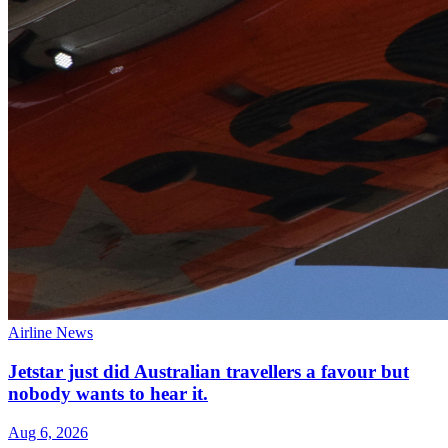
Airline News
Jetstar just did Australian travellers a favour but
nobody wants to hear it.
Aug 6, 2026