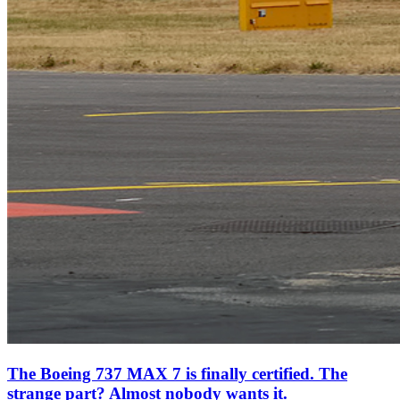
The Boeing 737 MAX 7 is finally certified. The
strange part? Almost nobody wants it.