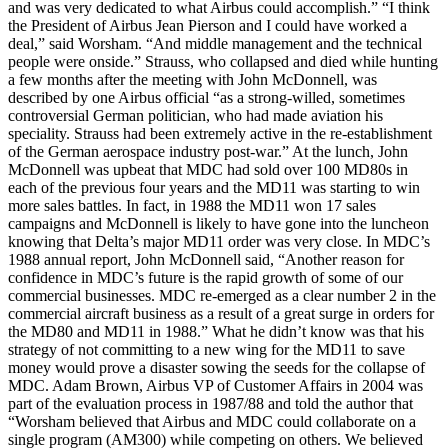
and was very dedicated to what Airbus could accomplish.” “I think
the President of Airbus Jean Pierson and I could have worked a
deal,” said Worsham. “And middle management and the technical
people were onside.” Strauss, who collapsed and died while hunting
a few months after the meeting with John McDonnell, was
described by one Airbus official “as a strong-willed, sometimes
controversial German politician, who had made aviation his
speciality. Strauss had been extremely active in the re-establishment
of the German aerospace industry post-war.” At the lunch, John
McDonnell was upbeat that MDC had sold over 100 MD80s in
each of the previous four years and the MD11 was starting to win
more sales battles. In fact, in 1988 the MD11 won 17 sales
campaigns and McDonnell is likely to have gone into the luncheon
knowing that Delta’s major MD11 order was very close. In MDC’s
1988 annual report, John McDonnell said, “Another reason for
confidence in MDC’s future is the rapid growth of some of our
commercial businesses. MDC re-emerged as a clear number 2 in the
commercial aircraft business as a result of a great surge in orders for
the MD80 and MD11 in 1988.” What he didn’t know was that his
strategy of not committing to a new wing for the MD11 to save
money would prove a disaster sowing the seeds for the collapse of
MDC. Adam Brown, Airbus VP of Customer Affairs in 2004 was
part of the evaluation process in 1987/88 and told the author that
“Worsham believed that Airbus and MDC could collaborate on a
single program (AM300) while competing on others. We believed