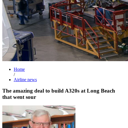
Home
/
Airline news
The amazing deal to build A320s at Long Beach
that went sour