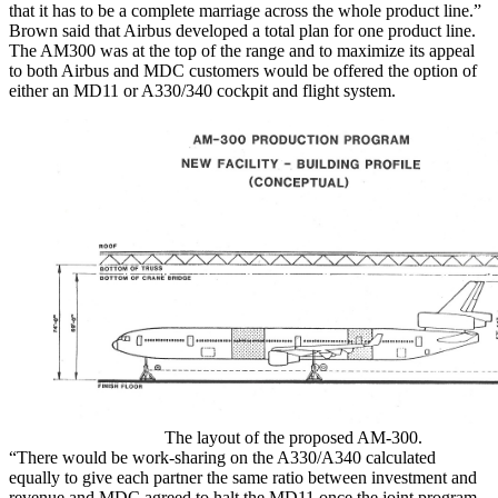
that it has to be a complete marriage across the whole product line.”
Brown said that Airbus developed a total plan for one product line.
The AM300 was at the top of the range and to maximize its appeal
to both Airbus and MDC customers would be offered the option of
either an MD11 or A330/340 cockpit and flight system.
The layout of the proposed AM-300.
“There would be work-sharing on the A330/A340 calculated
equally to give each partner the same ratio between investment and
revenue and MDC agreed to halt the MD11 once the joint program