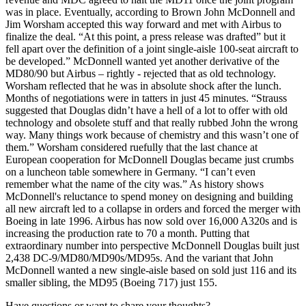
was in place. Eventually, according to Brown John McDonnell and
Jim Worsham accepted this way forward and met with Airbus to
finalize the deal. “At this point, a press release was drafted” but it
fell apart over the definition of a joint single-aisle 100-seat aircraft to
be developed.” McDonnell wanted yet another derivative of the
MD80/90 but Airbus – rightly - rejected that as old technology.
Worsham reflected that he was in absolute shock after the lunch.
Months of negotiations were in tatters in just 45 minutes. “Strauss
suggested that Douglas didn’t have a hell of a lot to offer with old
technology and obsolete stuff and that really rubbed John the wrong
way. Many things work because of chemistry and this wasn’t one of
them.” Worsham considered ruefully that the last chance at
European cooperation for McDonnell Douglas became just crumbs
on a luncheon table somewhere in Germany. “I can’t even
remember what the name of the city was.” As history shows
McDonnell's reluctance to spend money on designing and building
all new aircraft led to a collapse in orders and forced the merger with
Boeing in late 1996. Airbus has now sold over 16,000 A320s and is
increasing the production rate to 70 a month. Putting that
extraordinary number into perspective McDonnell Douglas built just
2,438 DC-9/MD80/MD90s/MD95s. And the variant that John
McDonnell wanted a new single-aisle based on sold just 116 and its
smaller sibling, the MD95 (Boeing 717) just 155.
Have questions or want to share your thoughts?