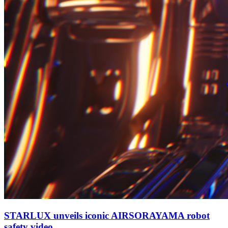
STARLUX unveils iconic AIRSORAYAMA robot
safety video