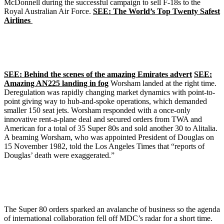
McDonnell during the successful campaign to sell F-18s to the
Royal Australian Air Force.
SEE: The World’s Top Twenty Safest
Airlines
SEE: Behind the scenes of the amazing Emirates advert
SEE:
Amazing AN225 landing in fog
Worsham landed at the right time.
Deregulation was rapidly changing market dynamics with point-to-
point giving way to hub-and-spoke operations, which demanded
smaller 150 seat jets. Worsham responded with a once-only
innovative rent-a-plane deal and secured orders from TWA and
American for a total of 35 Super 80s and sold another 30 to Alitalia.
A beaming Worsham, who was appointed President of Douglas on
15 November 1982, told the Los Angeles Times that “reports of
Douglas’ death were exaggerated.”
The Super 80 orders sparked an avalanche of business so the agenda
of international collaboration fell off MDC’s radar for a short time.