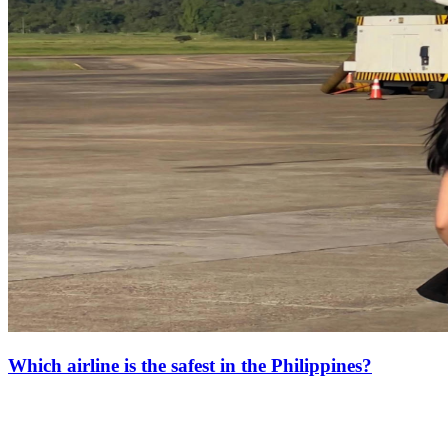
Which airline is the safest in the Philippines?