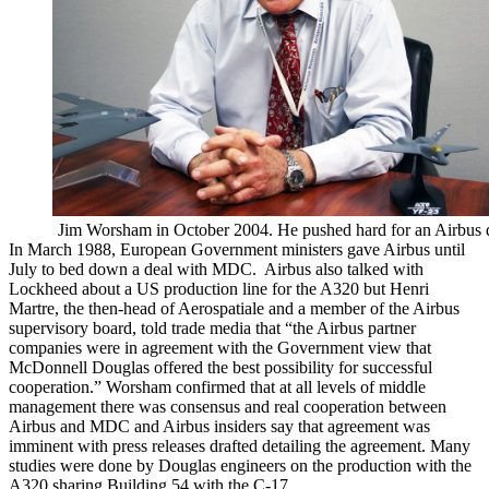
Jim Worsham in October 2004. He pushed hard for an Airbus 
In March 1988, European Government ministers gave Airbus until
July to bed down a deal with MDC. Airbus also talked with
Lockheed about a US production line for the A320 but Henri
Martre, the then-head of Aerospatiale and a member of the Airbus
supervisory board, told trade media that “the Airbus partner
companies were in agreement with the Government view that
McDonnell Douglas offered the best possibility for successful
cooperation.” Worsham confirmed that at all levels of middle
management there was consensus and real cooperation between
Airbus and MDC and Airbus insiders say that agreement was
imminent with press releases drafted detailing the agreement. Many
studies were done by Douglas engineers on the production with the
A320 sharing Building 54 with the C-17.