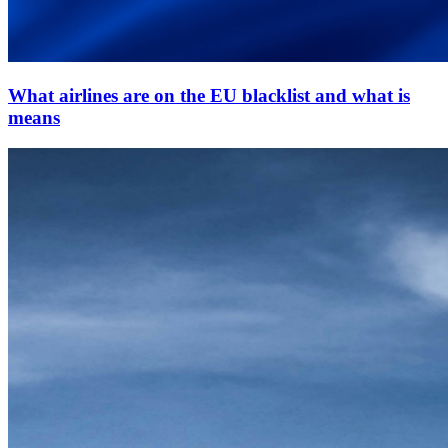
What airlines are on the EU blacklist and what is
means