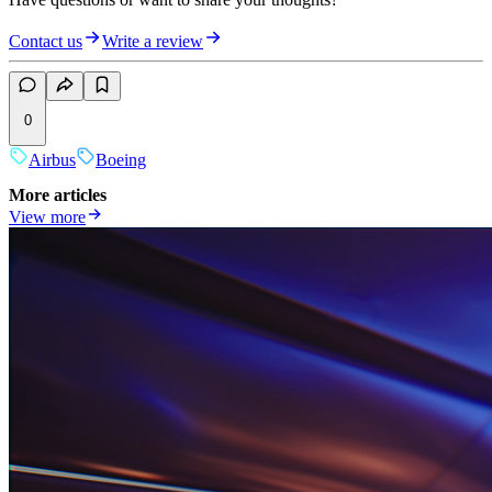
Contact us
Write a review
0
Airbus
Boeing
More articles
View more