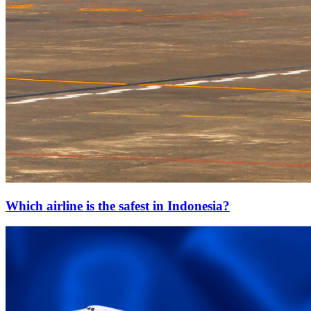
Which airline is the safest in Indonesia?