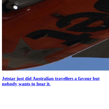
Jetstar just did Australian travellers a favour but
nobody wants to hear it.