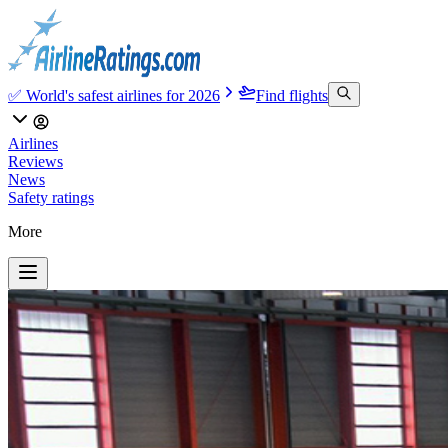
✅ World's safest airlines for 2026
Find flights
Airlines
Reviews
News
Safety ratings
More