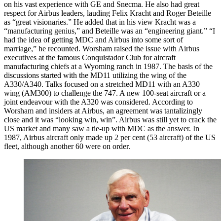
on his vast experience with GE and Snecma. He also had great
respect for Airbus leaders, lauding Felix Kracht and Roger Beteille
as “great visionaries.” He added that in his view Kracht was a
“manufacturing genius,” and Beteille was an “engineering giant.” “I
had the idea of getting MDC and Airbus into some sort of
marriage,” he recounted. Worsham raised the issue with Airbus
executives at the famous Conquistador Club for aircraft
manufacturing chiefs at a Wyoming ranch in 1987. The basis of the
discussions started with the MD11 utilizing the wing of the
A330/A340. Talks focused on a stretched MD11 with an A330
wing (AM300) to challenge the 747. A new 100-seat aircraft or a
joint endeavour with the A320 was considered. According to
Worsham and insiders at Airbus, an agreement was tantalizingly
close and it was “looking win, win”. Airbus was still yet to crack the
US market and many saw a tie-up with MDC as the answer. In
1987, Airbus aircraft only made up 2 per cent (53 aircraft) of the US
fleet, although another 60 were on order.