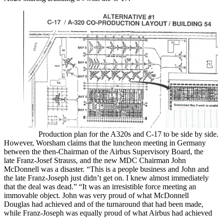
Production plan for the A320s and C-17 to be side by side
However, Worsham claims that the luncheon meeting in Germany
between the then-Chairman of the Airbus Supervisory Board, the
late Franz-Josef Strauss, and the new MDC Chairman John
McDonnell was a disaster. “This is a people business and John and
the late Franz-Joseph just didn’t get on. I knew almost immediately
that the deal was dead.” “It was an irresistible force meeting an
immovable object. John was very proud of what McDonnell
Douglas had achieved and of the turnaround that had been made,
while Franz-Joseph was equally proud of what Airbus had achieved