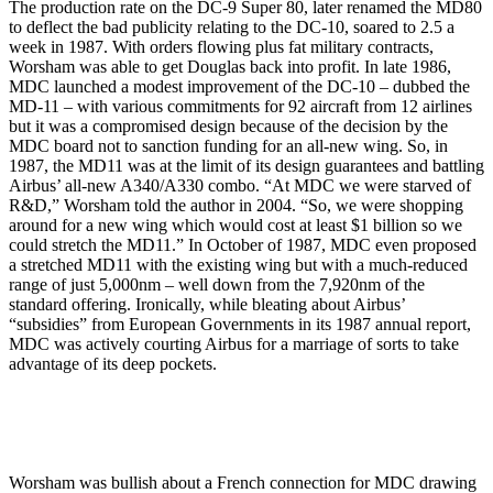
The production rate on the DC-9 Super 80, later renamed the MD80
to deflect the bad publicity relating to the DC-10, soared to 2.5 a
week in 1987. With orders flowing plus fat military contracts,
Worsham was able to get Douglas back into profit. In late 1986,
MDC launched a modest improvement of the DC-10 – dubbed the
MD-11 – with various commitments for 92 aircraft from 12 airlines
but it was a compromised design because of the decision by the
MDC board not to sanction funding for an all-new wing. So, in
1987, the MD11 was at the limit of its design guarantees and battling
Airbus’ all-new A340/A330 combo. “At MDC we were starved of
R&D,” Worsham told the author in 2004. “So, we were shopping
around for a new wing which would cost at least $1 billion so we
could stretch the MD11.” In October of 1987, MDC even proposed
a stretched MD11 with the existing wing but with a much-reduced
range of just 5,000nm – well down from the 7,920nm of the
standard offering. Ironically, while bleating about Airbus’
“subsidies” from European Governments in its 1987 annual report,
MDC was actively courting Airbus for a marriage of sorts to take
advantage of its deep pockets.
Worsham was bullish about a French connection for MDC drawing