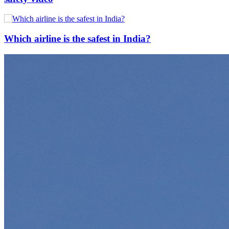
Which airline is the safest in India?