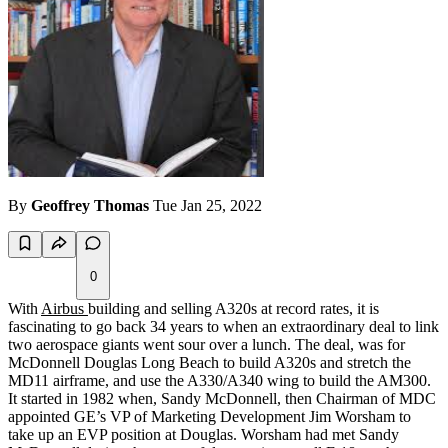
By
Geoffrey Thomas
Tue Jan 25, 2022
0
With
Airbus
building and selling A320s at record rates, it is
fascinating to go back 34 years to when an extraordinary deal to link
two aerospace giants went sour over a lunch. The deal, was for
McDonnell Douglas Long Beach to build A320s and stretch the
MD11 airframe, and use the A330/A340 wing to build the AM300.
It started in 1982 when, Sandy McDonnell, then Chairman of MDC
appointed GE’s VP of Marketing Development Jim Worsham to
take up an EVP position at Douglas. Worsham had met Sandy