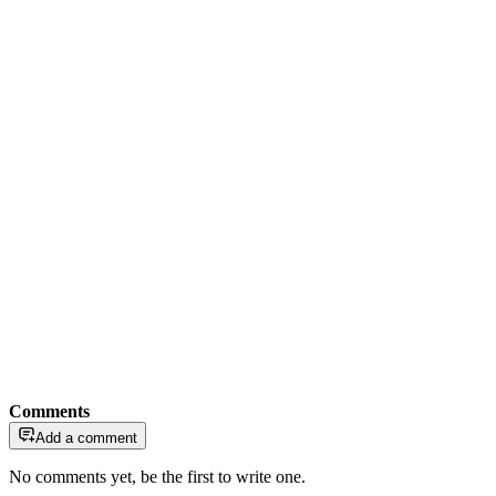
Comments
Add a comment
No comments yet, be the first to write one.