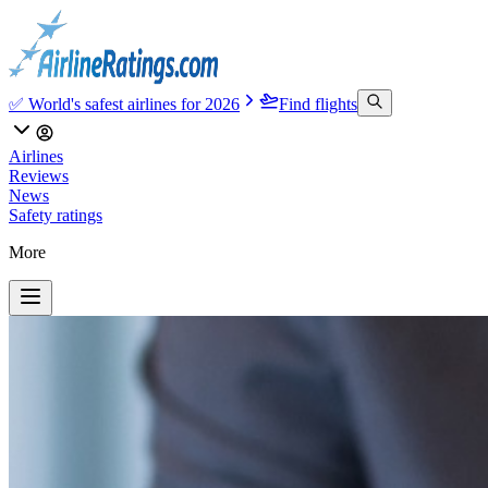
✅ World's safest airlines for 2026
Find flights
Airlines
Reviews
News
Safety ratings
More