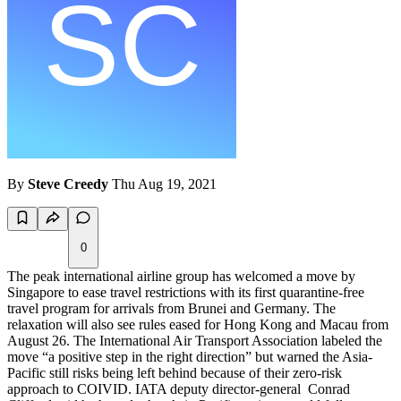
By
Steve Creedy
Thu Aug 19, 2021
0
The peak international airline group has welcomed a move by
Singapore to ease travel restrictions with its first quarantine-free
travel program for arrivals from Brunei and Germany. The
relaxation will also see rules eased for Hong Kong and Macau from
August 26. The International Air Transport Association labeled the
move “a positive step in the right direction” but warned the Asia-
Pacific still risks being left behind because of their zero-risk
approach to COIVID. IATA deputy director-general Conrad