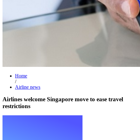
Home
/
Airline news
Airlines welcome Singapore move to ease travel
restrictions