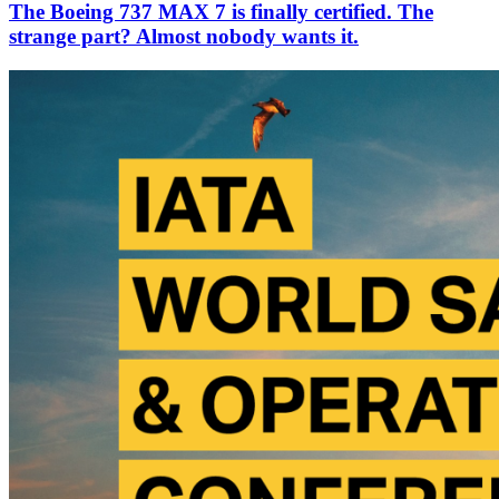
The Boeing 737 MAX 7 is finally certified. The
strange part? Almost nobody wants it.