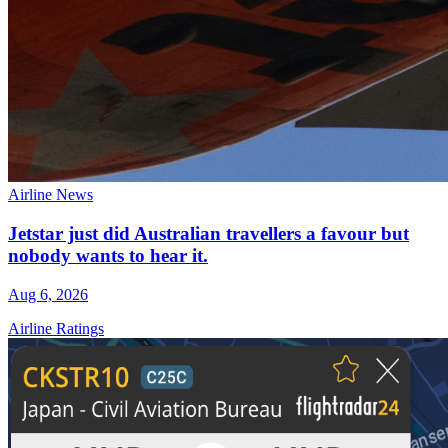
Airline News
Jetstar just did Australian travellers a favour but
nobody wants to hear it.
Aug 6, 2026
Airline Ratings