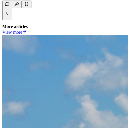
0
More articles
View more