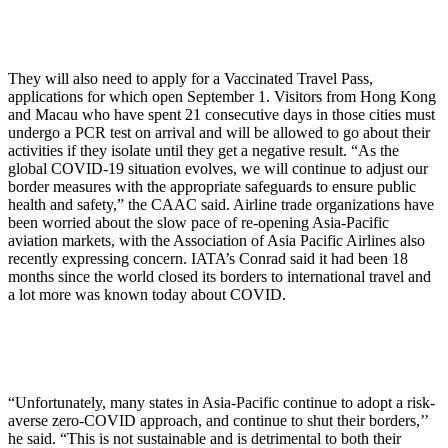
They will also need to apply for a Vaccinated Travel Pass,
applications for which open September 1. Visitors from Hong Kong
and Macau who have spent 21 consecutive days in those cities must
undergo a PCR test on arrival and will be allowed to go about their
activities if they isolate until they get a negative result. “As the
global COVID-19 situation evolves, we will continue to adjust our
border measures with the appropriate safeguards to ensure public
health and safety,” the CAAC said. Airline trade organizations have
been worried about the slow pace of re-opening Asia-Pacific
aviation markets, with the Association of Asia Pacific Airlines also
recently expressing concern. IATA’s Conrad said it had been 18
months since the world closed its borders to international travel and
a lot more was known today about COVID.
“Unfortunately, many states in Asia-Pacific continue to adopt a risk-
averse zero-COVID approach, and continue to shut their borders,’’
he said. “This is not sustainable and is detrimental to both their