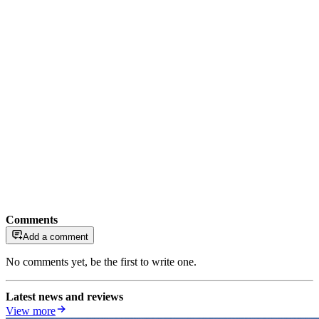
Comments
Add a comment
No comments yet, be the first to write one.
Latest news and reviews
View more