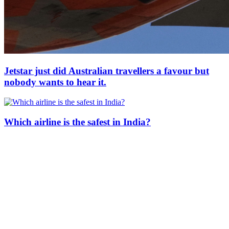
Jetstar just did Australian travellers a favour but
nobody wants to hear it.
Which airline is the safest in India?