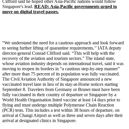
Clifford said he hoped other Asia-Pacific nations would follow
Singapore's lead.
READ: Asia-Pacific governments urged to
move on digital travel passes.
“We understand the need for a cautious approach and look forward
to seeing further lifting of quarantine requirements,’’ IATA deputy
director-general Conrad Clifford said. “This will help with the
recovery of the aviation and tourism sectors.” The island state,
whose aviation industry depends on international travel, said it was
moving to reopen its borders in “a cautious step-by-step manner”
after more than 75 percent of its population was fully vaccinated.
The Civil Aviation Authority of Singapore announced a new
vaccinated travel lane in lieu of its stay-at-Home notices starting
September 8. Travelers from Germany or Brunei must have been
fully vaccinated in their country of departure or Singapore by a
World Health Organisation listed vaccine at least 14 days prior to
flying and must undergo multiple Polymerase Chain Reaction
(PCR) tests. This includes a test within 38 hours of departure, on
arrival at Changi Airport as well as three and seven days after their
arrival at designated clinics in Singapore.