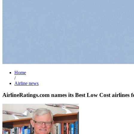
Home
/
Airline news
AirlineRatings.com names its Best Low Cost airlines 