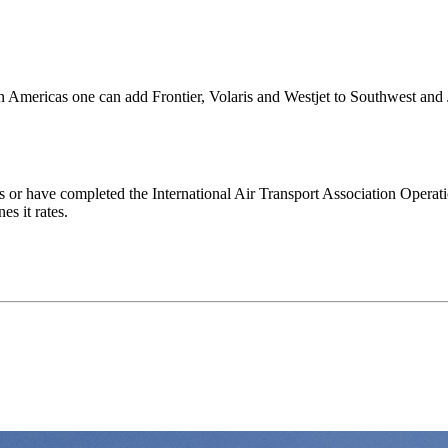
 in Americas one can add Frontier, Volaris and Westjet to Southwest and 
ds or have completed the International Air Transport Association Operati
es it rates.