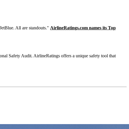
JetBlue. All are standouts."
AirlineRatings.com names its Top
onal Safety Audit. AirlineRatings offers a unique safety tool that