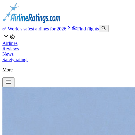
✅ World's safest airlines for 2026
Find flights
Airlines
Reviews
News
Safety ratings
More