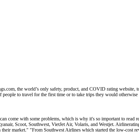
ngs.com, the world’s only safety, product, and COVID rating website, to
people to travel for the first time or to take trips they would otherwise
h can come with some problems, which is why it's so important to read 
e, Ryanair, Scoot, Southwest, VietJet Air, Volaris, and Westjet. Airliner
in their market." "From Southwest Airlines which started the low-cost r