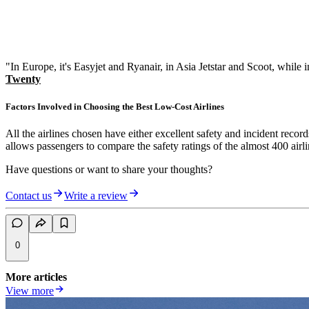
"In Europe, it's Easyjet and Ryanair, in Asia Jetstar and Scoot, while
Twenty
Factors Involved in Choosing the Best Low-Cost Airlines
All the airlines chosen have either excellent safety and incident recor
allows passengers to compare the safety ratings of the almost 400 airlin
Have questions or want to share your thoughts?
Contact us
Write a review
0
More articles
View more