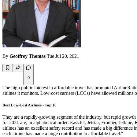
By
Geoffrey Thomas
Tue Jul 20, 2021
0
The high public interest in affordable travel has prompted AirlineRati
airlines it monitors. Low-cost carriers (LCCs) have allowed millions of 
Best Low-Cost Airlines - Top 10
They are a rapidly-growing segment of the industry, but rapid growt
for 2021 are, in alphabetical order: EasyJet, Jetstar, Frontier, Jetblu
airlines has an excellent safety record and has made a big difference 
each airline has made a huge contribution to affordable travel."