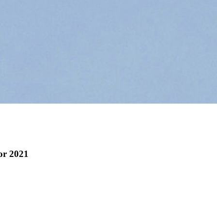
for 2021