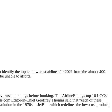
 identify the top ten low-cost airlines for 2021 from the almost 400
 be unable to afford.
reviews and ratings before booking. The AirlineRatings top 10 LCCs
atings.com Editor-in-Chief Geoffrey Thomas said that "each of these
evolution in the 1970s to JetBlue which redefines the low-cost product,