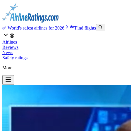
✅ World's safest airlines for 2026
Find flights
Airlines
Reviews
News
Safety ratings
More