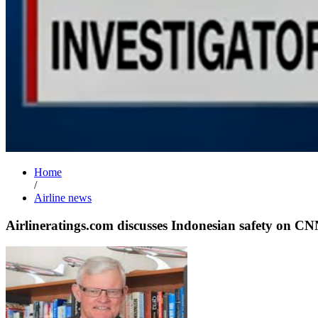
Home
/
Airline news
Airlineratings.com discusses Indonesian safety on C