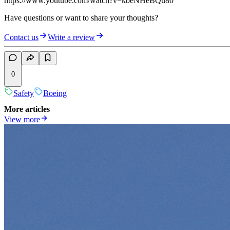
https://www.youtube.com/watch?v=kbeNHeBQu80
Have questions or want to share your thoughts?
Contact us
Write a review
0
Safety
Boeing
More articles
View more