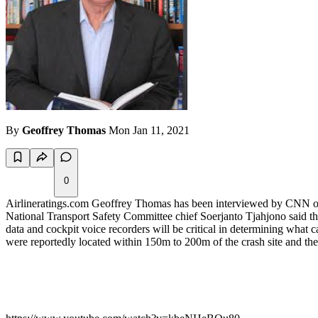
By
Geoffrey Thomas
Mon Jan 11, 2021
0
Airlineratings.com Geoffrey Thomas has been interviewed by CNN on th
National Transport Safety Committee chief Soerjanto Tjahjono said that
data and cockpit voice recorders will be critical in determining what 
were reportedly located within 150m to 200m of the crash site and th