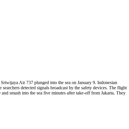
 Sriwijaya Air 737 plunged into the sea on January 9. Indonesian
 searchers detected signals broadcast by the safety devices. The flight
 and smash into the sea five minutes after take-off from Jakarta. They