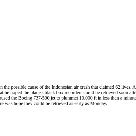
e possible cause of the Indonesian air crash that claimed 62 lives. A
 he hoped the plane's black box recorders could be retrieved soon after
caused the Boeing 737-500 jet to plummet 10,000 ft in less than a minute
ere was hope they could be retrieved as early as Monday.