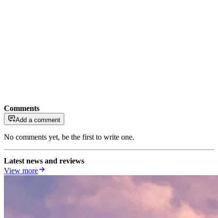
Comments
Add a comment
No comments yet, be the first to write one.
Latest news and reviews
View more