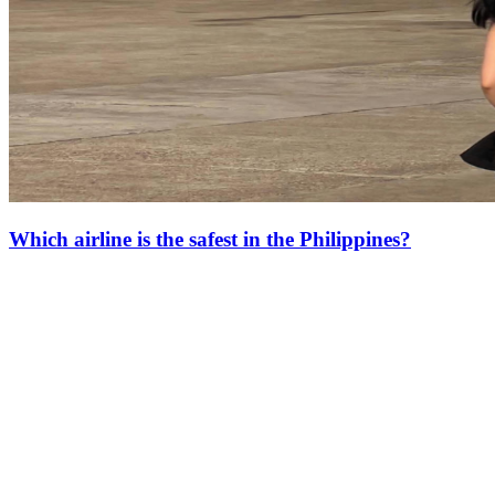
Which airline is the safest in the Philippines?