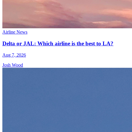
Airline News
Delta or JAL: Which airline is the best to LA?
Aug 7, 2026
Josh Wood