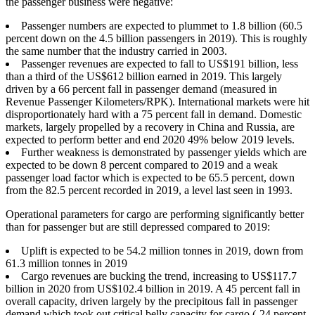
the passenger business were negative:
Passenger numbers are expected to plummet to 1.8 billion (60.5
percent down on the 4.5 billion passengers in 2019). This is roughly
the same number that the industry carried in 2003.
Passenger revenues are expected to fall to US$191 billion, less
than a third of the US$612 billion earned in 2019. This largely
driven by a 66 percent fall in passenger demand (measured in
Revenue Passenger Kilometers/RPK). International markets were hit
disproportionately hard with a 75 percent fall in demand. Domestic
markets, largely propelled by a recovery in China and Russia, are
expected to perform better and end 2020 49% below 2019 levels.
Further weakness is demonstrated by passenger yields which are
expected to be down 8 percent compared to 2019 and a weak
passenger load factor which is expected to be 65.5 percent, down
from the 82.5 percent recorded in 2019, a level last seen in 1993.
Operational parameters for cargo are performing significantly better
than for passenger but are still depressed compared to 2019:
Uplift is expected to be 54.2 million tonnes in 2019, down from
61.3 million tonnes in 2019
Cargo revenues are bucking the trend, increasing to US$117.7
billion in 2020 from US$102.4 billion in 2019. A 45 percent fall in
overall capacity, driven largely by the precipitous fall in passenger
demand which took out critical belly capacity for cargo (-24 percent