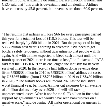
forecast in June. Alexandre de Juniac, IATA’s Director General and
CEO said that “this crisis is devastating and unrelenting. Airlines
have cut costs by 45.8 percent, but revenues are down 60.9 percent.
"The result is that airlines will lose $66 for every passenger carried
this year for a total net loss of $118.5 billion. This loss will be
reduced sharply by $80 billion in 2021. But the prospect of losing
$38.7 billion next year is nothing to celebrate. "We need to get
borders safely re-opened without quarantine so that people will fly
again. And with airlines expected to bleed cash at least until the
fourth quarter of 2021 there is no time to lose,” de Juniac said. IATA
said that the COVID-19 crisis challenged the industry for its very
survival in 2020. In the face of a half-trillion-dollar revenue drop
(from US$838 billion in 2019 to US$328 billion) airlines cut costs
by US$365 billion (from US$795 billion in 2019 to US$430 billion
in 2020). “The history books will record 2020 as the industry’s
worst financial year, bar none. Airlines cut expenses by an average
of a billion dollars a day over 2020 and will still rack-up
unprecedented losses. Were it not for the $173 billion in financial
support by governments we would have seen bankruptcies on a
massive scale,” said de Juniac. All major operational parameters in