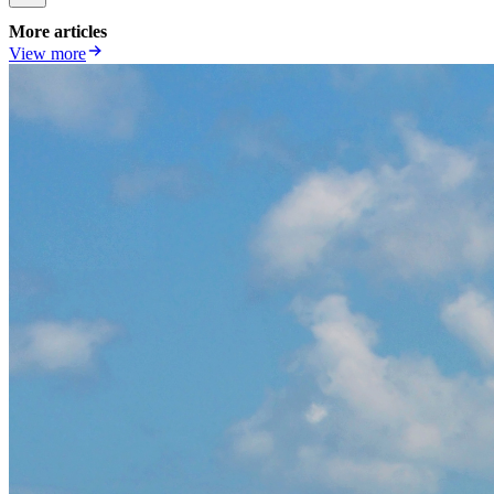
More articles
View more