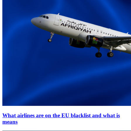
What airlines are on the EU blacklist and what is
means