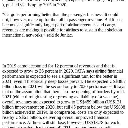
), pushed yields up by 30% in 2020.
“Cargo is performing better than the passenger business. It could
not, however, make up for the fall in passenger revenue. But it has
become a significantly larger part of airline revenues and cargo
revenues are making it possible for airlines to sustain their skeleton
international networks,” said de Juniac.
In 2019 cargo accounted for 12 percent of revenues and that is
expected to grow to 36 percent in 2020. IATA says airline financial
performance is expected to see a significant turn for the better in
2021, even if historically deep losses prevail. The expected US$38.7
billion loss in 2021 will be second only to 2020 performance. It says
that on the assumption that there is some opening of borders by mid-
2021 (either through testing or growing availability of a vaccine),
overall revenues are expected to grow to US$459 billion (US$131
billion improvement on 2020, but still 45 percent below the US$838
billion achieved in 2019). In comparison, costs are only expected to
rise by US$61 billion, delivering overall improved financial
performance. Airlines will still lose, however, US$13.78 for each
passenger carried. By the end of 2021 stronger revenues will