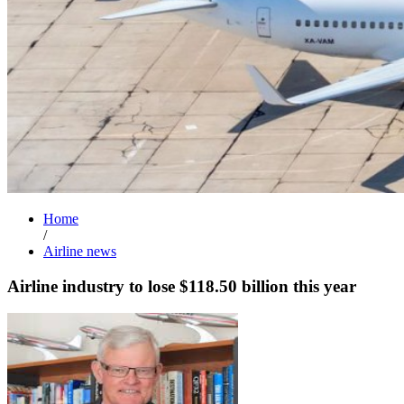
Home
/
Airline news
Airline industry to lose $118.50 billion this year