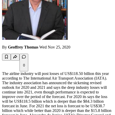
By
Geoffrey Thomas
Wed Nov 25, 2020
0
The airline industry will post losses of US$118.50 billion this year
according to The International Air Transport Association (IATA).
The industry association has announced the sickening revised
outlook for 2020 and 2021 and says the deep industry losses will
continue into 2021, even though performance is expected to
improve over the period of the forecast. For 2020 its says the loss
will be US$118.5 billion which is deeper than the $84.3 billion
forecast in June. For 2021 the net loss is forecast to be US$38.7
billion which while better than 2020 is deeper than the $15.8 billion