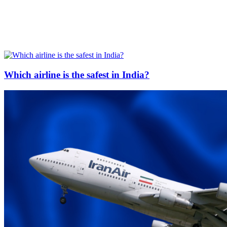
Which airline is the safest in India?