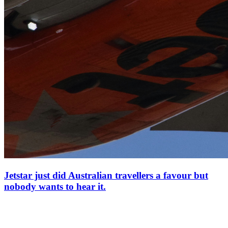
Jetstar just did Australian travellers a favour but
nobody wants to hear it.