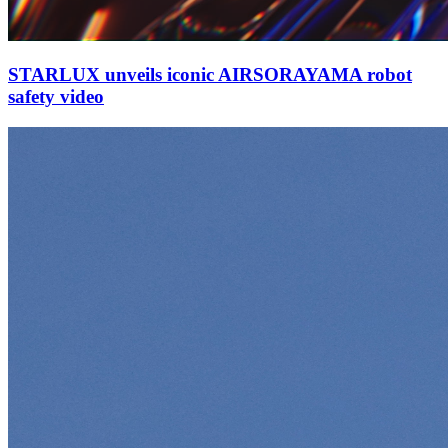
STARLUX unveils iconic AIRSORAYAMA robot
safety video