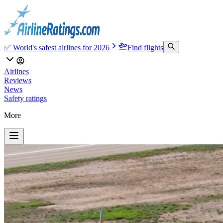
✅ World's safest airlines for 2026
Find flights
Airlines
Reviews
News
Safety ratings
More