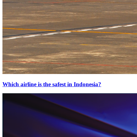
Which airline is the safest in Indonesia?