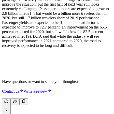
improve the situation, but the first half of next year still looks
extremely challenging. Passenger numbers are expected to grow to
2.8 billion in 2021. That would be a billion more travelers than in
2020, but still 1.7 billion travelers short of 2019 performance.
Passenger yields are expected to be flat and the load factor is
expected to improve to 72.7 percent (an improvement on the 65.5
percent expected for 2020, but still well below the 82.5 percent
achieved in 2019). IATA said that while the industry will see
improved performance in 2021 compared to 2020, the road to
recovery is expected to be long and difficult.
Have questions or want to share your thoughts?
Contact us
Write a review
0