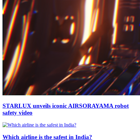
STARLUX unveils iconic AIRSORAYAMA robot
safety video
Which airline is the safest in India?