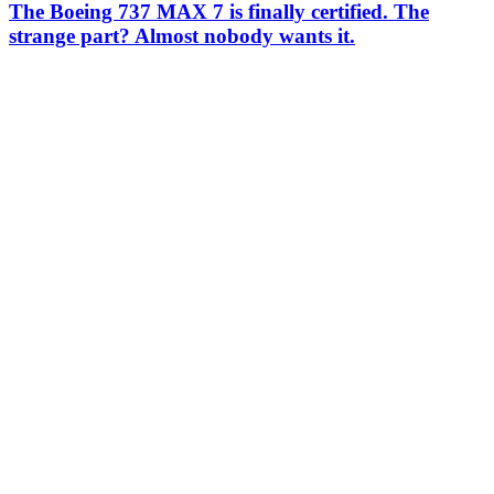
The Boeing 737 MAX 7 is finally certified. The
strange part? Almost nobody wants it.