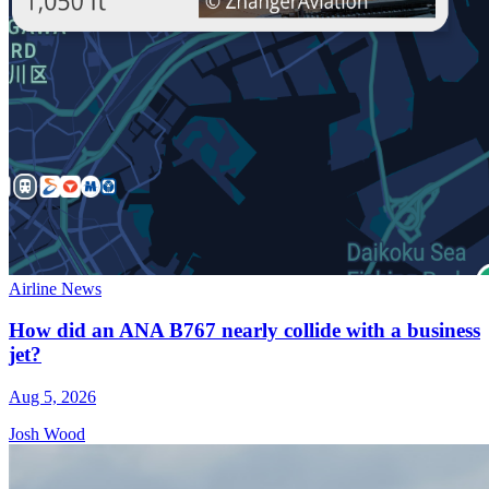
Airline News
How did an ANA B767 nearly collide with a business
jet?
Aug 5, 2026
Josh Wood