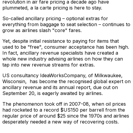
revolution in air fare pricing a decade ago have
plummeted, a la carte pricing is here to stay.
So-called ancillary pricing – optional extras for
everything from baggage to seat selection – continues to
grow as airlines slash "core" fares.
Yet, despite initial resistance to paying for items that
used to be "free", consumer acceptance has been high.
In fact, ancillary revenue specialists have created a
whole new industry advising airlines on how they can
tap into new revenue streams for extras.
US consultancy IdeaWorksCompany, of Milkwaukee,
Wisconsin, has become the recognised global expert on
ancillary revenue and its annual report, due out on
September 20, is eagerly awaited by airlines.
The phenomenon took off in 2007-08, when oil prices
had rocketed to a record $US150 per barrell from the
regular price of around $25 since the 1970s and airlines
desperately needed a new way of recovering costs.