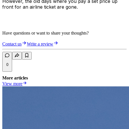
However, the old days where you pay a set price up
front for an airline ticket are gone.
Have questions or want to share your thoughts?
Contact us
Write a review
0
More articles
View more