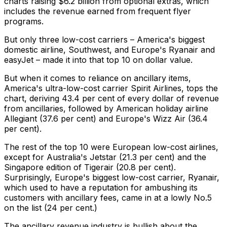
charts raising $6.2 billion from optional extras, which
includes the revenue earned from frequent flyer
programs.
But only three low-cost carriers – America's biggest
domestic airline, Southwest, and Europe's Ryanair and
easyJet – made it into that top 10 on dollar value.
But when it comes to reliance on ancillary items,
America's ultra-low-cost carrier Spirit Airlines, tops the
chart, deriving 43.4 per cent of every dollar of revenue
from ancillaries, followed by American holiday airline
Allegiant (37.6 per cent) and Europe's Wizz Air (36.4
per cent).
The rest of the top 10 were European low-cost airlines,
except for Australia's Jetstar (21.3 per cent) and the
Singapore edition of Tigerair (20.8 per cent).
Surprisingly, Europe's biggest low-cost carrier, Ryanair,
which used to have a reputation for ambushing its
customers with ancillary fees, came in at a lowly No.5
on the list (24 per cent.)
The ancillary revenue industry is bullish about the