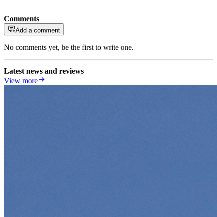
Comments
Add a comment
No comments yet, be the first to write one.
Latest news and reviews
View more