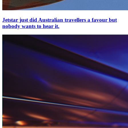
Jetstar just did Australian travellers a favour but
nobody wants to hear it.