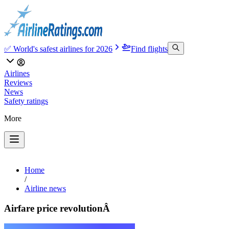
✅ World's safest airlines for 2026
Find flights
Airlines
Reviews
News
Safety ratings
More
Home
/
Airline news
Airfare price revolutionÂ