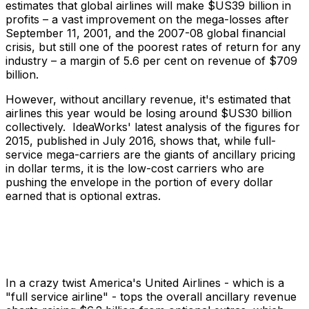
estimates that global airlines will make $US39 billion in
profits – a vast improvement on the mega-losses after
September 11, 2001, and the 2007-08 global financial
crisis, but still one of the poorest rates of return for any
industry – a margin of 5.6 per cent on revenue of $709
billion.
However, without ancillary revenue, it's estimated that
airlines this year would be losing around $US30 billion
collectively. IdeaWorks' latest analysis of the figures for
2015, published in July 2016, shows that, while full-
service mega-carriers are the giants of ancillary pricing
in dollar terms, it is the low-cost carriers who are
pushing the envelope in the portion of every dollar
earned that is optional extras.
In a crazy twist America's United Airlines - which is a
"full service airline" - tops the overall ancillary revenue