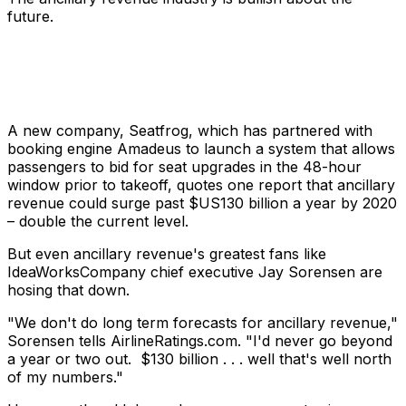
future.
A new company, Seatfrog, which has partnered with
booking engine Amadeus to launch a system that allows
passengers to bid for seat upgrades in the 48-hour
window prior to takeoff, quotes one report that ancillary
revenue could surge past $US130 billion a year by 2020
– double the current level.
But even ancillary revenue's greatest fans like
IdeaWorksCompany chief executive Jay Sorensen are
hosing that down.
"We don't do long term forecasts for ancillary revenue,"
Sorensen tells AirlineRatings.com. "I'd never go beyond
a year or two out. $130 billion . . . well that's well north
of my numbers."