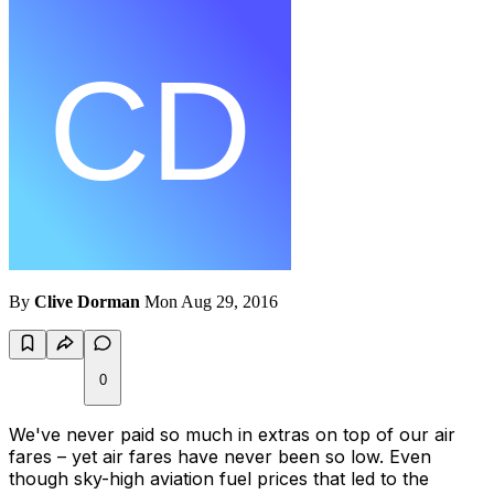
By
Clive Dorman
Mon Aug 29, 2016
0
We've never paid so much in extras on top of our air
fares – yet air fares have never been so low. Even
though sky-high aviation fuel prices that led to the