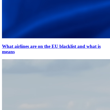
What airlines are on the EU blacklist and what is
means