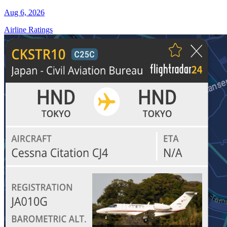
Aug 6, 2026
Airline Ratings