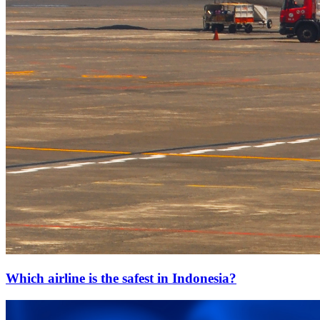
Which airline is the safest in Indonesia?