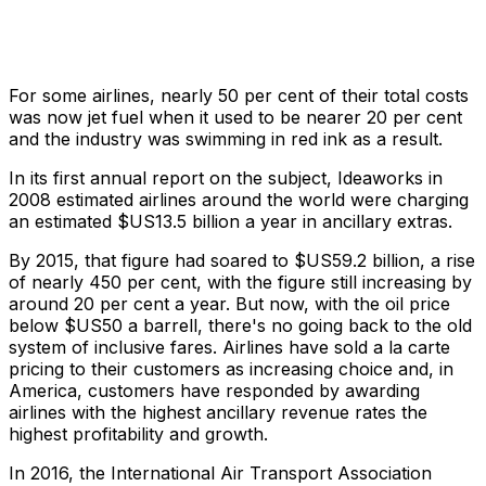
For some airlines, nearly 50 per cent of their total costs
was now jet fuel when it used to be nearer 20 per cent
and the industry was swimming in red ink as a result.
In its first annual report on the subject, Ideaworks in
2008 estimated airlines around the world were charging
an estimated $US13.5 billion a year in ancillary extras.
By 2015, that figure had soared to $US59.2 billion, a rise
of nearly 450 per cent, with the figure still increasing by
around 20 per cent a year. But now, with the oil price
below $US50 a barrell, there's no going back to the old
system of inclusive fares. Airlines have sold a la carte
pricing to their customers as increasing choice and, in
America, customers have responded by awarding
airlines with the highest ancillary revenue rates the
highest profitability and growth.
In 2016, the International Air Transport Association