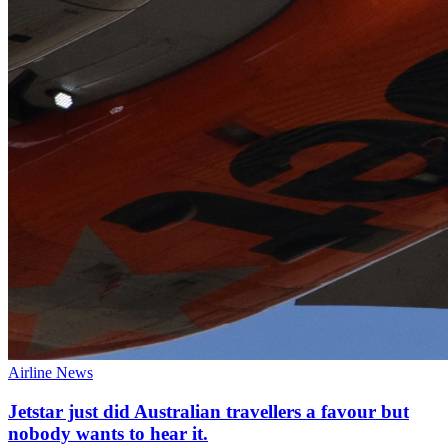
Airline News
Jetstar just did Australian travellers a favour but
nobody wants to hear it.