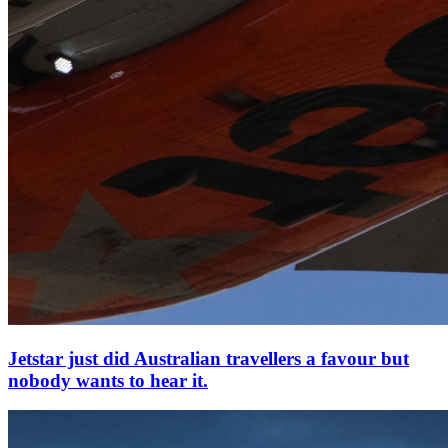
Jetstar just did Australian travellers a favour but
nobody wants to hear it.