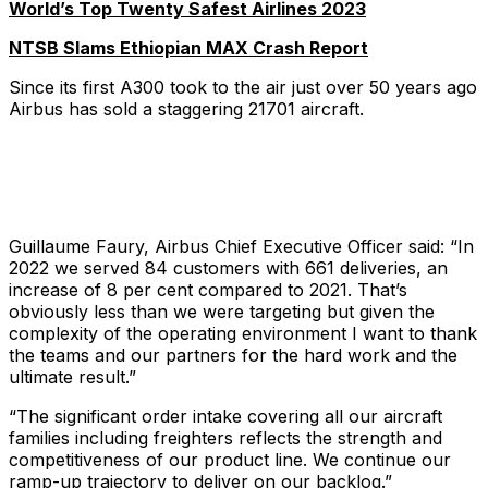
World’s Top Twenty Safest Airlines 2023
NTSB Slams Ethiopian MAX Crash Report
Since its first A300 took to the air just over 50 years ago
Airbus has sold a staggering 21701 aircraft.
Guillaume Faury, Airbus Chief Executive Officer said: “In
2022 we served 84 customers with 661 deliveries, an
increase of 8 per cent compared to 2021. That’s
obviously less than we were targeting but given the
complexity of the operating environment I want to thank
the teams and our partners for the hard work and the
ultimate result.”
“The significant order intake covering all our aircraft
families including freighters reflects the strength and
competitiveness of our product line. We continue our
ramp-up trajectory to deliver on our backlog.”