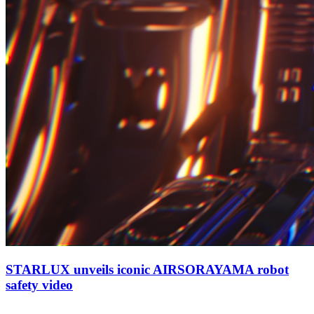
STARLUX unveils iconic AIRSORAYAMA robot
safety video