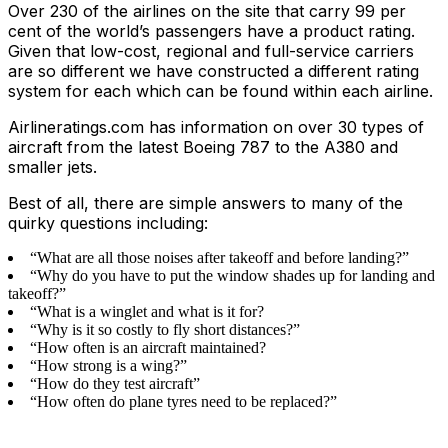
Over 230 of the airlines on the site that carry 99 per
cent of the world’s passengers have a product rating.
Given that low-cost, regional and full-service carriers
are so different we have constructed a different rating
system for each which can be found within each airline.
Airlineratings.com has information on over 30 types of
aircraft from the latest Boeing 787 to the A380 and
smaller jets.
Best of all, there are simple answers to many of the
quirky questions including:
“What are all those noises after takeoff and before landing?”
“Why do you have to put the window shades up for landing and
takeoff?”
“What is a winglet and what is it for?
“Why is it so costly to fly short distances?”
“How often is an aircraft maintained?
“How strong is a wing?”
“How do they test aircraft”
“How often do plane tyres need to be replaced?”