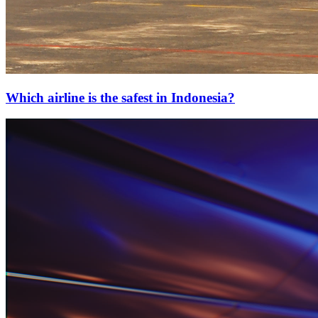
Which airline is the safest in Indonesia?