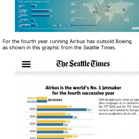
For the fourth year running Airbus has outsold Boeing
as shown in this graphic from the Seattle Times.