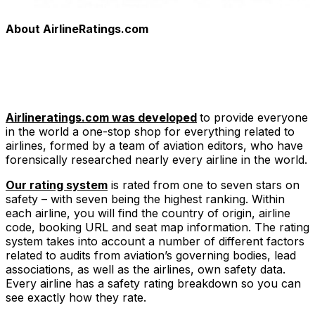
About AirlineRatings.com
Airlineratings.com was developed
to provide everyone
in the world a one-stop shop for everything related to
airlines, formed by a team of aviation editors, who have
forensically researched nearly every airline in the world.
Our rating system
is rated from one to seven stars on
safety – with seven being the highest ranking. Within
each airline, you will find the country of origin, airline
code, booking URL and seat map information. The rating
system takes into account a number of different factors
related to audits from aviation’s governing bodies, lead
associations, as well as the airlines, own safety data.
Every airline has a safety rating breakdown so you can
see exactly how they rate.