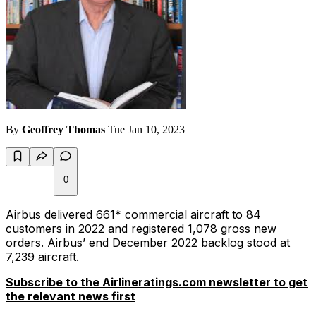
By
Geoffrey Thomas
Tue Jan 10, 2023
0
Airbus delivered 661* commercial aircraft to 84
customers in 2022 and registered 1,078 gross new
orders. Airbus’ end December 2022 backlog stood at
7,239 aircraft.
Subscribe to the Airlineratings.com newsletter to get
the relevant news first