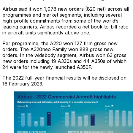
Airbus said it won 1,078 new orders (820 net) across all
programmes and market segments, including several
high-profile commitments from some of the world’s
leading carriers. Airbus recorded a net book-to-bill ratio
in aircraft units significantly above one.
Per programme, the A220 won 127 firm gross new
orders. The A320neo Family won 888 gross new
orders. In the widebody segment, Airbus won 63 gross
new orders including 19 A330s and 44 A350s of which
24 were for the newly launched A350F.
The 2022 full-year financial results will be disclosed on
16 February 2023.