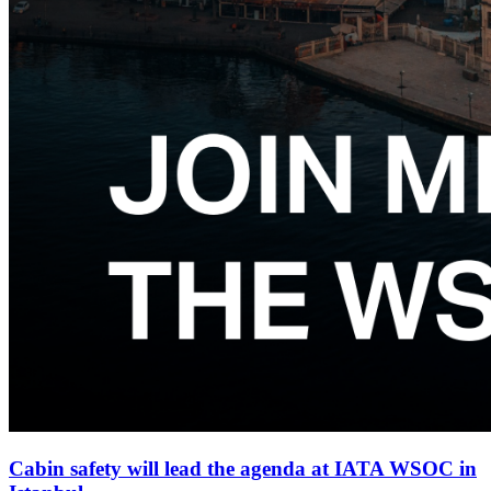
Cabin safety will lead the agenda at IATA WSOC in