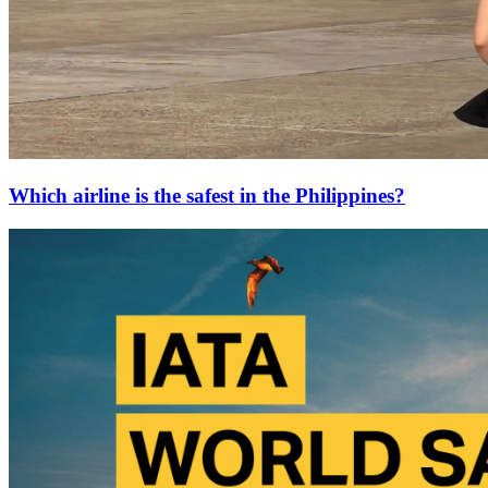
Which airline is the safest in the Philippines?