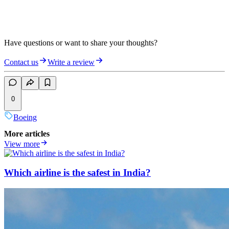
Have questions or want to share your thoughts?
Contact us
Write a review
0
Boeing
More articles
View more
Which airline is the safest in India?