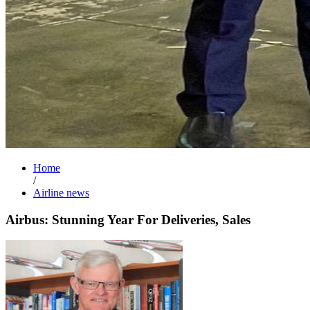
Home
/
Airline news
Airbus: Stunning Year For Deliveries, Sales