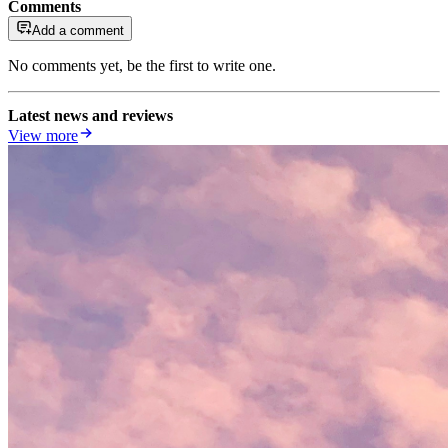
Comments
Add a comment
No comments yet, be the first to write one.
Latest news and reviews
View more