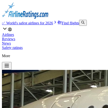
✅ World's safest airlines for 2026
Find flights
Airlines
Reviews
News
Safety ratings
More