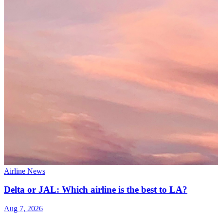
Airline News
Delta or JAL: Which airline is the best to LA?
Aug 7, 2026