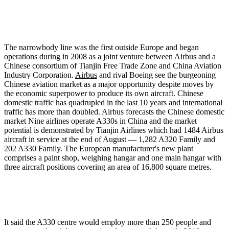
The narrowbody line was the first outside Europe and began
operations during in 2008 as a joint venture between Airbus and a
Chinese consortium of Tianjin Free Trade Zone and China Aviation
Industry Corporation.
Airbus
and rival Boeing see the burgeoning
Chinese aviation market as a major opportunity despite moves by
the economic superpower to produce its own aircraft. Chinese
domestic traffic has quadrupled in the last 10 years and international
traffic has more than doubled. Airbus forecasts the Chinese domestic
market Nine airlines operate A330s in China and the market
potential is demonstrated by Tianjin Airlines which had 1484 Airbus
aircraft in service at the end of August — 1,282 A320 Family and
202 A330 Family. The European manufacturer's new plant
comprises a paint shop, weighing hangar and one main hangar with
three aircraft positions covering an area of 16,800 square metres.
It said the A330 centre would employ more than 250 people and