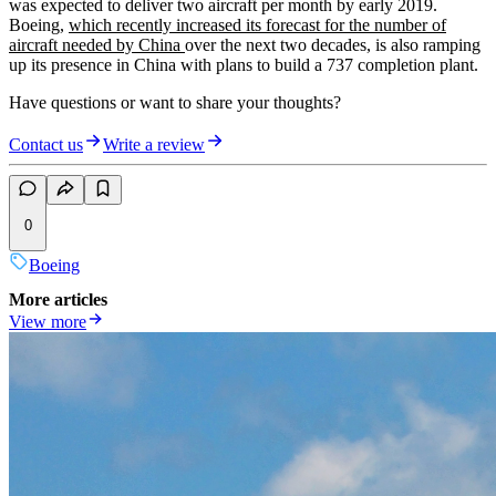
was expected to deliver two aircraft per month by early 2019.
Boeing,
which recently increased its forecast for the number of
aircraft needed by China
over the next two decades, is also ramping
up its presence in China with plans to build a 737 completion plant.
Have questions or want to share your thoughts?
Contact us
Write a review
0
Boeing
More articles
View more