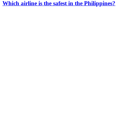
Which airline is the safest in the Philippines?