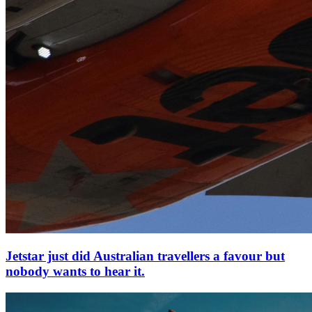
Jetstar just did Australian travellers a favour but
nobody wants to hear it.