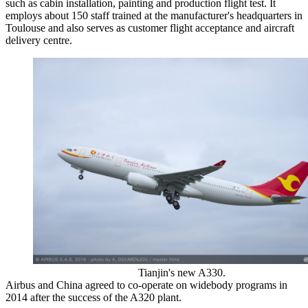
such as cabin installation, painting and production flight test. It
employs about 150 staff trained at the manufacturer's headquarters in
Toulouse and also serves as customer flight acceptance and aircraft
delivery centre.
Tianjin's new A330.
Airbus and China agreed to co-operate on widebody programs in
2014 after the success of the A320 plant.