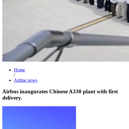
Home
/
Airline news
Airbus inaugurates Chinese A330 plant with first
delivery.