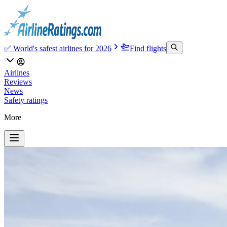
✅ World's safest airlines for 2026
Find flights
Airlines
Reviews
News
Safety ratings
More