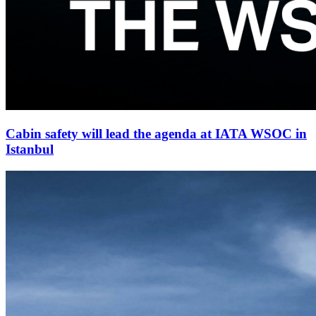
Cabin safety will lead the agenda at IATA WSOC in
Istanbul