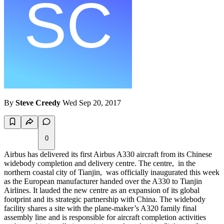
By
Steve Creedy
Wed Sep 20, 2017
0
Airbus has delivered its first Airbus A330 aircraft from its Chinese
widebody completion and delivery centre. The centre, in the
northern coastal city of Tianjin, was officially inaugurated this week
as the European manufacturer handed over the A330 to Tianjin
Airlines. It lauded the new centre as an expansion of its global
footprint and its strategic partnership with China. The widebody
facility shares a site with the plane-maker’s A320 family final
assembly line and is responsible for aircraft completion activities