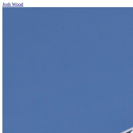
Josh Wood