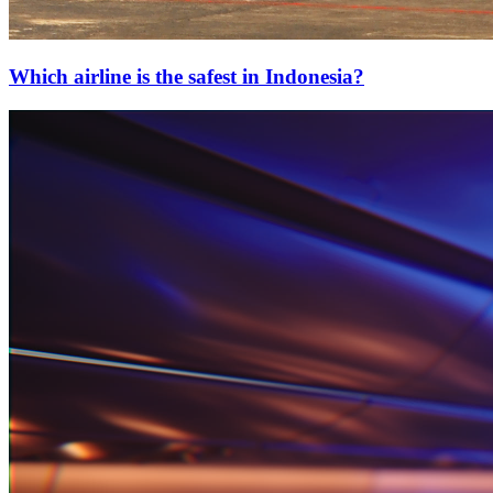
Which airline is the safest in Indonesia?