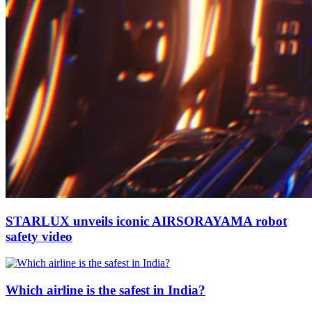
STARLUX unveils iconic AIRSORAYAMA robot
safety video
Which airline is the safest in India?