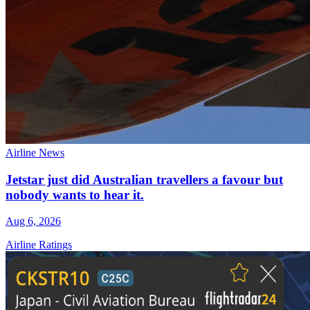
Airline News
Jetstar just did Australian travellers a favour but
nobody wants to hear it.
Aug 6, 2026
Airline Ratings