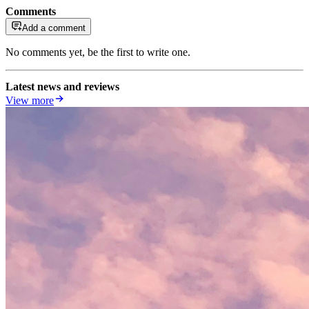
Comments
Add a comment
No comments yet, be the first to write one.
Latest news and reviews
View more