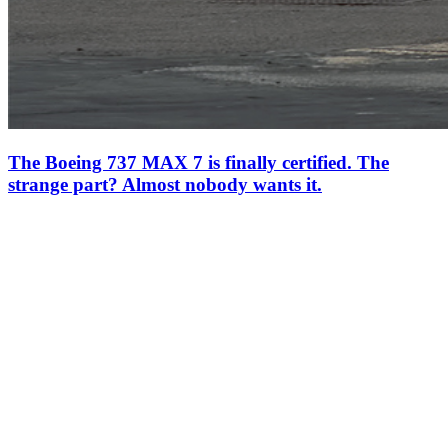
The Boeing 737 MAX 7 is finally certified. The
strange part? Almost nobody wants it.