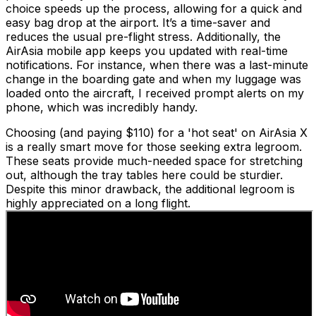
choice speeds up the process, allowing for a quick and
easy bag drop at the airport. It’s a time-saver and
reduces the usual pre-flight stress. Additionally, the
AirAsia mobile app keeps you updated with real-time
notifications. For instance, when there was a last-minute
change in the boarding gate and when my luggage was
loaded onto the aircraft, I received prompt alerts on my
phone, which was incredibly handy.
Choosing (and paying $110) for a 'hot seat' on AirAsia X
is a really smart move for those seeking extra legroom.
These seats provide much-needed space for stretching
out, although the tray tables here could be sturdier.
Despite this minor drawback, the additional legroom is
highly appreciated on a long flight.