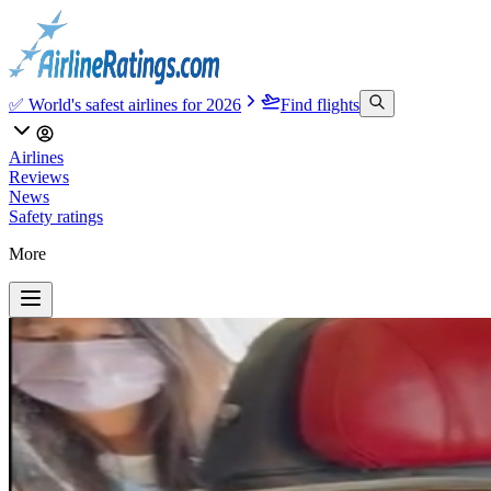
✅ World's safest airlines for 2026
Find flights
Airlines
Reviews
News
Safety ratings
More