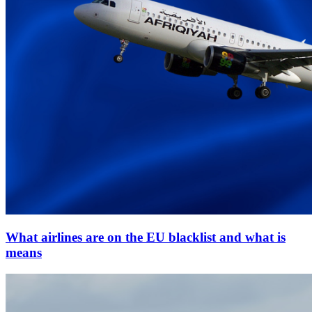
What airlines are on the EU blacklist and what is
means