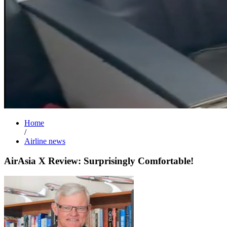
Home
/
Airline news
AirAsia X Review: Surprisingly Comfortable!