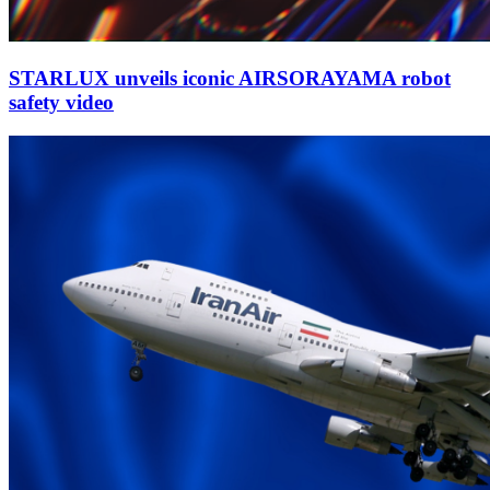
STARLUX unveils iconic AIRSORAYAMA robot
safety video