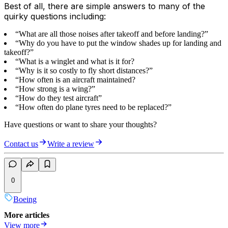
Best of all, there are simple answers to many of the
quirky questions including:
“What are all those noises after takeoff and before landing?”
“Why do you have to put the window shades up for landing and
takeoff?”
“What is a winglet and what is it for?
“Why is it so costly to fly short distances?”
“How often is an aircraft maintained?
“How strong is a wing?”
“How do they test aircraft”
“How often do plane tyres need to be replaced?”
Have questions or want to share your thoughts?
Contact us
Write a review
0
Boeing
More articles
View more