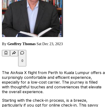
By
Geoffrey Thomas
Sat Dec 23, 2023
0
The AirAsia X flight from Perth to Kuala Lumpur offers a
surprisingly comfortable and efficient experience,
especially for a low-cost carrier. The journey is filled
with thoughtful touches and conveniences that elevate
the overall experience.
Starting with the check-in process, is a breeze,
particularly if you opt for online check-in. This savvy