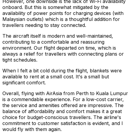
However, one downside is the lack of Wi-Fi availability
onboard. But this is somewhat mitigated by the
availability of power points for charging devices (with
Malaysian outlets) which is a thoughtful addition for
travellers needing to stay connected.
The aircraft itself is modern and well-maintained,
contributing to a comfortable and reassuring
environment. Our flight departed on time, which is
always a relief for travellers with connecting plans or
tight schedules.
When I felt a bit cold during the flight, blankets were
available to rent at a small cost. It's a small but
significant comfort.
Overall, flying with AirAsia from Perth to Kuala Lumpur
is a commendable experience. For a low-cost carrier,
the service and amenities offered are impressive. The
balance of affordability and comfort makes it a great
choice for budget-conscious travellers. The airline's
commitment to customer satisfaction is evident, and I
would fly with them again.