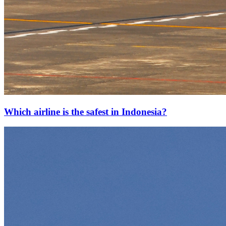
Which airline is the safest in Indonesia?