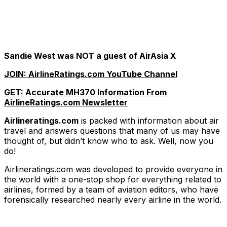
Sandie West was NOT a guest of AirAsia X
JOIN: AirlineRatings.com YouTube Channel
GET: Accurate MH370 Information From
AirlineRatings.com Newsletter
Airlineratings.com
is packed with information about air
travel and answers questions that many of us may have
thought of, but didn’t know who to ask. Well, now you
do!
Airlineratings.com was developed to provide everyone in
the world with a one-stop shop for everything related to
airlines, formed by a team of aviation editors, who have
forensically researched nearly every airline in the world.