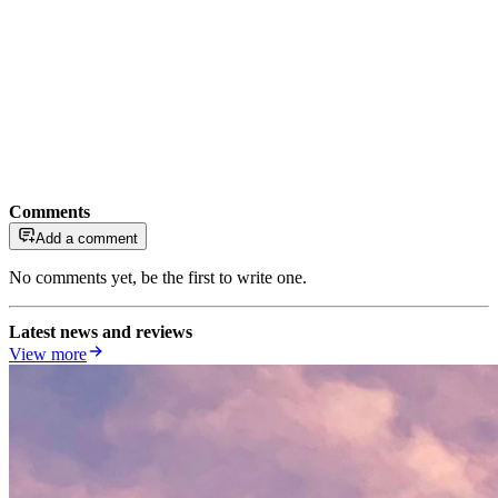
Comments
Add a comment
No comments yet, be the first to write one.
Latest news and reviews
View more