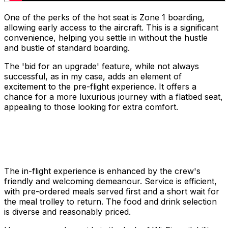
One of the perks of the hot seat is Zone 1 boarding,
allowing early access to the aircraft. This is a significant
convenience, helping you settle in without the hustle
and bustle of standard boarding.
The 'bid for an upgrade' feature, while not always
successful, as in my case, adds an element of
excitement to the pre-flight experience. It offers a
chance for a more luxurious journey with a flatbed seat,
appealing to those looking for extra comfort.
The in-flight experience is enhanced by the crew's
friendly and welcoming demeanour. Service is efficient,
with pre-ordered meals served first and a short wait for
the meal trolley to return. The food and drink selection
is diverse and reasonably priced.