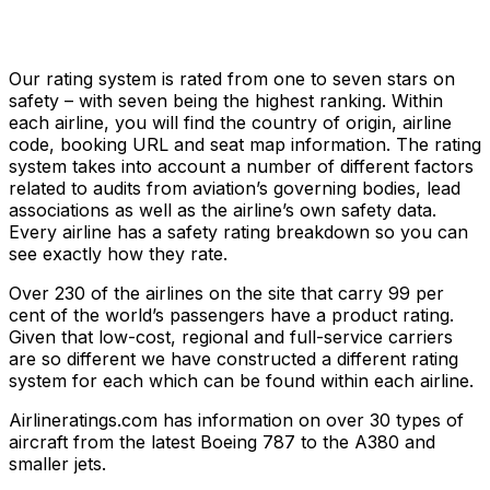
Our rating system is rated from one to seven stars on
safety – with seven being the highest ranking. Within
each airline, you will find the country of origin, airline
code, booking URL and seat map information. The rating
system takes into account a number of different factors
related to audits from aviation’s governing bodies, lead
associations as well as the airline’s own safety data.
Every airline has a safety rating breakdown so you can
see exactly how they rate.
Over 230 of the airlines on the site that carry 99 per
cent of the world’s passengers have a product rating.
Given that low-cost, regional and full-service carriers
are so different we have constructed a different rating
system for each which can be found within each airline.
Airlineratings.com has information on over 30 types of
aircraft from the latest Boeing 787 to the A380 and
smaller jets.