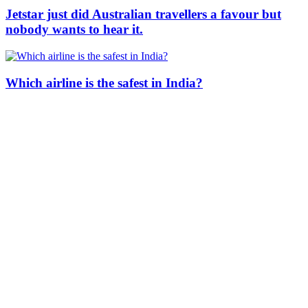
Jetstar just did Australian travellers a favour but
nobody wants to hear it.
Which airline is the safest in India?