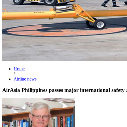
Home
/
Airline news
AirAsia Philippines passes major international safety 