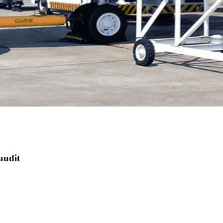
audit