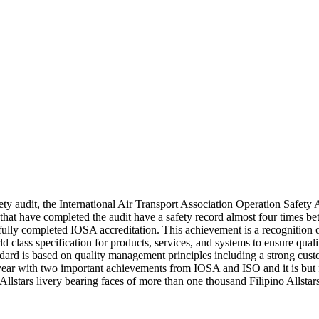
fety audit, the International Air Transport Association Operation Safet
that have completed the audit have a safety record almost four times b
y completed IOSA accreditation. This achievement is a recognition of e
ld class specification for products, services, and systems to ensure qual
tandard is based on quality management principles including a strong cu
ear with two important achievements from IOSA and ISO and it is but f
ial Allstars livery bearing faces of more than one thousand Filipino A