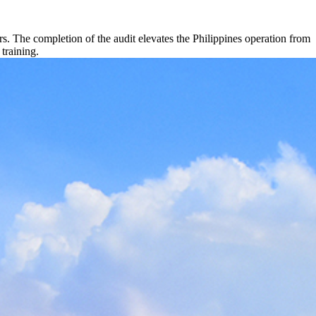
. The completion of the audit elevates the Philippines operation from
 training.