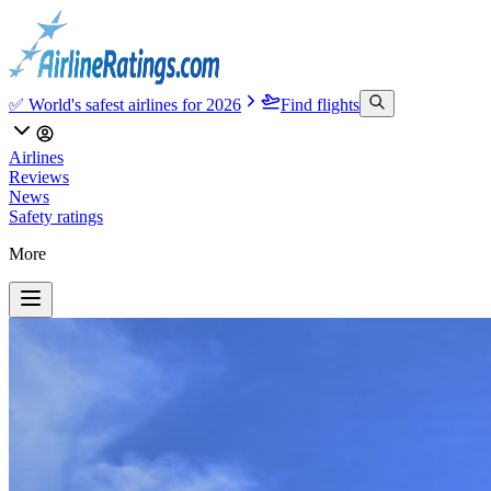
✅ World's safest airlines for 2026
Find flights
Airlines
Reviews
News
Safety ratings
More