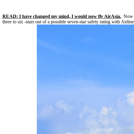
READ: I have changed my mind, I would now fly AirAsia.
Now 42
three to six -stars out of a possible seven-star safety rating with Airli