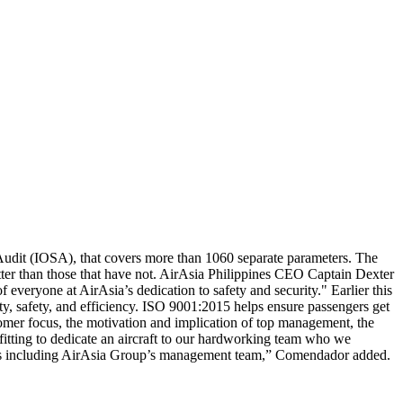
y Audit (IOSA), that covers more than 1060 separate parameters. The
etter than those that have not. AirAsia Philippines CEO Captain Dexter
veryone at AirAsia’s dedication to safety and security." Earlier this
ity, safety, and efficiency. ISO 9001:2015 helps ensure passengers get
stomer focus, the motivation and implication of top management, the
itting to dedicate an aircraft to our hardworking team who we
llstars including AirAsia Group’s management team,” Comendador added.