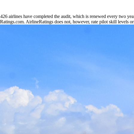
6 airlines have completed the audit, which is renewed every two years
neRatings.com. AirlineRatings does not, however, rate pilot skill levels or