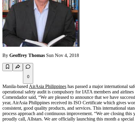
By
Geoffrey Thomas
Sun Nov 4, 2018
0
Manila-based
AirAsia Philippines
has passed a major international sa
operational safety audit is compulsory for IATA members and airlines 
Comendador said, “We are pleased to announce that we have successfull
year, AirAsia Philippines received its ISO Certificate which gives wor
consistent, good quality products, and services. This international s
process approach and continuous improvement. “We are closing this y
proudly call, Allstars. We are officially launching this month a spec