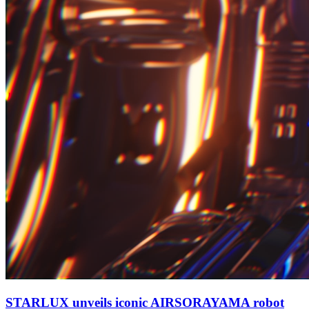
STARLUX unveils iconic AIRSORAYAMA robot