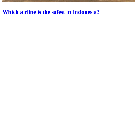
Which airline is the safest in Indonesia?