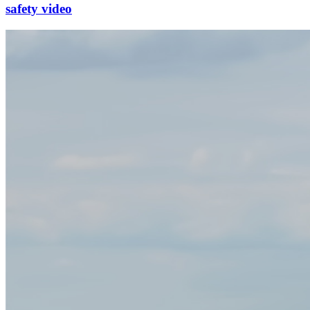
safety video