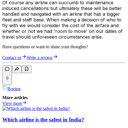
Of course any airline can succumb to maintenance
induced cancellations but ultimately these will be better
handled and navigated with an airline that has a bigger
fleet and staff base. When making a decision of who to
fly with we would consider the cost of the airfare and
whether or not we had 'room to move' on our dates of
travel should unforeseen circumstances arise.
Have questions or want to share your thoughts?
Contact us
Write a review
0
Boeing
More articles
View more
Which airline is the safest in India?