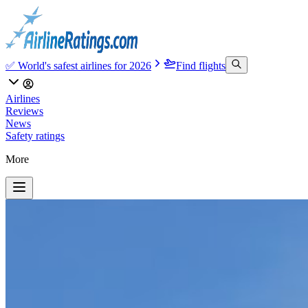
✅ World's safest airlines for 2026
Find flights
Airlines
Reviews
News
Safety ratings
More