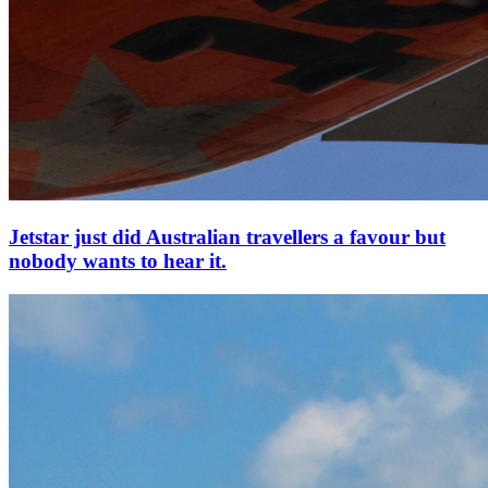
Jetstar just did Australian travellers a favour but
nobody wants to hear it.