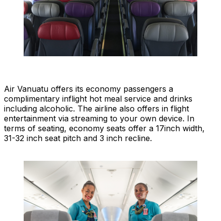
Air Vanuatu offers its economy passengers a
complimentary inflight hot meal service and drinks
including alcoholic. The airline also offers in flight
entertainment via streaming to your own device. In
terms of seating, economy seats offer a 17inch width,
31-32 inch seat pitch and 3 inch recline.