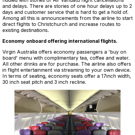
riddled with stories of Air Vanuatu flight cancellations
and delays. There are stories of one hour delays up to 2
days and customer service that is hard to get a hold of.
Among all this is announcements from the airline to start
direct flights to Christchurch and increase routes to
existing destinations.
Economy
onboard offering
international flights.
Virgin Australia offers economy passengers a 'buy on
board' menu with complimentary tea, coffee and water.
All other drinks are for purchase. The airline also offers
in flight entertainment via streaming to your own device.
In terms of seating, economy seats offer a 17inch width,
30 inch seat pitch and 3 inch recline.