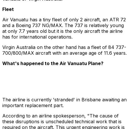
Fleet
Air Vanuatu has a tiny fleet of only 2 aircraft, an ATR 72
and a Boeing 737 NG/MAX. The 737 is relatively young
at only 7.7 years old but it is the only aircraft the airline
has for international operations.
Virgin Australia on the other hand has a fleet of 84 737-
700/800/MAX aircraft with an average age of 11.6 years.
What's happened to the Air Vanuatu Plane?
The airline is currently 'stranded' in Brisbane awaiting an
important replacement part.
According to an airline spokesperson, "The cause of
these disruptions is unscheduled technical work that is
required on the aircraft. This urgent engineering work is