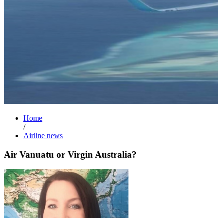
Home
/
Airline news
Air Vanuatu or Virgin Australia?