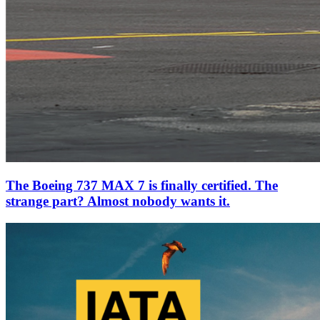
The Boeing 737 MAX 7 is finally certified. The
strange part? Almost nobody wants it.