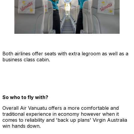
Both airlines offer seats with extra legroom as well as a
business class cabin.
So who to fly with?
Overall Air Vanuatu offers a more comfortable and
traditional experience in economy however when it
comes to reliability and 'back up plans' Virgin Australia
win hands down.