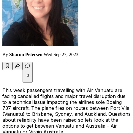
By
Sharon Petersen
Wed Sep 27, 2023
0
This week passengers travelling with Air Vanuatu are
facing cancelled flights and major travel disruption due
to a technical issue impacting the airlines sole Boeing
737 aircraft. The plane flies on routes between Port Vila
(Vanuatu) to Brisbane, Sydney, and Auckland. Questions
about reliability have been raised so lets look at the
options to get between Vanuatu and Australia - Air
Vanuatu or Virgin Australia.