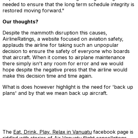
needed to ensure that the long term schedule integrity is
restored moving forward."
Our thoughts?
Despite the mammoth disruption this causes,
AirlineRatings, a website focused on aviation safety,
applauds the airline for taking such an unpopular
decision to ensure the safety of everyone who boards
that aircraft. When it comes to airplane maintenance
there simply isn't any room for error and we would
hope despite the negative press that the airline would
make this decision time and time again.
What is does however highlight is the need for 'back up
plans' and by that we mean back up aircraft.
The
Eat, Drink, Play, Relax in Vanuatu
facebook page is