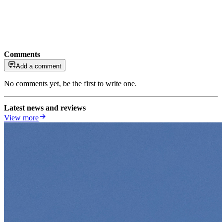
Comments
Add a comment
No comments yet, be the first to write one.
Latest news and reviews
View more