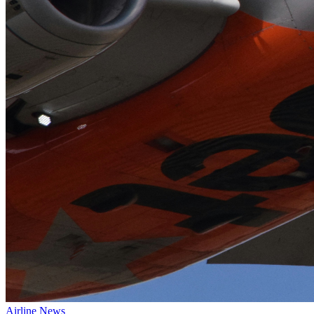
Airline News