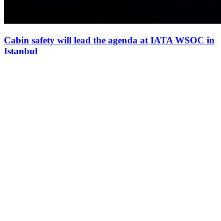
Cabin safety will lead the agenda at IATA WSOC in
Istanbul