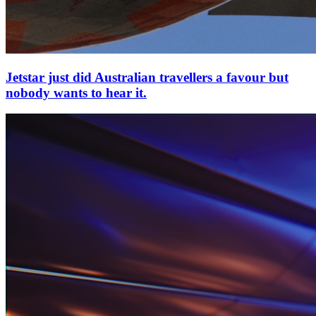
Jetstar just did Australian travellers a favour but
nobody wants to hear it.