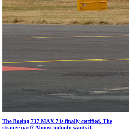
The Boeing 737 MAX 7 is finally certified. The
strange part? Almost nobody wants it.