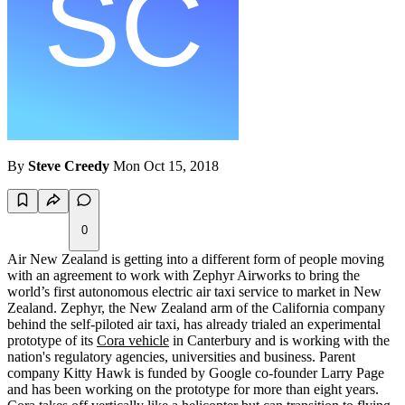
By
Steve Creedy
Mon Oct 15, 2018
0
Air New Zealand is getting into a different form of people moving
with an agreement to work with Zephyr Airworks to bring the
world’s first autonomous electric air taxi service to market in New
Zealand. Zephyr, the New Zealand arm of the California company
behind the self-piloted air taxi, has already trialed an experimental
prototype of its
Cora vehicle
in Canterbury and is working with the
nation's regulatory agencies, universities and business. Parent
company Kitty Hawk is funded by Google co-founder Larry Page
and has been working on the prototype for more than eight years.