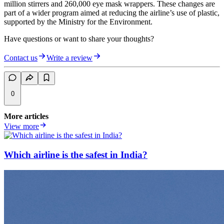
million stirrers and 260,000 eye mask wrappers. These changes are
part of a wider program aimed at reducing the airline’s use of plastic,
supported by the Ministry for the Environment.
Have questions or want to share your thoughts?
Contact us
Write a review
0
More articles
View more
Which airline is the safest in India?