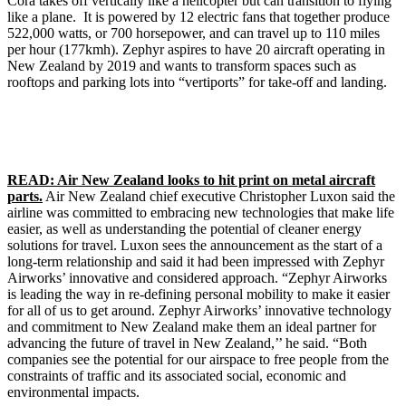
Cora takes off vertically like a helicopter but can transition to flying
like a plane. It is powered by 12 electric fans that together produce
522,000 watts, or 700 horsepower, and can travel up to 110 miles
per hour (177kmh). Zephyr aspires to have 20 aircraft operating in
New Zealand by 2019 and wants to transform spaces such as
rooftops and parking lots into “vertiports” for take-off and landing.
READ: Air New Zealand looks to hit print on metal aircraft
parts.
Air New Zealand chief executive Christopher Luxon said the
airline was committed to embracing new technologies that make life
easier, as well as understanding the potential of cleaner energy
solutions for travel. Luxon sees the announcement as the start of a
long-term relationship and said it had been impressed with Zephyr
Airworks’ innovative and considered approach. “Zephyr Airworks
is leading the way in re-defining personal mobility to make it easier
for all of us to get around. Zephyr Airworks’ innovative technology
and commitment to New Zealand make them an ideal partner for
advancing the future of travel in New Zealand,’’ he said. “Both
companies see the potential for our airspace to free people from the
constraints of traffic and its associated social, economic and
environmental impacts.