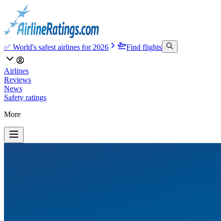
✅ World's safest airlines for 2026
Find flights
Airlines
Reviews
News
Safety ratings
More