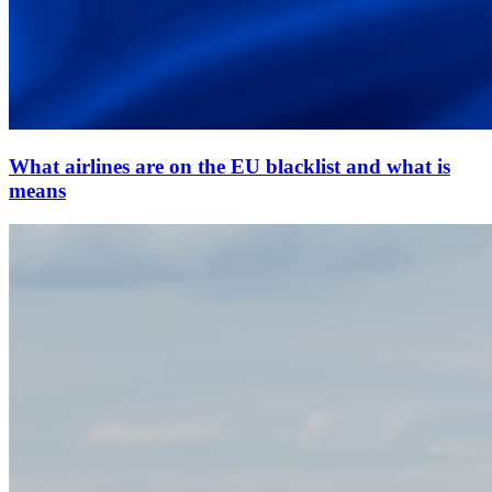
What airlines are on the EU blacklist and what is
means