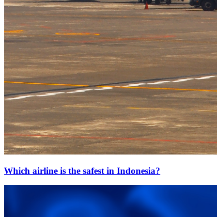
Which airline is the safest in Indonesia?