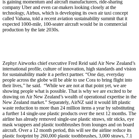
is gaining momentum and aircraft manufacturers, ride-sharing
company Uber and even car-makers looking closely at the
technology, Airbus, which is developing its own air taxi concept
called Vahana, told a recent aviation sustainability summit that it
expected 1000-mile, 100-seater aircraft would be in commercial
production by the late 2030s.
Zephyr Airworks chief executive Fred Reid said Air New Zealand’s
international profile, culture of innovation, high standards and vision
for sustainability made it a perfect partner. “One day, everyday
people across the globe will be able to use Cora to bring flight into
their lives,’’ he said. “While we are not at that point yet, we are
showing people what is possible. That is why we are excited to be
drawing on Air New Zealand’s wealth of operational expertise in the
New Zealand market.” Separately, AirNZ said it would lift plastic
waste reduction to more than 24 million items a year by substituting
a further 14 single-use plastic products over the next 12 months. The
airline has already removed single-use plastic straws, stir sticks, eye
mask wrappers and plastic toothbrushes from lounges and on board
aircraft. Over a 12 month period, this will see the airline reduce its
plastic footprint by 260,000 plastic toothbrushes, 3,000 straws, 7.1