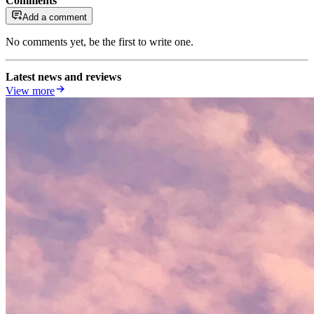
Comments
Add a comment
No comments yet, be the first to write one.
Latest news and reviews
View more