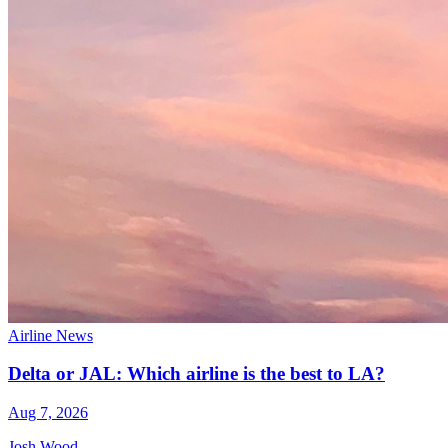
Airline News
Delta or JAL: Which airline is the best to LA?
Aug 7, 2026
Josh Wood