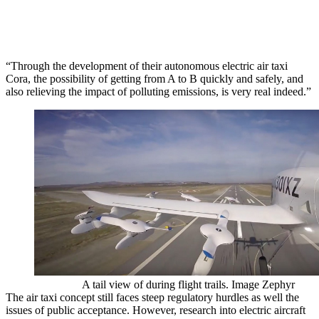
“Through the development of their autonomous electric air taxi
Cora, the possibility of getting from A to B quickly and safely, and
also relieving the impact of polluting emissions, is very real indeed.”
A tail view of during flight trails. Image Zephyr
The air taxi concept still faces steep regulatory hurdles as well the
issues of public acceptance. However, research into electric aircraft