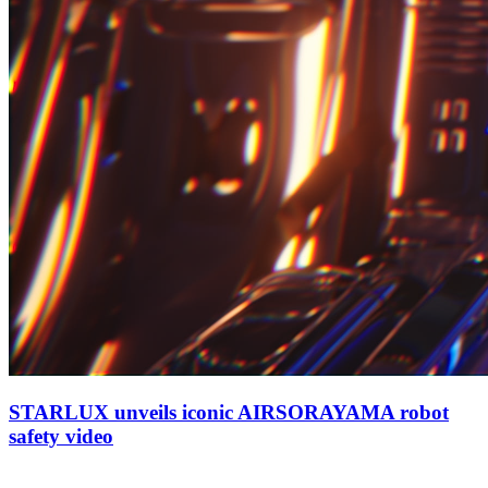
STARLUX unveils iconic AIRSORAYAMA robot
safety video