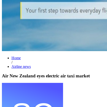
Home
/
Airline news
Air New Zealand eyes electric air taxi market