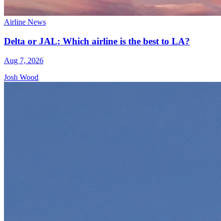
Airline News
Delta or JAL: Which airline is the best to LA?
Aug 7, 2026
Josh Wood