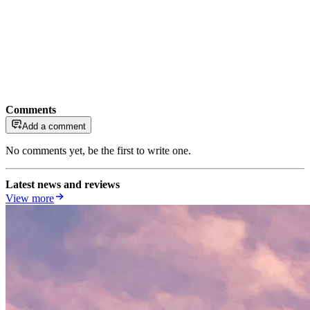
Comments
Add a comment
No comments yet, be the first to write one.
Latest news and reviews
View more