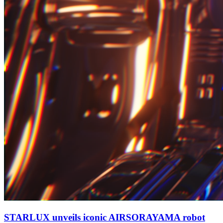
STARLUX unveils iconic AIRSORAYAMA robot