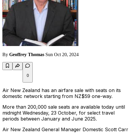
By
Geoffrey Thomas
Sun Oct 20, 2024
0
Air New Zealand has an airfare sale with seats on its
domestic network starting from NZ$59 one-way.
More than 200,000 sale seats are available today until
midnight Wednesday, 23 October, for select travel
periods between January and June 2025.
Air New Zealand General Manager Domestic Scott Carr