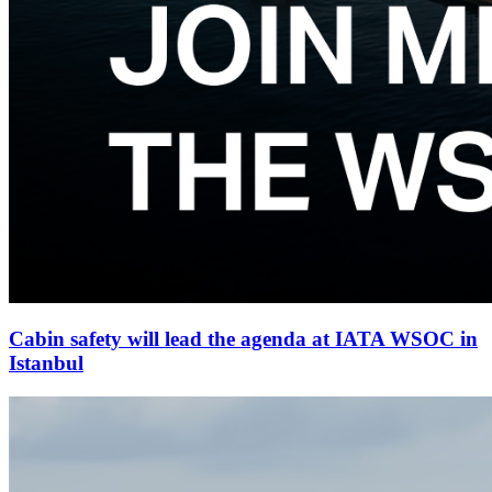
Cabin safety will lead the agenda at IATA WSOC in
Istanbul