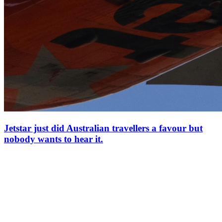
Jetstar just did Australian travellers a favour but
nobody wants to hear it.