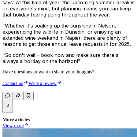
says: At this time of year, the upcoming summer break is
on everyone's mind, but planning means you can keep
that holiday feeling going throughout the year.
"Whether it's soaking up the sunshine in Nelson,
experiencing the wildlife in Dunedin, or enjoying an
extended wine weekend in Napier, there are plenty of
reasons to get those annual leave requests in for 2025.
"So don't wait – book now and make sure there's
always a holiday on the horizon!"
Have questions or want to share your thoughts?
Contact us
Write a review
0
More articles
View more