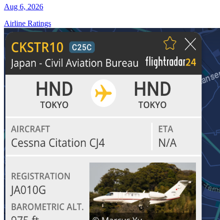
Aug 6, 2026
Airline Ratings