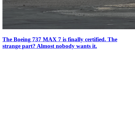
The Boeing 737 MAX 7 is finally certified. The
strange part? Almost nobody wants it.