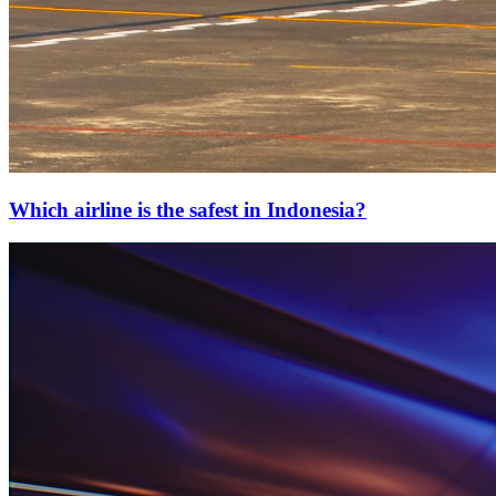
Which airline is the safest in Indonesia?