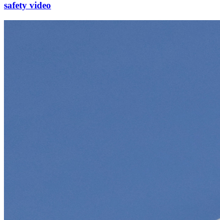
safety video