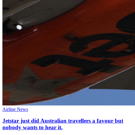
Airline News
Jetstar just did Australian travellers a favour but
nobody wants to hear it.