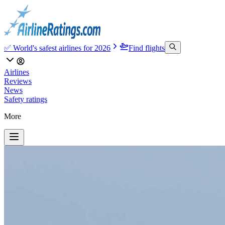
✅ World's safest airlines for 2026
Find flights
Airlines
Reviews
News
Safety ratings
More