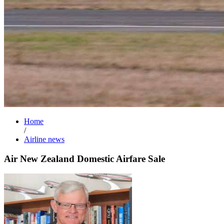
Home
/
Airline news
Air New Zealand Domestic Airfare Sale