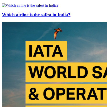
Which airline is the safest in India?