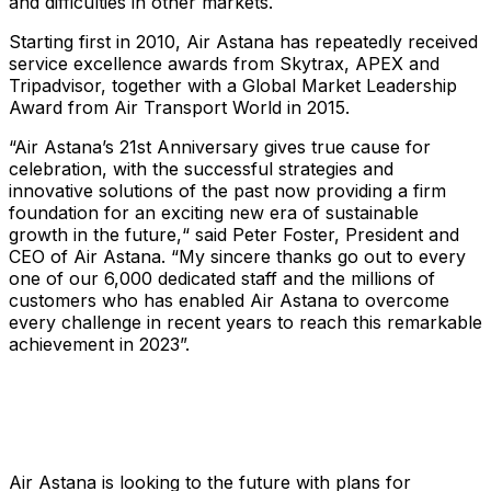
and difficulties in other markets.
Starting first in 2010, Air Astana has repeatedly received
service excellence awards from Skytrax, APEX and
Tripadvisor, together with a Global Market Leadership
Award from Air Transport World in 2015.
“Air Astana’s 21st Anniversary gives true cause for
celebration, with the successful strategies and
innovative solutions of the past now providing a firm
foundation for an exciting new era of sustainable
growth in the future,“ said Peter Foster, President and
CEO of Air Astana. “My sincere thanks go out to every
one of our 6,000 dedicated staff and the millions of
customers who has enabled Air Astana to overcome
every challenge in recent years to reach this remarkable
achievement in 2023”.
Air Astana is looking to the future with plans for