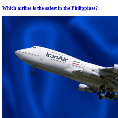
Which airline is the safest in the Philippines?