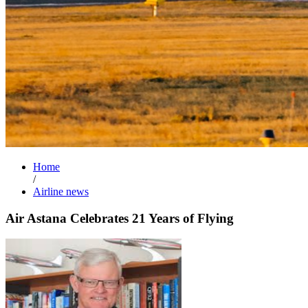
Home
/
Airline news
Air Astana Celebrates 21 Years of Flying