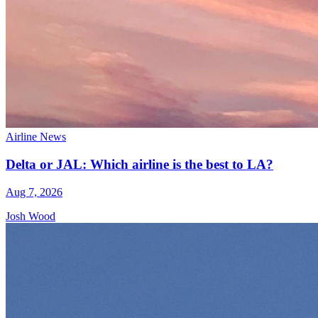
Airline News
Delta or JAL: Which airline is the best to LA?
Aug 7, 2026
Josh Wood