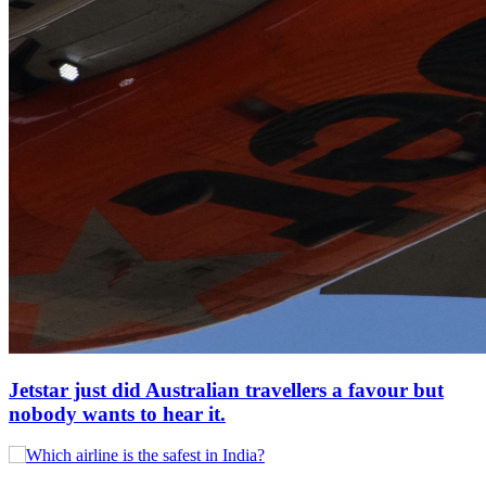
Jetstar just did Australian travellers a favour but
nobody wants to hear it.