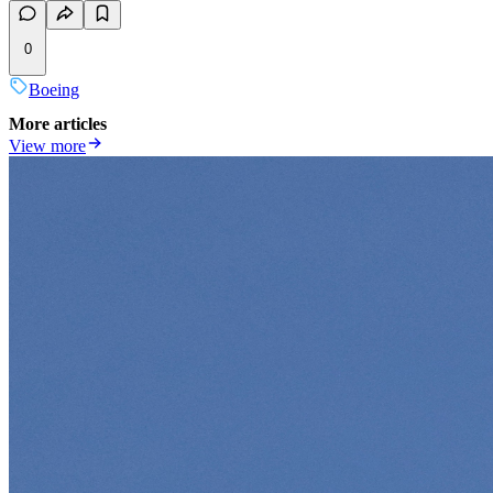
0
Boeing
More articles
View more