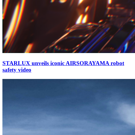
STARLUX unveils iconic AIRSORAYAMA robot
safety video