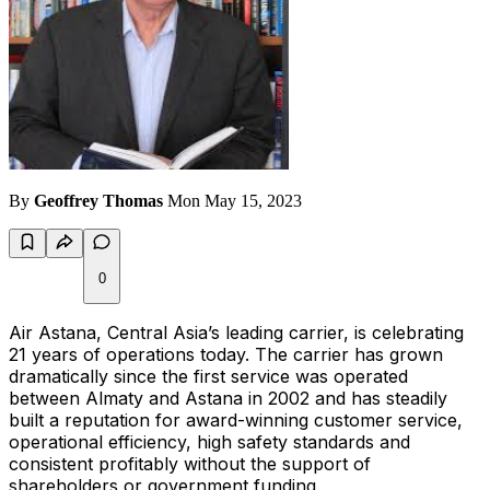
By
Geoffrey Thomas
Mon May 15, 2023
0
Air Astana, Central Asia’s leading carrier, is celebrating
21 years of operations today. The carrier has grown
dramatically since the first service was operated
between Almaty and Astana in 2002 and has steadily
built a reputation for award-winning customer service,
operational efficiency, high safety standards and
consistent profitably without the support of
shareholders or government funding.