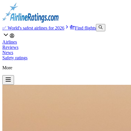
✅ World's safest airlines for 2026
Find flights
Airlines
Reviews
News
Safety ratings
More