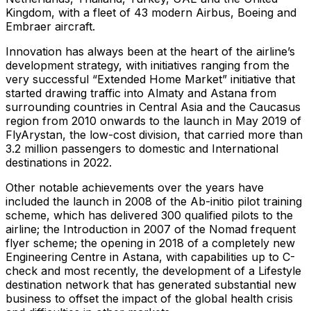
Kingdom, with a fleet of 43 modern Airbus, Boeing and
Embraer aircraft.
Innovation has always been at the heart of the airline’s
development strategy, with initiatives ranging from the
very successful “Extended Home Market” initiative that
started drawing traffic into Almaty and Astana from
surrounding countries in Central Asia and the Caucasus
region from 2010 onwards to the launch in May 2019 of
FlyArystan, the low-cost division, that carried more than
3.2 million passengers to domestic and International
destinations in 2022.
Other notable achievements over the years have
included the launch in 2008 of the Ab-initio pilot training
scheme, which has delivered 300 qualified pilots to the
airline; the Introduction in 2007 of the Nomad frequent
flyer scheme; the opening in 2018 of a completely new
Engineering Centre in Astana, with capabilities up to C-
check and most recently, the development of a Lifestyle
destination network that has generated substantial new
business to offset the impact of the global health crisis