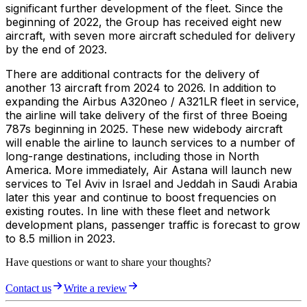
significant further development of the fleet. Since the
beginning of 2022, the Group has received eight new
aircraft, with seven more aircraft scheduled for delivery
by the end of 2023.
There are additional contracts for the delivery of
another 13 aircraft from 2024 to 2026. In addition to
expanding the Airbus A320neo / A321LR fleet in service,
the airline will take delivery of the first of three Boeing
787s beginning in 2025. These new widebody aircraft
will enable the airline to launch services to a number of
long-range destinations, including those in North
America. More immediately, Air Astana will launch new
services to Tel Aviv in Israel and Jeddah in Saudi Arabia
later this year and continue to boost frequencies on
existing routes. In line with these fleet and network
development plans, passenger traffic is forecast to grow
to 8.5 million in 2023.
Have questions or want to share your thoughts?
Contact us
Write a review