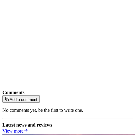
Comments
Add a comment
No comments yet, be the first to write one.
Latest news and reviews
View more