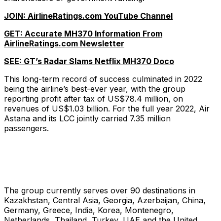
JOIN: AirlineRatings.com YouTube Channel
GET: Accurate MH370 Information From
AirlineRatings.com Newsletter
SEE: GT’s Radar Slams Netflix MH370 Doco
This long-term record of success culminated in 2022
being the airline’s best-ever year, with the group
reporting profit after tax of US$78.4 million, on
revenues of US$1.03 billion. For the full year 2022, Air
Astana and its LCC jointly carried 7.35 million
passengers.
The group currently serves over 90 destinations in
Kazakhstan, Central Asia, Georgia, Azerbaijan, China,
Germany, Greece, India, Korea, Montenegro,
Netherlands, Thailand, Turkey, UAE and the United