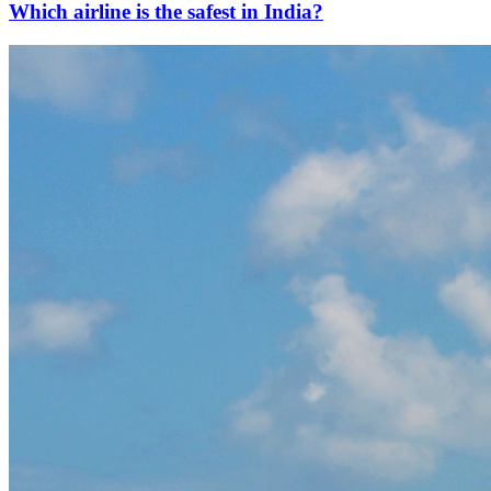
Which airline is the safest in India?