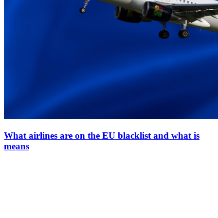
What airlines are on the EU blacklist and what is
means