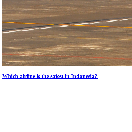
Which airline is the safest in Indonesia?