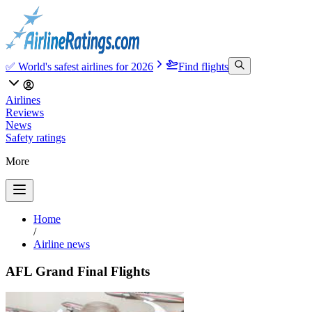
✅ World's safest airlines for 2026
Find flights
Airlines
Reviews
News
Safety ratings
More
Home
/
Airline news
AFL Grand Final Flights