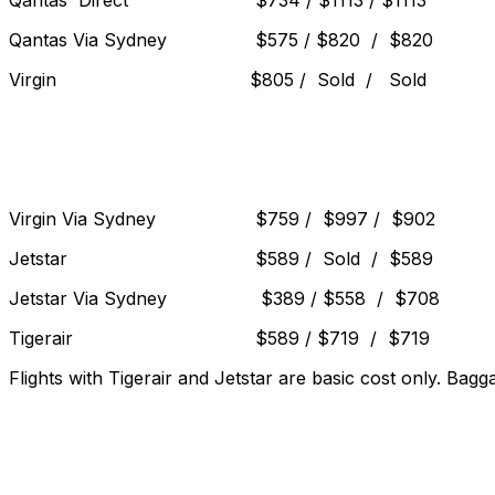
Qantas Direct $734 / $1113 / $1113
Qantas Via Sydney $575 / $820 / $820
Virgin $805 / Sold / Sold
Virgin Via Sydney $759 / $997 / $902
Jetstar $589 / Sold / $589
Jetstar Via Sydney $389 / $558 / $708
Tigerair $589 / $719 / $719
Flights with Tigerair and Jetstar are basic cost only. Bagg