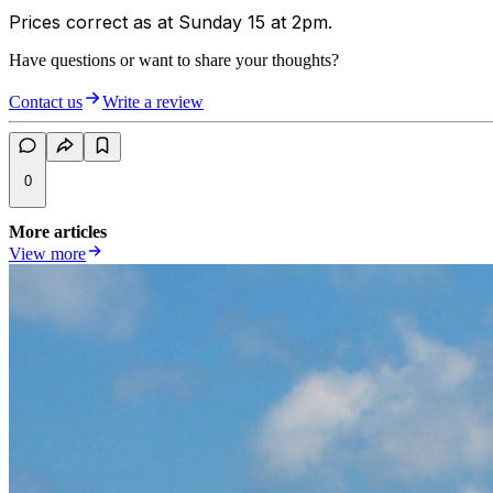
Prices correct as at Sunday 15 at 2pm.
Have questions or want to share your thoughts?
Contact us
Write a review
0
More articles
View more