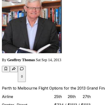
By
Geoffrey Thomas
Sat Sep 14, 2013
0
Perth to Melbourne Flight Options for the 2013 Grand Fin
Airline 25th 26th 27th