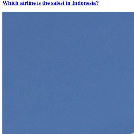
Which airline is the safest in Indonesia?