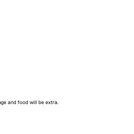
age and food will be extra.