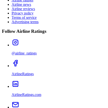
Airline ratings
Airline news
Airline reviews
Privacy policy
Terms of service
Advertising terms
Follow Airline Ratings
@airline_ratings
AirlineRatings
AirlineRatings.com