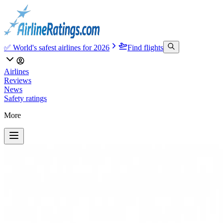
✅ World's safest airlines for 2026
Find flights
Airlines
Reviews
News
Safety ratings
More