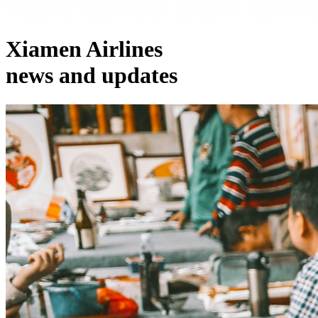
Xiamen Airlines
news and updates