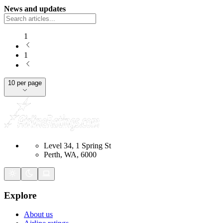
News and updates
1
1
10 per page
Level 34, 1 Spring St
Perth, WA, 6000
Explore
About us