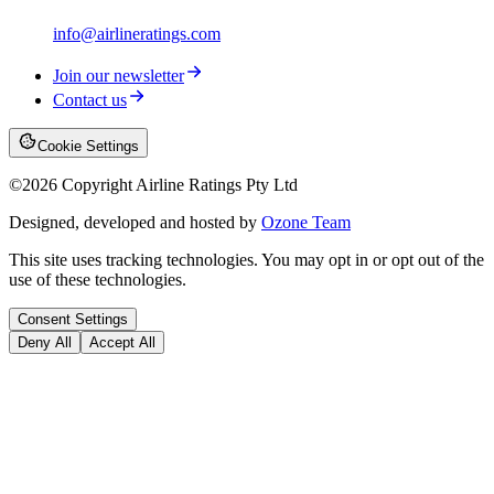
info@airlineratings.com
Join our newsletter
Contact us
Cookie Settings
©
2026
Copyright Airline Ratings Pty Ltd
Designed, developed and hosted by
Ozone Team
This site uses tracking technologies. You may opt in or opt out of the
use of these technologies.
Consent Settings
Deny All
Accept All