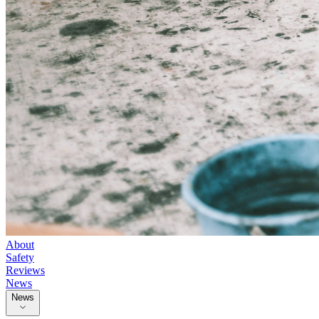
About
Safety
Reviews
News
News