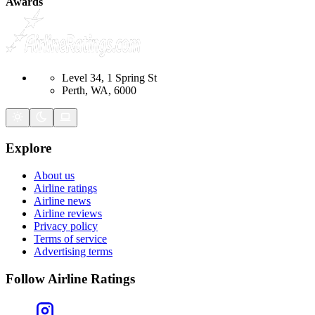
Awards
Level 34, 1 Spring St
Perth, WA, 6000
Explore
About us
Airline ratings
Airline news
Airline reviews
Privacy policy
Terms of service
Advertising terms
Follow Airline Ratings