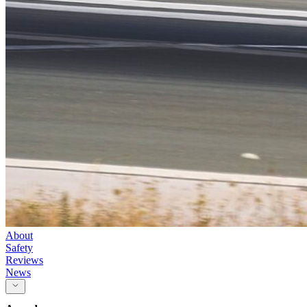
About
Safety
Reviews
News