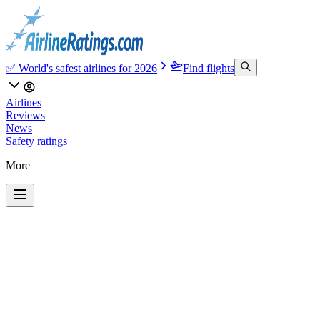
✅ World's safest airlines for 2026
Find flights
Airlines
Reviews
News
Safety ratings
More