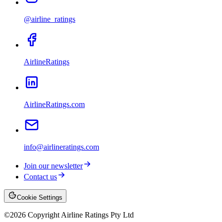
@airline_ratings
AirlineRatings
AirlineRatings.com
info@airlineratings.com
Join our newsletter
Contact us
Cookie Settings
©
2026
Copyright Airline Ratings Pty Ltd