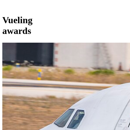
Vueling
awards