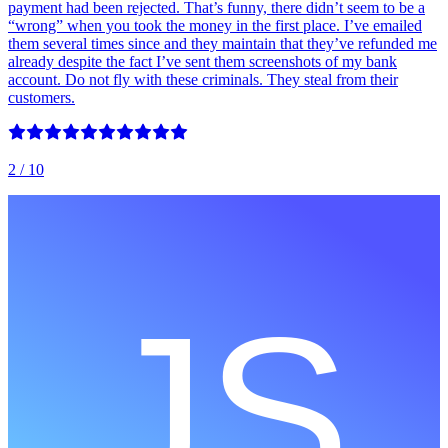
payment had been rejected. That’s funny, there didn’t seem to be a
“wrong” when you took the money in the first place. I’ve emailed
them several times since and they maintain that they’ve refunded me
already despite the fact I’ve sent them screenshots of my bank
account. Do not fly with these criminals. They steal from their
customers.
2
/ 10