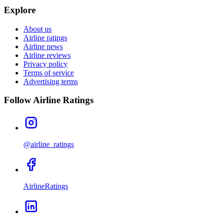
Explore
About us
Airline ratings
Airline news
Airline reviews
Privacy policy
Terms of service
Advertising terms
Follow Airline Ratings
@airline_ratings
AirlineRatings