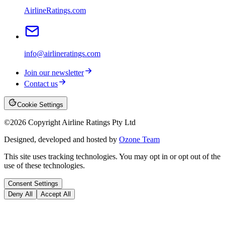
AirlineRatings.com
info@airlineratings.com
Join our newsletter
Contact us
Cookie Settings
©
2026
Copyright Airline Ratings Pty Ltd
Designed, developed and hosted by
Ozone Team
This site uses tracking technologies. You may opt in or opt out of the
use of these technologies.
Consent Settings
Deny All
Accept All