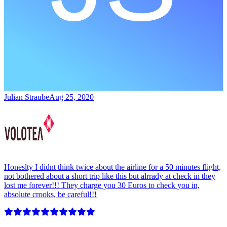
Julian Straube
Aug 25, 2020
Honeslty I didnt think twice about the airline for a 50 minutes flight,
not bothered about a short trip like this but alrrady at check in they
lost me forever!!! They charge you 30 Euros to check you in,
absolute crooks, be careful!!!