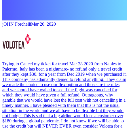
jOHN Forchelli
Mar 20, 2020
Trying to Cancel my ticket for travel Mar 28 2020 from Naples to
Palermo, Italy has been a nightmare- no refund only a travel credit
after they kept $30, for a year from Dec 2019 when we purchased it.
This company has adamantly denied to refund anything! They claim
we made the choice to use our flex option and those are the rules
and we should have waited to see if the flight was cancelled for
which they would have given a full refund. Outrageous, why
gamble that we would have lost the full cost with not cancelling in a
timely manner. I have pleaded with them that this is not the usual
situation in the world and we all have to be flexible but they would
not budge. This is sad that a big airline would lose a customer over
$180 during a global pandemic. I do not know if we will be able to
use the credit but will NEVER EVER even consider Volotea for a