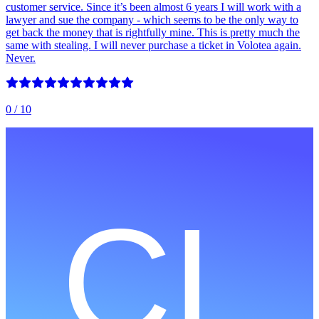
customer service. Since it’s been almost 6 years I will work with a
lawyer and sue the company - which seems to be the only way to
get back the money that is rightfully mine. This is pretty much the
same with stealing. I will never purchase a ticket in Volotea again.
Never.
0
/ 10