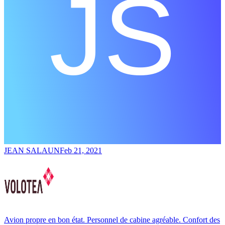
JEAN SALAUN
Feb 21, 2021
Avion propre en bon état. Personnel de cabine agréable. Confort des