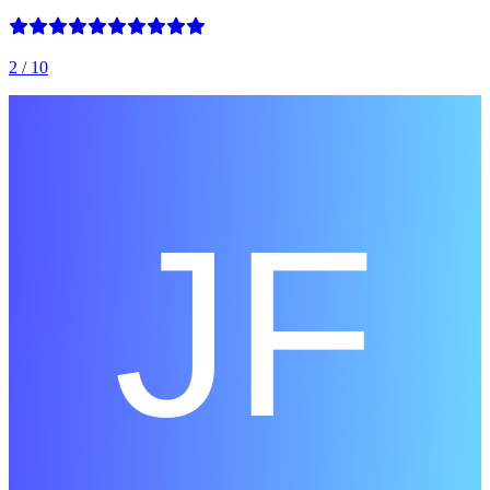
2
/ 10