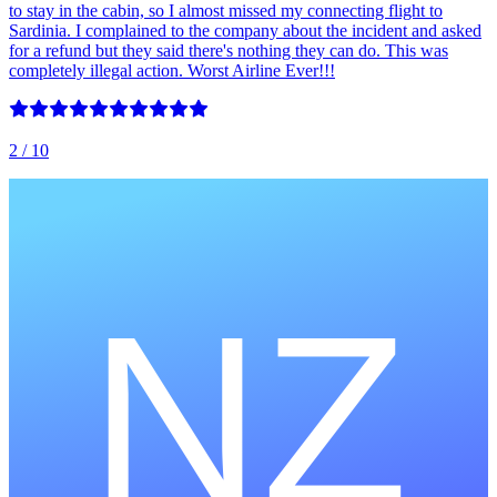
to stay in the cabin, so I almost missed my connecting flight to
Sardinia. I complained to the company about the incident and asked
for a refund but they said there's nothing they can do. This was
completely illegal action. Worst Airline Ever!!!
2
/ 10