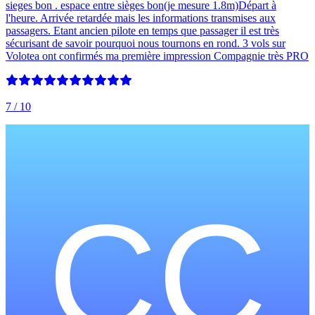
sieges bon . espace entre sièges bon(je mesure 1.8m)Départ à
l'heure. Arrivée retardée mais les informations transmises aux
passagers. Etant ancien pilote en temps que passager il est très
sécurisant de savoir pourquoi nous tournons en rond. 3 vols sur
Volotea ont confirmés ma première impression Compagnie très PRO
7
/ 10