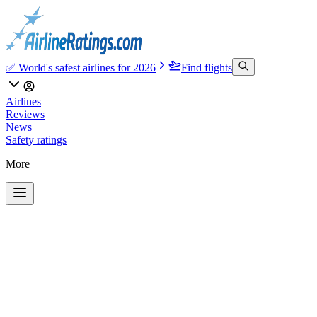
✅ World's safest airlines for 2026
Find flights
Airlines
Reviews
News
Safety ratings
More