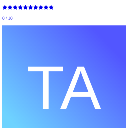
0
/ 10