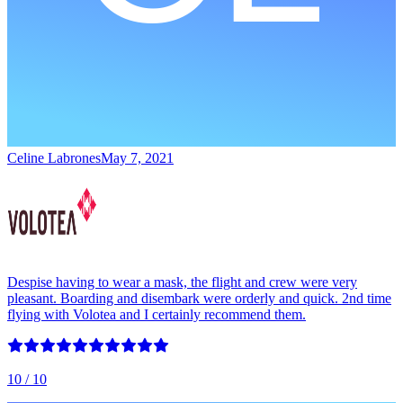
Celine Labrones
May 7, 2021
Despise having to wear a mask, the flight and crew were very
pleasant. Boarding and disembark were orderly and quick. 2nd time
flying with Volotea and I certainly recommend them.
10
/ 10