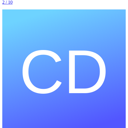
2
/ 10