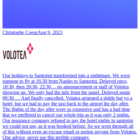
Christophe Coeur
Aug 9, 2023
Our holidays to Santorini transformed into a nightmare. We were
suppose to fly at 16:30 from Naples to Santorini. Delayed once,
18:30, then 20:30, 22:30… no announcement or staff of Volotea
showing up. We only had the info from the panel. Delayed again
00:30…. And finally cancelled. Volatea arranged a shittle but yo a
hotel, but we had to pay the taxi back to the airport the day after.
The flights of the day after were so expensive and has a bad time
that we preffered to cancel our whole trip as it was only 2 nights.
Our insurance company refused to pay the hotel nights in santorini
we could not use, as it was booked before. So we went through all
of this without even an excuse email or seeing anyone from Volotea.
One advice, never use this terrible company.