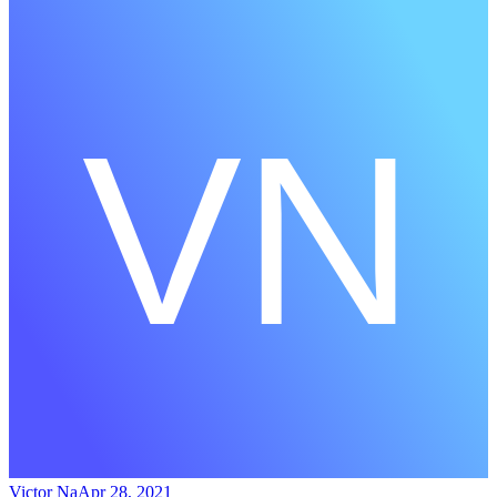
Victor Na
Apr 28, 2021