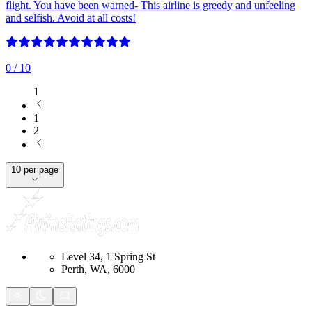
flight. You have been warned- This airline is greedy and unfeeling
and selfish. Avoid at all costs!
0
/ 10
1
1
2
10 per page
Level 34, 1 Spring St
Perth, WA, 6000