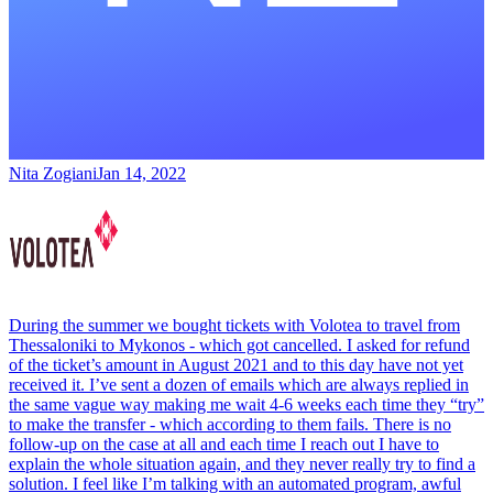
Nita Zogiani
Jan 14, 2022
During the summer we bought tickets with Volotea to travel from
Thessaloniki to Mykonos - which got cancelled. I asked for refund
of the ticket’s amount in August 2021 and to this day have not yet
received it. I’ve sent a dozen of emails which are always replied in
the same vague way making me wait 4-6 weeks each time they “try”
to make the transfer - which according to them fails. There is no
follow-up on the case at all and each time I reach out I have to
explain the whole situation again, and they never really try to find a
solution. I feel like I’m talking with an automated program, awful