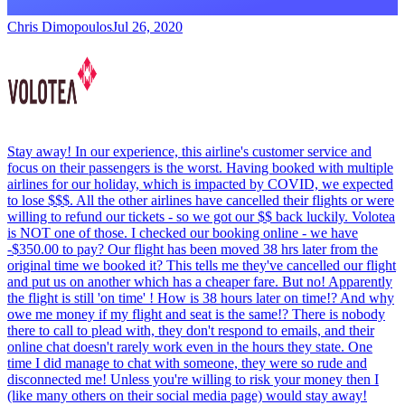
Chris Dimopoulos
Jul 26, 2020
Stay away! In our experience, this airline's customer service and
focus on their passengers is the worst. Having booked with multiple
airlines for our holiday, which is impacted by COVID, we expected
to lose $$$. All the other airlines have cancelled their flights or were
willing to refund our tickets - so we got our $$ back luckily. Volotea
is NOT one of those. I checked our booking online - we have
-$350.00 to pay? Our flight has been moved 38 hrs later from the
original time we booked it? This tells me they've cancelled our flight
and put us on another which has a cheaper fare. But no! Apparently
the flight is still 'on time' ! How is 38 hours later on time!? And why
owe me money if my flight and seat is the same!? There is nobody
there to call to plead with, they don't respond to emails, and their
online chat doesn't rarely work even in the hours they state. One
time I did manage to chat with someone, they were so rude and
disconnected me! Unless you're willing to risk your money then I
(like many others on their social media page) would stay away!