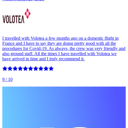
I travelled with Volotea a few months ago on a domestic flight in
France and I have to say they are doing pretty good with all the
procedures for Covid-19. As always, the crew was very friendly and
also ground staff. All the times I have travelled with Volotea we
have arrived in time and I truly recommend it.
9
/ 10