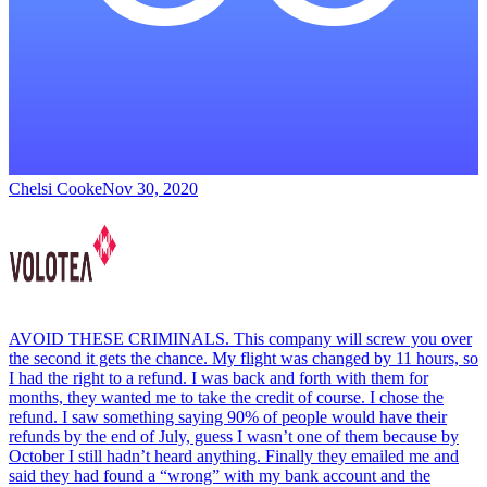
Chelsi Cooke
Nov 30, 2020
AVOID THESE CRIMINALS. This company will screw you over
the second it gets the chance. My flight was changed by 11 hours, so
I had the right to a refund. I was back and forth with them for
months, they wanted me to take the credit of course. I chose the
refund. I saw something saying 90% of people would have their
refunds by the end of July, guess I wasn’t one of them because by
October I still hadn’t heard anything. Finally they emailed me and
said they had found a “wrong” with my bank account and the