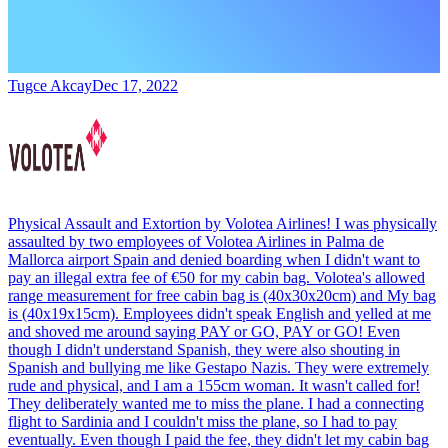
Tugce Akcay
Dec 17, 2022
Physical Assault and Extortion by Volotea Airlines! I was physically
assaulted by two employees of Volotea Airlines in Palma de
Mallorca airport Spain and denied boarding when I didn't want to
pay an illegal extra fee of €50 for my cabin bag. Volotea's allowed
range measurement for free cabin bag is (40x30x20cm) and My bag
is (40x19x15cm). Employees didn't speak English and yelled at me
and shoved me around saying PAY or GO, PAY or GO! Even
though I didn't understand Spanish, they were also shouting in
Spanish and bullying me like Gestapo Nazis. They were extremely
rude and physical, and I am a 155cm woman. It wasn't called for!
They deliberately wanted me to miss the plane. I had a connecting
flight to Sardinia and I couldn't miss the plane, so I had to pay
eventually. Even though I paid the fee, they didn't let my cabin bag