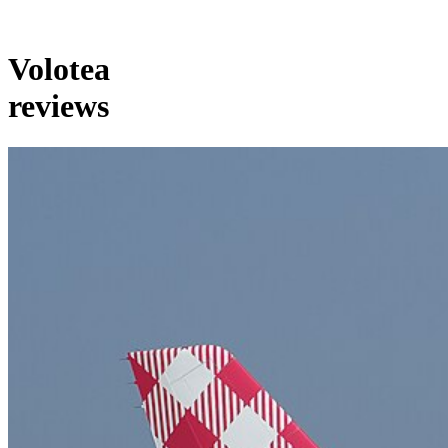
Volotea
reviews