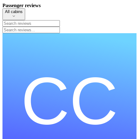
Passenger reviews
All cabins