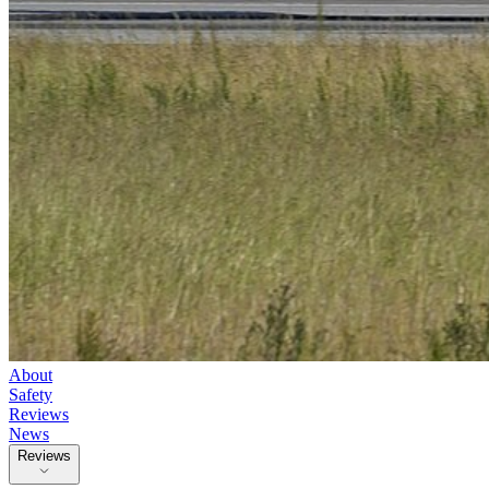
About
Safety
Reviews
News
Reviews