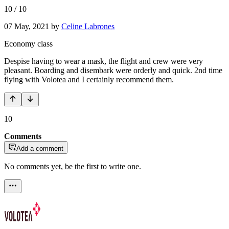
10
/
10
07 May, 2021
by
Celine Labrones
Economy class
Despise having to wear a mask, the flight and crew were very
pleasant. Boarding and disembark were orderly and quick. 2nd time
flying with Volotea and I certainly recommend them.
10
Comments
Add a comment
No comments yet, be the first to write one.