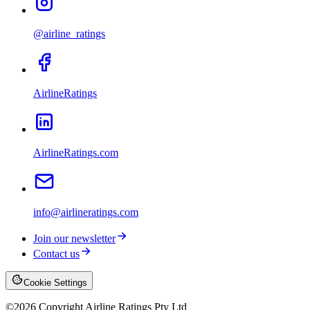
@airline_ratings
AirlineRatings
AirlineRatings.com
info@airlineratings.com
Join our newsletter
Contact us
Cookie Settings
©
2026
Copyright Airline Ratings Pty Ltd