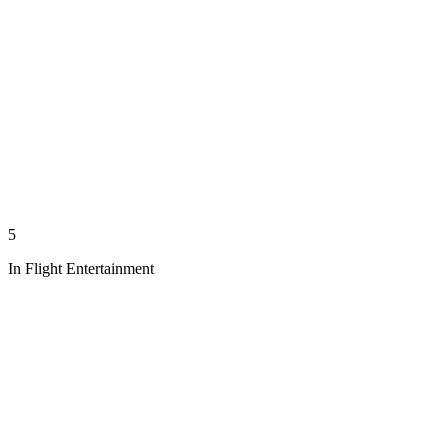
5
In Flight Entertainment