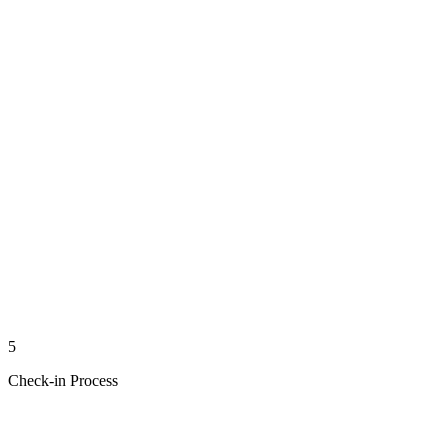
5
Check-in Process