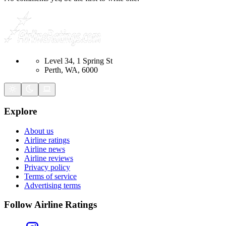
Level 34, 1 Spring St
Perth, WA, 6000
Explore
About us
Airline ratings
Airline news
Airline reviews
Privacy policy
Terms of service
Advertising terms
Follow Airline Ratings