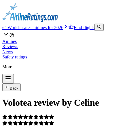
✅ World's safest airlines for 2026
Find flights
Airlines
Reviews
News
Safety ratings
More
Back
Volotea review by Celine