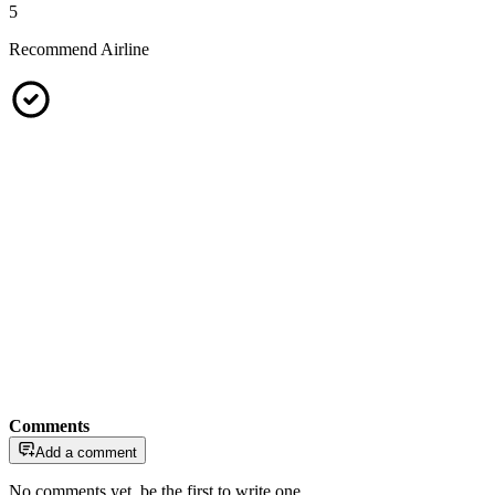
5
Recommend Airline
Comments
Add a comment
No comments yet, be the first to write one.