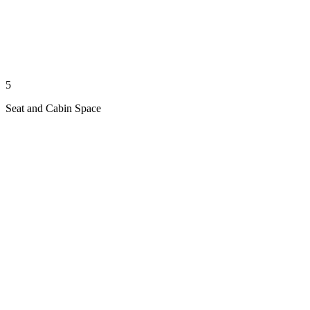
5
Seat and Cabin Space