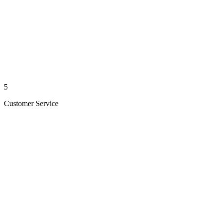
5
Customer Service