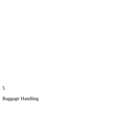
5
Baggage Handling