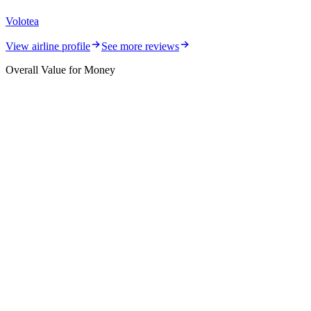
Volotea
View airline profile
See more reviews
Overall Value for Money