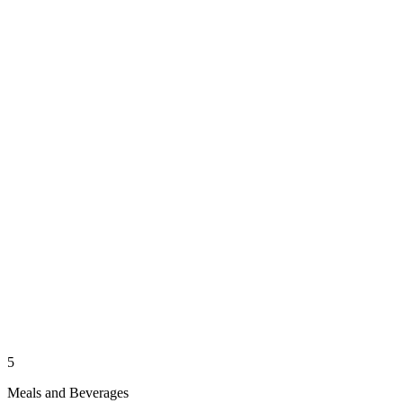
5
Meals and Beverages