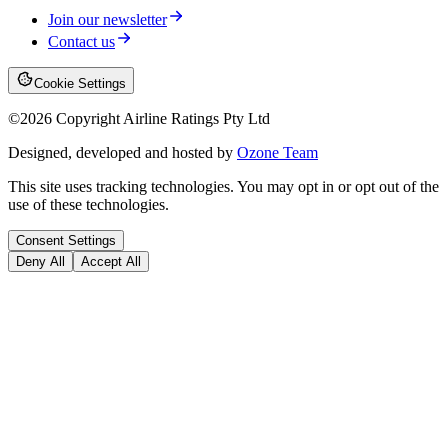
Join our newsletter
Contact us
Cookie Settings
©
2026
Copyright Airline Ratings Pty Ltd
Designed, developed and hosted by
Ozone Team
This site uses tracking technologies. You may opt in or opt out of the
use of these technologies.
Consent Settings
Deny All
Accept All