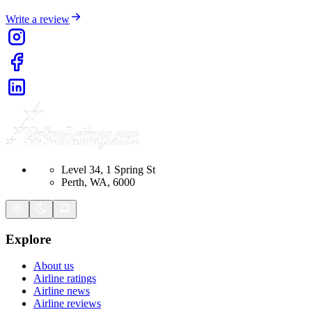
Write a review
Level 34, 1 Spring St
Perth, WA, 6000
Explore
About us
Airline ratings
Airline news
Airline reviews