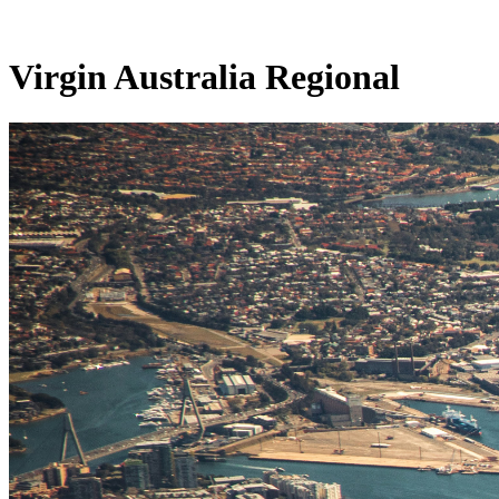
Virgin Australia Regional