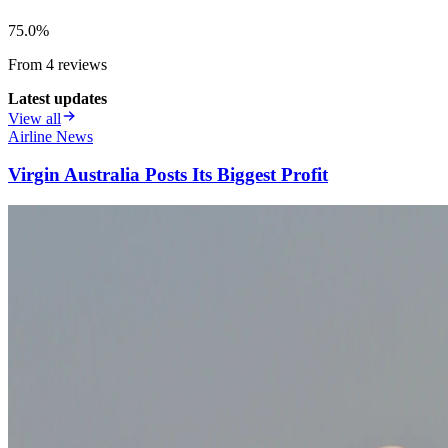
75.0
%
From
4
review
s
Latest updates
View all
Airline News
Virgin Australia Posts Its Biggest Profit