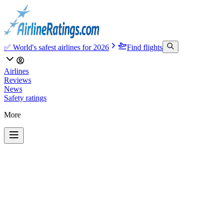
✅ World's safest airlines for 2026
Find flights
Airlines
Reviews
News
Safety ratings
More