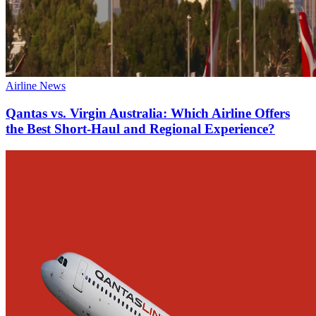
Airline News
Qantas vs. Virgin Australia: Which Airline Offers
the Best Short-Haul and Regional Experience?