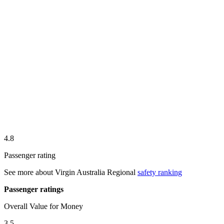
4.8
Passenger rating
See more about
Virgin Australia Regional
safety ranking
Passenger ratings
Overall Value for Money
3.5