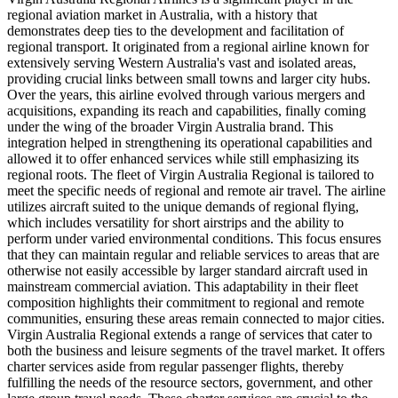
regional aviation market in Australia, with a history that
demonstrates deep ties to the development and facilitation of
regional transport. It originated from a regional airline known for
extensively serving Western Australia's vast and isolated areas,
providing crucial links between small towns and larger city hubs.
Over the years, this airline evolved through various mergers and
acquisitions, expanding its reach and capabilities, finally coming
under the wing of the broader Virgin Australia brand. This
integration helped in strengthening its operational capabilities and
allowed it to offer enhanced services while still emphasizing its
regional roots. The fleet of Virgin Australia Regional is tailored to
meet the specific needs of regional and remote air travel. The airline
utilizes aircraft suited to the unique demands of regional flying,
which includes versatility for short airstrips and the ability to
perform under varied environmental conditions. This focus ensures
that they can maintain regular and reliable services to areas that are
otherwise not easily accessible by larger standard aircraft used in
mainstream commercial aviation. This adaptability in their fleet
composition highlights their commitment to regional and remote
communities, ensuring these areas remain connected to major cities.
Virgin Australia Regional extends a range of services that cater to
both the business and leisure segments of the travel market. It offers
charter services aside from regular passenger flights, thereby
fulfilling the needs of the resource sectors, government, and other