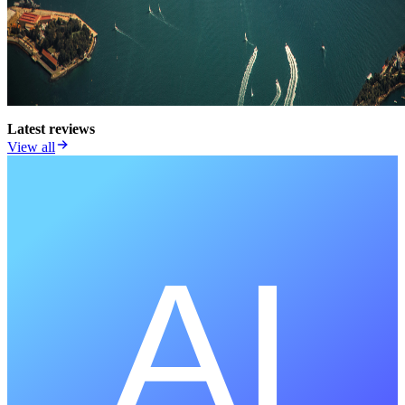
Latest reviews
View all