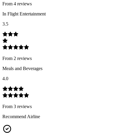
From
4
review
s
In Flight Entertainment
3.5
From
2
review
s
Meals and Beverages
4.0
From
3
review
s
Recommend Airline