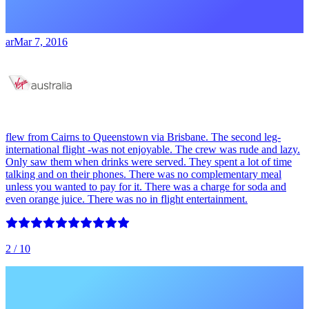
ar
Mar 7, 2016
flew from Cairns to Queenstown via Brisbane. The second leg-
international flight -was not enjoyable. The crew was rude and lazy.
Only saw them when drinks were served. They spent a lot of time
talking and on their phones. There was no complementary meal
unless you wanted to pay for it. There was a charge for soda and
even orange juice. There was no in flight entertainment.
2
/ 10