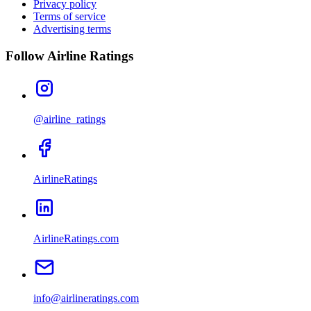
Privacy policy
Terms of service
Advertising terms
Follow Airline Ratings
@airline_ratings
AirlineRatings
AirlineRatings.com
info@airlineratings.com