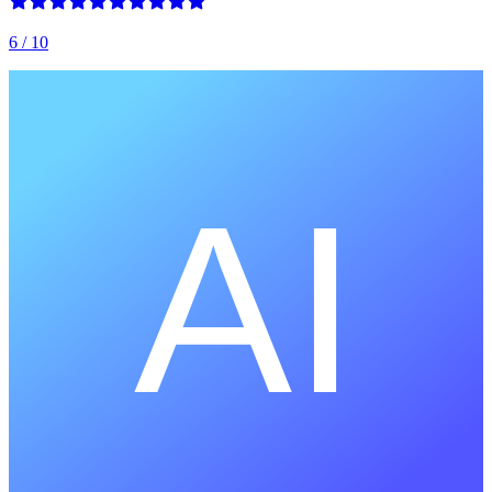
6
/ 10