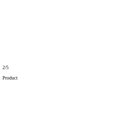
2/5
Product