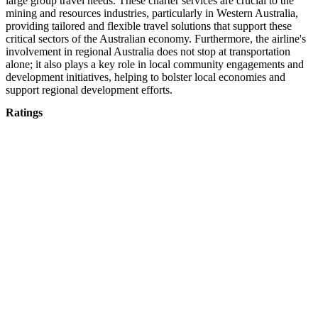
large group travel needs. These charter services are crucial to the
mining and resources industries, particularly in Western Australia,
providing tailored and flexible travel solutions that support these
critical sectors of the Australian economy. Furthermore, the airline's
involvement in regional Australia does not stop at transportation
alone; it also plays a key role in local community engagements and
development initiatives, helping to bolster local economies and
support regional development efforts.
Ratings