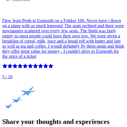
Flew from Perth to Exmouth on a Fokker 100. Never have i flown
on a plane with so much legroom! The seats reclined and there were
newspapers scattered over every few seats. The flight was fairly
empty so most people could have their own row. We were given a
breakfast of cereal, milk, juice and a bread roll with butter and jam
as well as tea and coffee. I woudl definitely fly them again and think
they offer great value for money - I couldn't drive to Exmouth for
the price of a ticket
5
/ 10
Share your thoughts and experiences