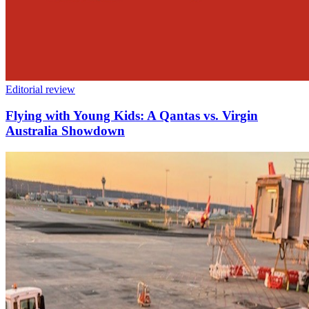
Editorial review
Flying with Young Kids: A Qantas vs. Virgin
Australia Showdown