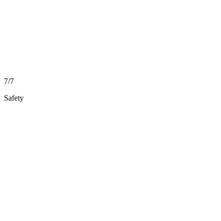
7/7
Safety