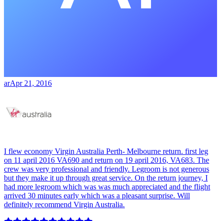
ar
Apr 21, 2016
I flew economy Virgin Australia Perth- Melbourne return. first leg
on 11 april 2016 VA690 and return on 19 april 2016, VA683. The
crew was very professional and friendly. Legroom is not generous
but they make it up through great service. On the return journey, I
had more legroom which was was much appreciated and the flight
arrived 30 minutes early which was a pleasant surprise. Will
definitely recommend Virgin Australia.