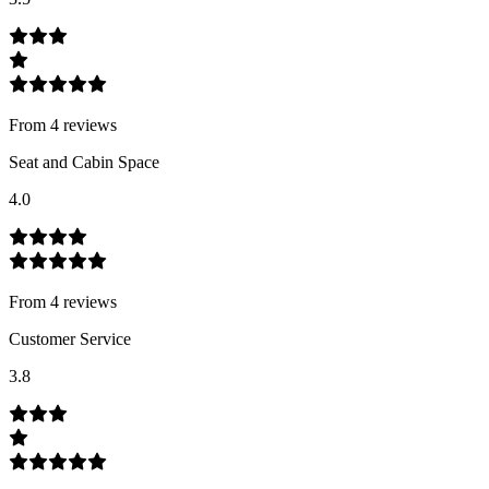
From
4
review
s
Seat and Cabin Space
4.0
From
4
review
s
Customer Service
3.8