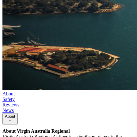
About
Safety
Reviews
News
About
About
Virgin Australia Regional
Virgin Australia Regional Airlines is a significant player in the