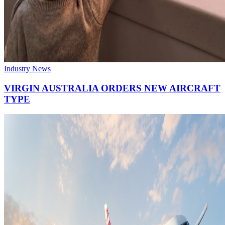
Industry News
VIRGIN AUSTRALIA ORDERS NEW AIRCRAFT
TYPE