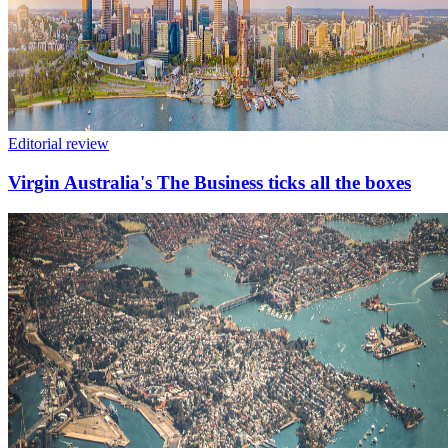
Editorial review
Virgin Australia's The Business ticks all the boxes