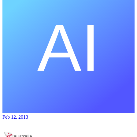
Feb 12, 2013