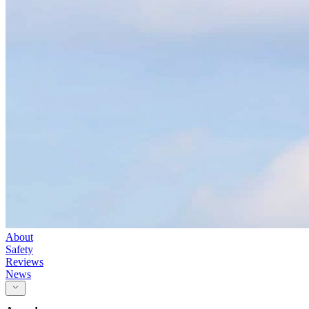
About
Safety
Reviews
News