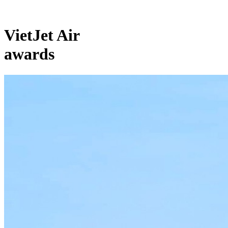
VietJet Air
awards