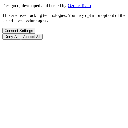
Designed, developed and hosted by
Ozone Team
This site uses tracking technologies. You may opt in or opt out of the
use of these technologies.
Consent Settings
Deny All
Accept All