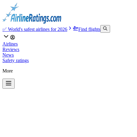
✅ World's safest airlines for 2026
Find flights
Airlines
Reviews
News
Safety ratings
More