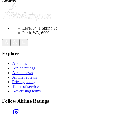
Awards
Level 34, 1 Spring St
Perth, WA, 6000
Explore
About us
Airline ratings
Airline news
Airline reviews
Privacy policy
Terms of service
Advertising terms
Follow Airline Ratings