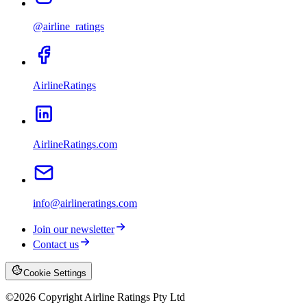
@airline_ratings
AirlineRatings
AirlineRatings.com
info@airlineratings.com
Join our newsletter
Contact us
Cookie Settings
©
2026
Copyright Airline Ratings Pty Ltd