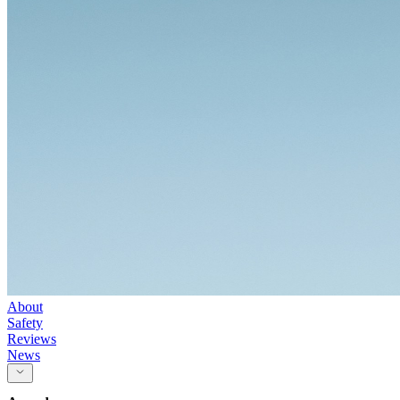
About
Safety
Reviews
News