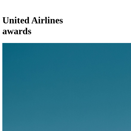
United Airlines
awards