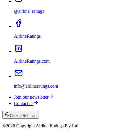
@airline_ratings
AirlineRatings
AirlineRatings.com
info@airlineratings.com
Join our newsletter
Contact us
Cookie Settings
©
2026
Copyright Airline Ratings Pty Ltd