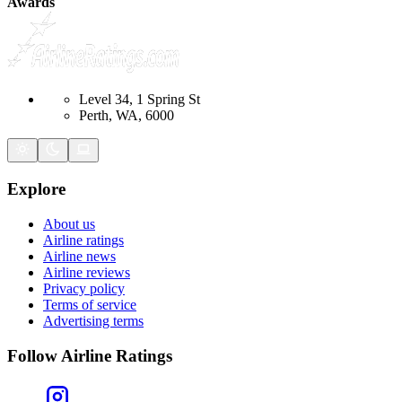
Awards
Level 34, 1 Spring St
Perth, WA, 6000
Explore
About us
Airline ratings
Airline news
Airline reviews
Privacy policy
Terms of service
Advertising terms
Follow Airline Ratings