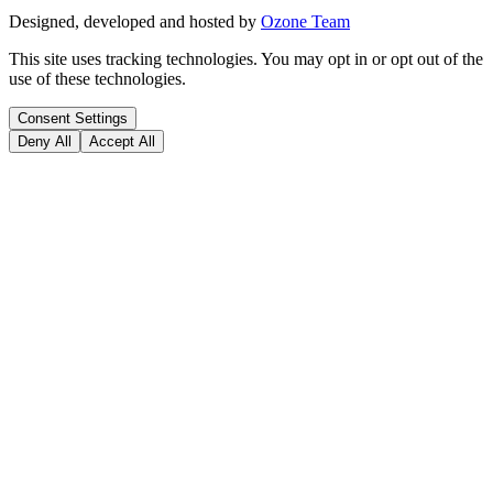
Designed, developed and hosted by
Ozone Team
This site uses tracking technologies. You may opt in or opt out of the
use of these technologies.
Consent Settings
Deny All
Accept All