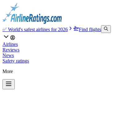
✅ World's safest airlines for 2026
Find flights
Airlines
Reviews
News
Safety ratings
More