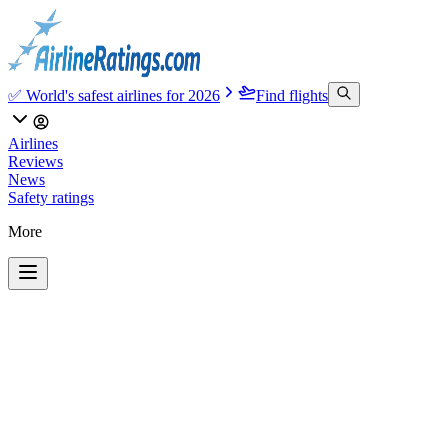
✅ World's safest airlines for 2026
Find flights
Airlines
Reviews
News
Safety ratings
More