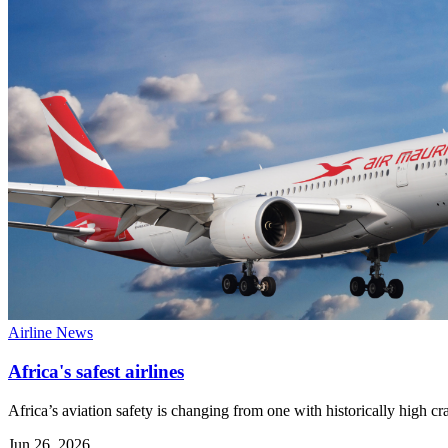
Airline News
Africa's safest airlines
Africa’s aviation safety is changing from one with historically high cr
Jun 26, 2026