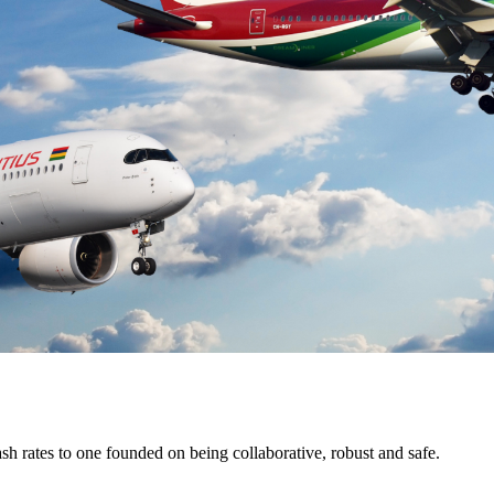
ash rates to one founded on being collaborative, robust and safe.