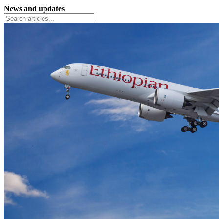
News and updates