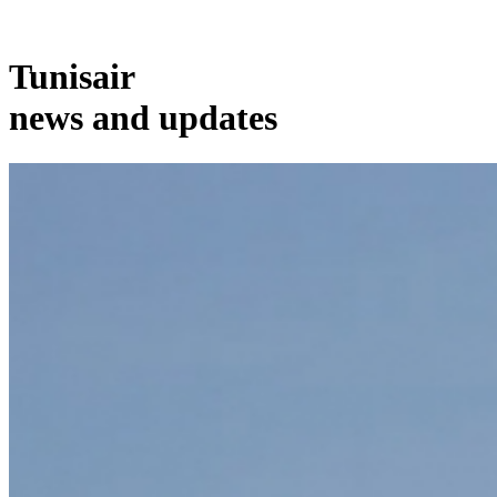
Tunisair
news and updates