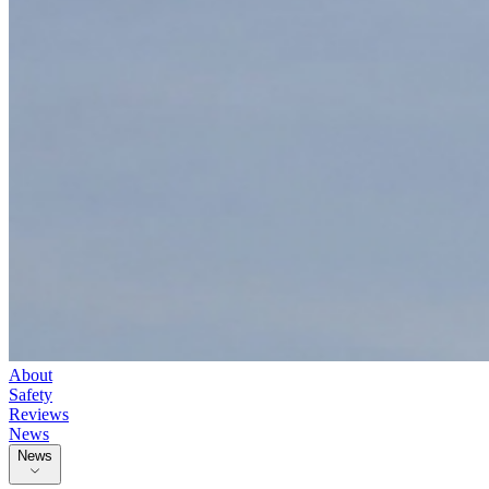
About
Safety
Reviews
News
News