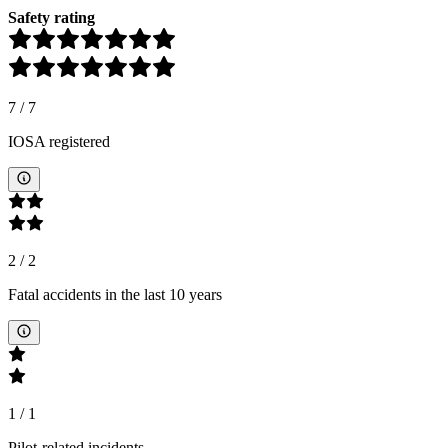
Safety rating
7
/
7
IOSA registered
2
/
2
Fatal accidents in the last 10 years
1
/
1
Pilot-related incidents