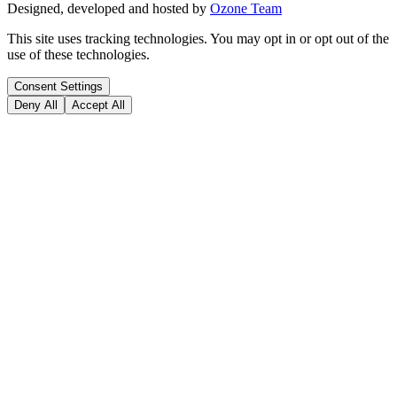
Designed, developed and hosted by
Ozone Team
This site uses tracking technologies. You may opt in or opt out of the
use of these technologies.
Consent Settings
Deny All
Accept All