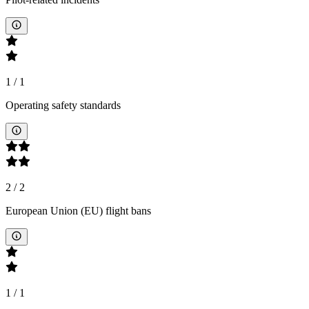
1
/
1
Operating safety standards
2
/
2
European Union (EU) flight bans
1
/
1