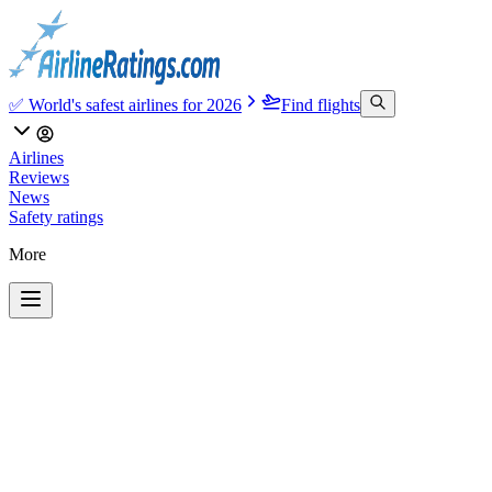
✅ World's safest airlines for 2026
Find flights
Airlines
Reviews
News
Safety ratings
More