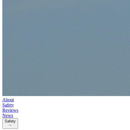
About
Safety
Reviews
News
Safety