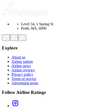
Level 34, 1 Spring St
Perth, WA, 6000
Explore
About us
Airline ratings
Airline news
Airline reviews
Privacy policy
Terms of service
Advertising terms
Follow Airline Ratings