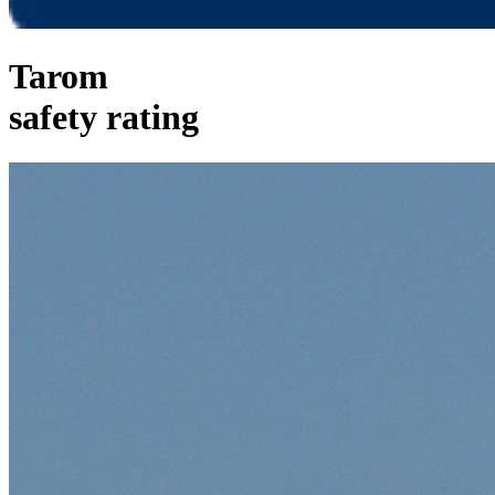
Tarom
safety rating