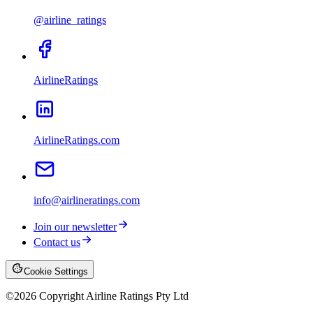
@airline_ratings
AirlineRatings
AirlineRatings.com
info@airlineratings.com
Join our newsletter
Contact us
Cookie Settings
©
2026
Copyright Airline Ratings Pty Ltd