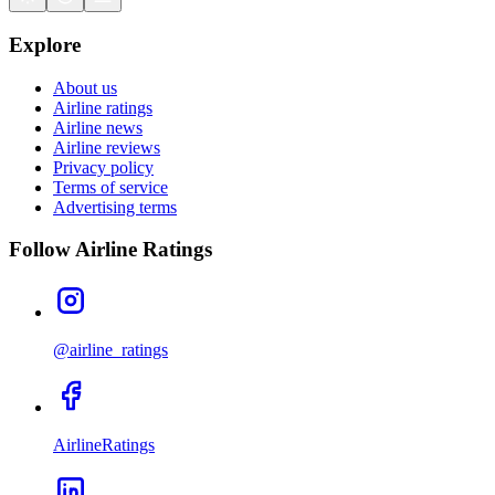
Explore
About us
Airline ratings
Airline news
Airline reviews
Privacy policy
Terms of service
Advertising terms
Follow Airline Ratings
@airline_ratings
AirlineRatings