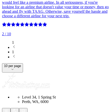
would feel like a premium airline. In all seriousness, if you're
looking for an airline that doesn't value your time or money, then go
ahead and fly with TAAG. Otherwise, save yourself the hassle and
choose a different airline for your next trip.
2
/ 10
1
1
10 per page
Level 34, 1 Spring St
Perth, WA, 6000