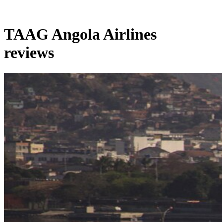
TAAG Angola Airlines
reviews