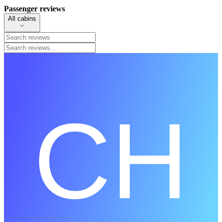
Passenger reviews
All cabins