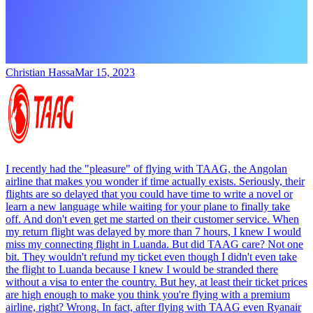
Christian Hassa
Mar 15, 2023
I recently had the "pleasure" of flying with TAAG, the Angolan
airline that makes you wonder if time actually exists. Seriously, their
flights are so delayed that you could have time to write a novel or
learn a new language while waiting for your plane to finally take
off. And don't even get me started on their customer service. When
my return flight was delayed by more than 7 hours, I knew I would
miss my connecting flight in Luanda. But did TAAG care? Not one
bit. They wouldn't refund my ticket even though I didn't even take
the flight to Luanda because I knew I would be stranded there
without a visa to enter the country. But hey, at least their ticket prices
are high enough to make you think you're flying with a premium
airline, right? Wrong. In fact, after flying with TAAG even Ryanair