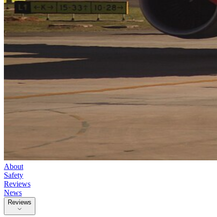
About
Safety
Reviews
News
Reviews