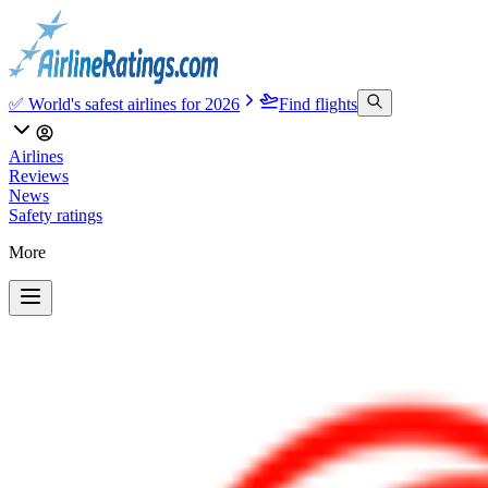
✅ World's safest airlines for 2026
Find flights
Airlines
Reviews
News
Safety ratings
More