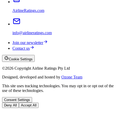
AirlineRatings.com
info@airlineratings.com
Join our newsletter
Contact us
Cookie Settings
©
2026
Copyright Airline Ratings Pty Ltd
Designed, developed and hosted by
Ozone Team
This site uses tracking technologies. You may opt in or opt out of the
use of these technologies.
Consent Settings
Deny All
Accept All