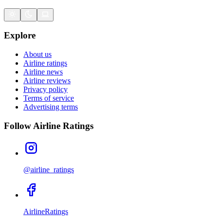
Explore
About us
Airline ratings
Airline news
Airline reviews
Privacy policy
Terms of service
Advertising terms
Follow Airline Ratings
@airline_ratings
AirlineRatings