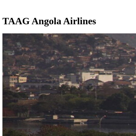
TAAG Angola Airlines