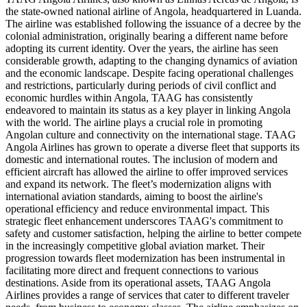
the state-owned national airline of Angola, headquartered in Luanda.
The airline was established following the issuance of a decree by the
colonial administration, originally bearing a different name before
adopting its current identity. Over the years, the airline has seen
considerable growth, adapting to the changing dynamics of aviation
and the economic landscape. Despite facing operational challenges
and restrictions, particularly during periods of civil conflict and
economic hurdles within Angola, TAAG has consistently
endeavored to maintain its status as a key player in linking Angola
with the world. The airline plays a crucial role in promoting
Angolan culture and connectivity on the international stage. TAAG
Angola Airlines has grown to operate a diverse fleet that supports its
domestic and international routes. The inclusion of modern and
efficient aircraft has allowed the airline to offer improved services
and expand its network. The fleet’s modernization aligns with
international aviation standards, aiming to boost the airline's
operational efficiency and reduce environmental impact. This
strategic fleet enhancement underscores TAAG's commitment to
safety and customer satisfaction, helping the airline to better compete
in the increasingly competitive global aviation market. Their
progression towards fleet modernization has been instrumental in
facilitating more direct and frequent connections to various
destinations. Aside from its operational assets, TAAG Angola
Airlines provides a range of services that cater to different traveler