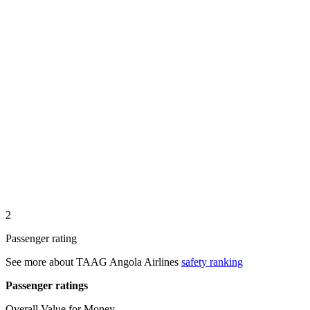
2
Passenger rating
See more about
TAAG Angola Airlines
safety ranking
Passenger ratings
Overall Value for Money