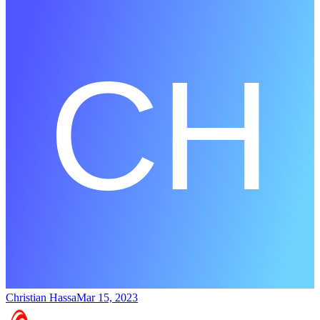
Christian Hassa
Mar 15, 2023