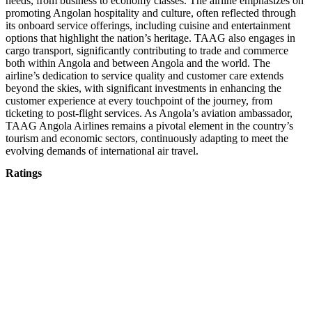
needs, from business to economy classes. The airline emphasizes on
promoting Angolan hospitality and culture, often reflected through
its onboard service offerings, including cuisine and entertainment
options that highlight the nation’s heritage. TAAG also engages in
cargo transport, significantly contributing to trade and commerce
both within Angola and between Angola and the world. The
airline’s dedication to service quality and customer care extends
beyond the skies, with significant investments in enhancing the
customer experience at every touchpoint of the journey, from
ticketing to post-flight services. As Angola’s aviation ambassador,
TAAG Angola Airlines remains a pivotal element in the country’s
tourism and economic sectors, continuously adapting to meet the
evolving demands of international air travel.
Ratings