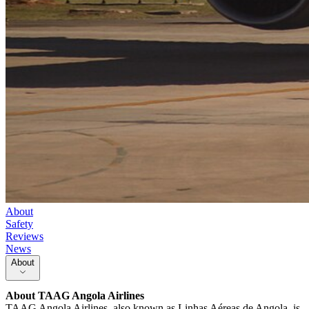
About
Safety
Reviews
News
About
About
TAAG Angola Airlines
TAAG Angola Airlines, also known as Linhas Aéreas de Angola, is