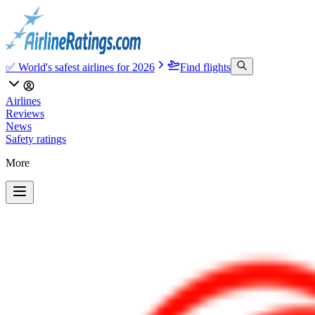
✅ World's safest airlines for 2026
Find flights
Airlines
Reviews
News
Safety ratings
More