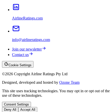
AirlineRatings.com
info@airlineratings.com
Join our newsletter
Contact us
Cookie Settings
©
2026
Copyright Airline Ratings Pty Ltd
Designed, developed and hosted by
Ozone Team
This site uses tracking technologies. You may opt in or opt out of the
use of these technologies.
Consent Settings
Deny All
Accept All