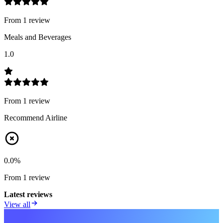
From
1
review
Meals and Beverages
1.0
From
1
review
Recommend Airline
0.0
%
From
1
review
Latest reviews
View all