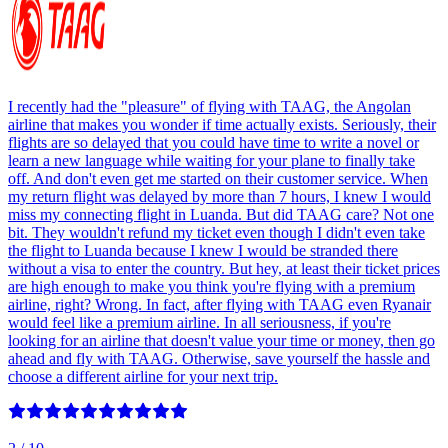
I recently had the "pleasure" of flying with TAAG, the Angolan
airline that makes you wonder if time actually exists. Seriously, their
flights are so delayed that you could have time to write a novel or
learn a new language while waiting for your plane to finally take
off. And don't even get me started on their customer service. When
my return flight was delayed by more than 7 hours, I knew I would
miss my connecting flight in Luanda. But did TAAG care? Not one
bit. They wouldn't refund my ticket even though I didn't even take
the flight to Luanda because I knew I would be stranded there
without a visa to enter the country. But hey, at least their ticket prices
are high enough to make you think you're flying with a premium
airline, right? Wrong. In fact, after flying with TAAG even Ryanair
would feel like a premium airline. In all seriousness, if you're
looking for an airline that doesn't value your time or money, then go
ahead and fly with TAAG. Otherwise, save yourself the hassle and
choose a different airline for your next trip.