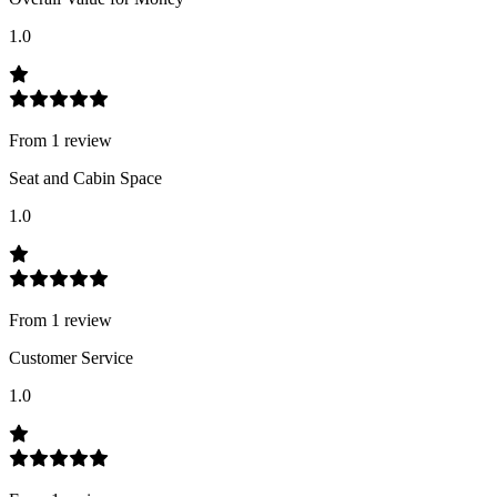
1.0
From
1
review
Seat and Cabin Space
1.0
From
1
review
Customer Service
1.0