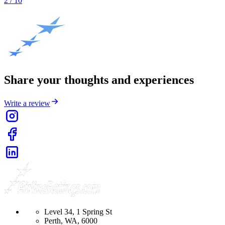
2
/ 10
Share your thoughts and experiences
Write a review
Level 34, 1 Spring St
Perth, WA, 6000