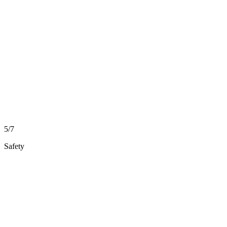
5/7
Safety