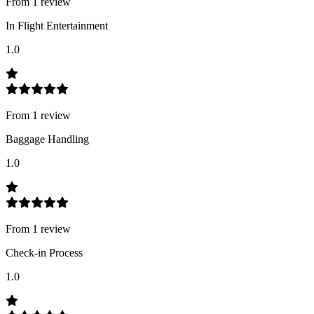
From
1
review
In Flight Entertainment
1.0
From
1
review
Baggage Handling
1.0
From
1
review
Check-in Process
1.0