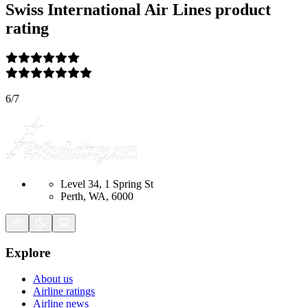
Swiss International Air Lines
product
rating
6
/
7
Level 34, 1 Spring St
Perth, WA, 6000
Explore
About us
Airline ratings
Airline news