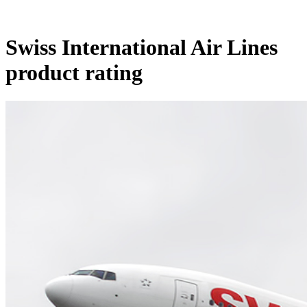
Swiss International Air Lines
product rating