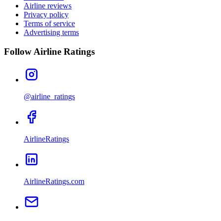
Airline reviews
Privacy policy
Terms of service
Advertising terms
Follow Airline Ratings
@airline_ratings
AirlineRatings
AirlineRatings.com