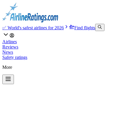
✅ World's safest airlines for 2026
Find flights
Airlines
Reviews
News
Safety ratings
More