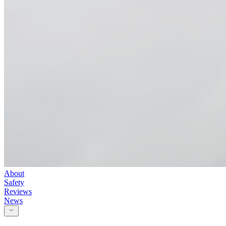
About
Safety
Reviews
News