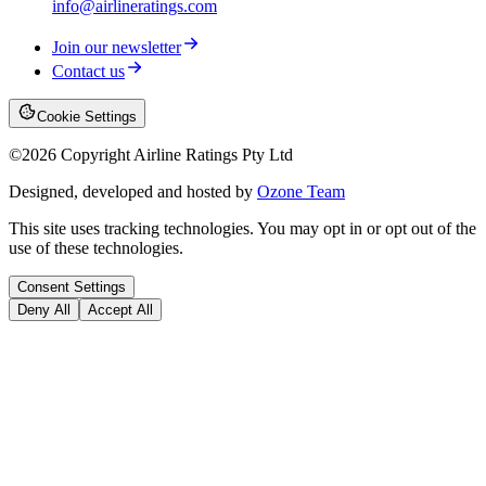
info@airlineratings.com
Join our newsletter
Contact us
Cookie Settings
©
2026
Copyright Airline Ratings Pty Ltd
Designed, developed and hosted by
Ozone Team
This site uses tracking technologies. You may opt in or opt out of the
use of these technologies.
Consent Settings
Deny All
Accept All