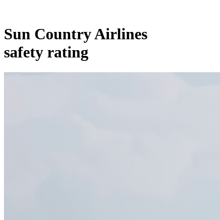
Sun Country Airlines
safety rating