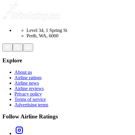
Level 34, 1 Spring St
Perth, WA, 6000
Explore
About us
Airline ratings
Airline news
Airline reviews
Privacy policy
Terms of service
Advertising terms
Follow Airline Ratings