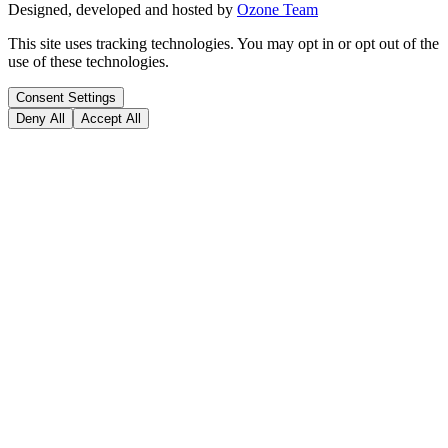
Designed, developed and hosted by
Ozone Team
This site uses tracking technologies. You may opt in or opt out of the
use of these technologies.
Consent Settings
Deny All
Accept All