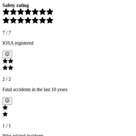
Safety rating
7
/
7
IOSA registered
2
/
2
Fatal accidents in the last 10 years
1
/
1
Pilot-related incidents