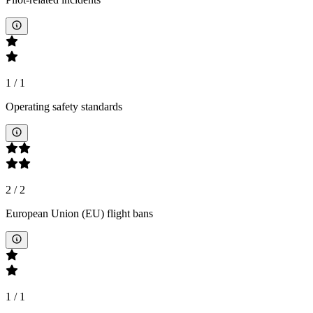
1
/
1
Operating safety standards
2
/
2
European Union (EU) flight bans
1
/
1