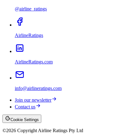
@airline_ratings
AirlineRatings
AirlineRatings.com
info@airlineratings.com
Join our newsletter
Contact us
Cookie Settings
©
2026
Copyright Airline Ratings Pty Ltd