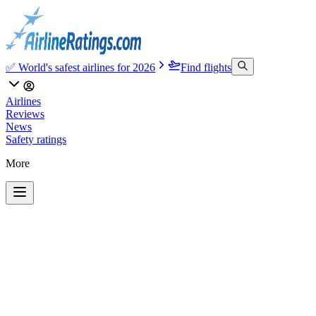
✅ World's safest airlines for 2026
Find flights
Airlines
Reviews
News
Safety ratings
More