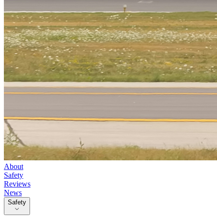
About
Safety
Reviews
News
Safety