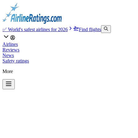
✅ World's safest airlines for 2026
Find flights
Airlines
Reviews
News
Safety ratings
More