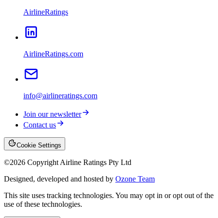
AirlineRatings
AirlineRatings.com
info@airlineratings.com
Join our newsletter
Contact us
Cookie Settings
©
2026
Copyright Airline Ratings Pty Ltd
Designed, developed and hosted by
Ozone Team
This site uses tracking technologies. You may opt in or opt out of the
use of these technologies.