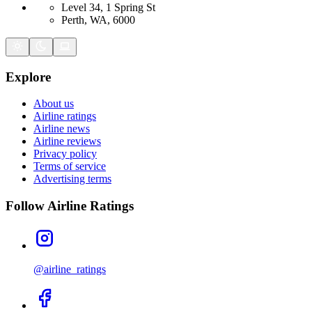
Level 34, 1 Spring St
Perth, WA, 6000
Explore
About us
Airline ratings
Airline news
Airline reviews
Privacy policy
Terms of service
Advertising terms
Follow Airline Ratings
@airline_ratings