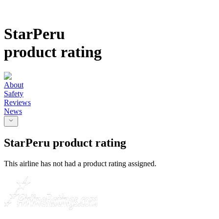
StarPeru
product rating
About
Safety
Reviews
News
StarPeru
product rating
This airline has not had a product rating assigned.