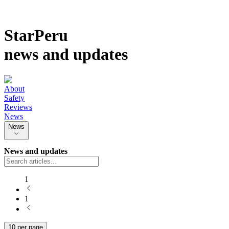
StarPeru
news and updates
About
Safety
Reviews
News
News
News and updates
1
1
10 per page