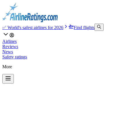
✅ World's safest airlines for 2026
Find flights
Airlines
Reviews
News
Safety ratings
More