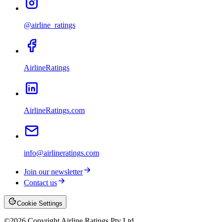
@airline_ratings
AirlineRatings
AirlineRatings.com
info@airlineratings.com
Join our newsletter
Contact us
Cookie Settings
©
2026
Copyright Airline Ratings Pty Ltd