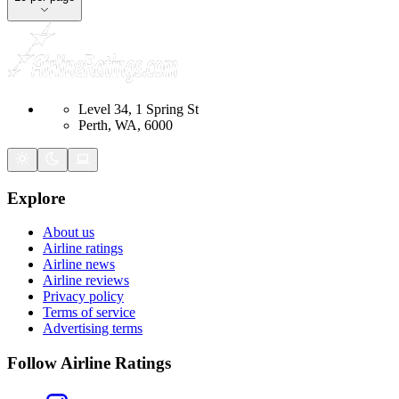
Level 34, 1 Spring St
Perth, WA, 6000
Explore
About us
Airline ratings
Airline news
Airline reviews
Privacy policy
Terms of service
Advertising terms
Follow Airline Ratings