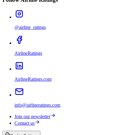
@airline_ratings
AirlineRatings
AirlineRatings.com
info@airlineratings.com
Join our newsletter
Contact us