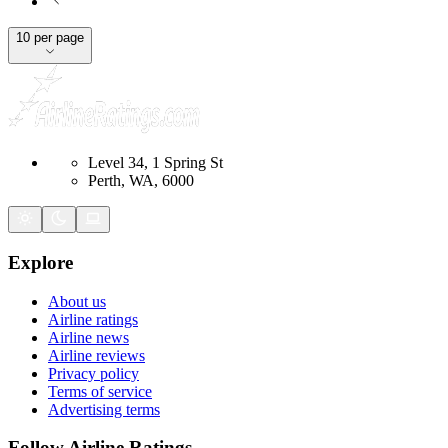
10 per page
Level 34, 1 Spring St
Perth, WA, 6000
Explore
About us
Airline ratings
Airline news
Airline reviews
Privacy policy
Terms of service
Advertising terms
Follow Airline Ratings