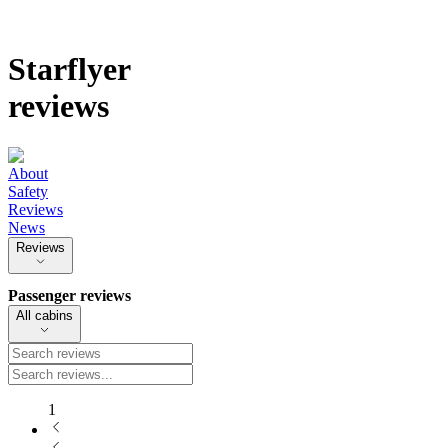
Starflyer
reviews
About
Safety
Reviews
News
Reviews
Passenger reviews
All cabins
1