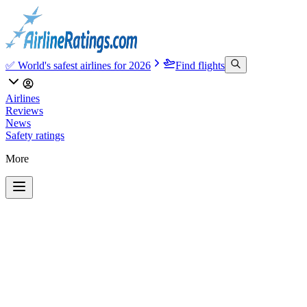
✅ World's safest airlines for 2026
Find flights
Airlines
Reviews
News
Safety ratings
More