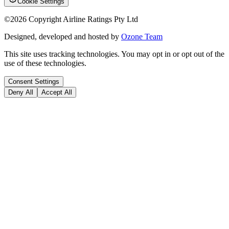
Cookie Settings
©
2026
Copyright Airline Ratings Pty Ltd
Designed, developed and hosted by
Ozone Team
This site uses tracking technologies. You may opt in or opt out of the
use of these technologies.
Consent Settings
Deny All
Accept All