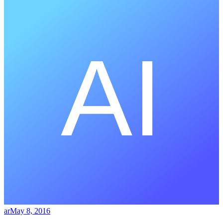
ar
May 8, 2016