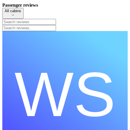
Passenger reviews
All cabins