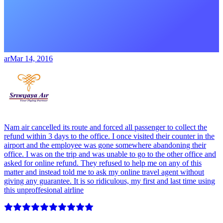
ar
Mar 14, 2016
Nam air cancelled its route and forced all passenger to collect the
refund within 3 days to the office. I once visited their counter in the
airport and the employee was gone somewhere abandoning their
office. I was on the trip and was unable to go to the other office and
asked for online refund. They refused to help me on any of this
matter and instead told me to ask my online travel agent without
giving any guarantee. It is so ridiculous, my first and last time using
this unproffesional airline