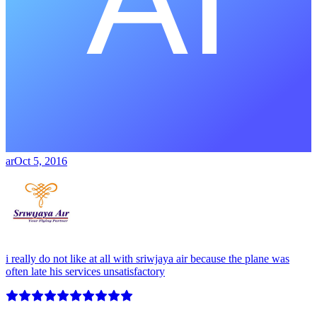
ar
Oct 5, 2016
i really do not like at all with sriwjaya air because the plane was
often late his services unsatisfactory