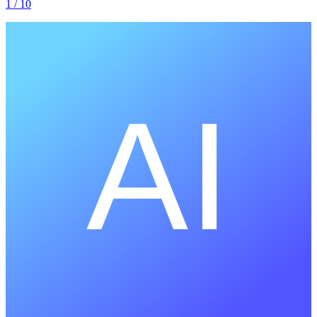
1
/ 10