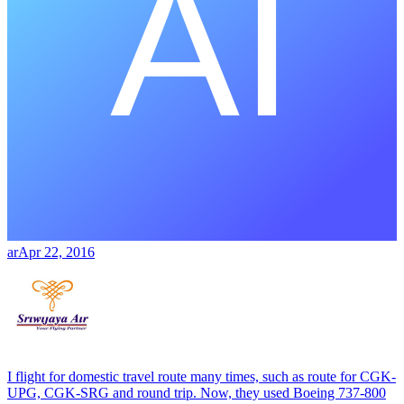
ar
Apr 22, 2016
I flight for domestic travel route many times, such as route for CGK-
UPG, CGK-SRG and round trip. Now, they used Boeing 737-800