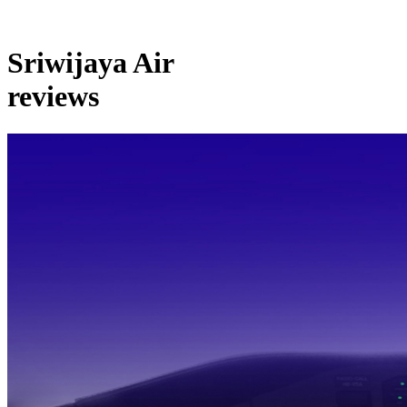
Sriwijaya Air
reviews