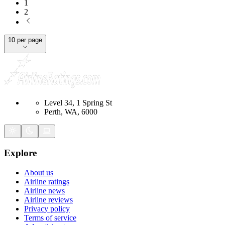
1
2
10 per page
Level 34, 1 Spring St
Perth, WA, 6000
Explore
About us
Airline ratings
Airline news
Airline reviews
Privacy policy
Terms of service