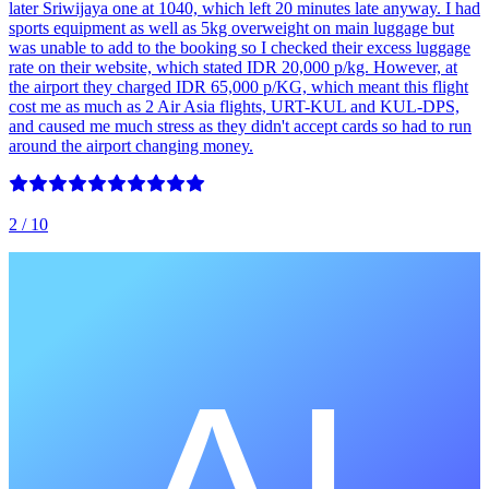
later Sriwijaya one at 1040, which left 20 minutes late anyway. I had
sports equipment as well as 5kg overweight on main luggage but
was unable to add to the booking so I checked their excess luggage
rate on their website, which stated IDR 20,000 p/kg. However, at
the airport they charged IDR 65,000 p/KG, which meant this flight
cost me as much as 2 Air Asia flights, URT-KUL and KUL-DPS,
and caused me much stress as they didn't accept cards so had to run
around the airport changing money.
2
/ 10