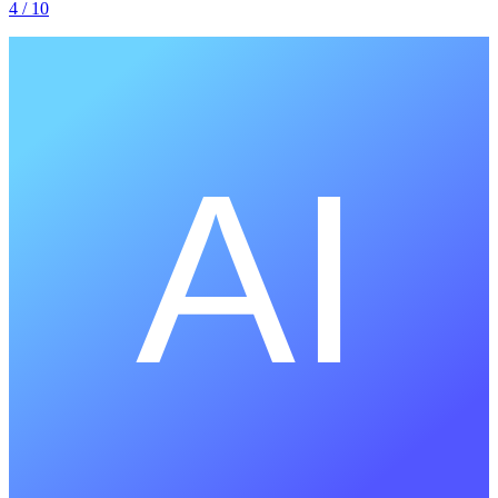
4
/ 10