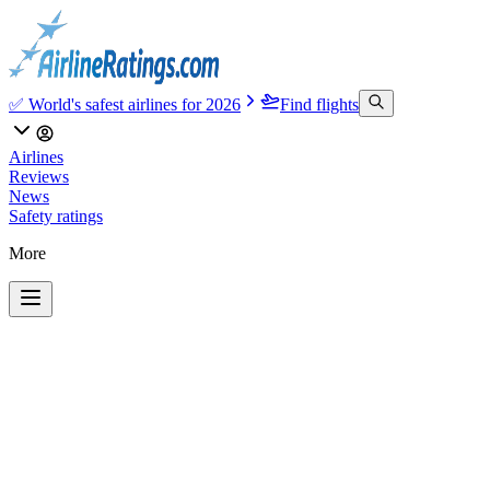
✅ World's safest airlines for 2026
Find flights
Airlines
Reviews
News
Safety ratings
More