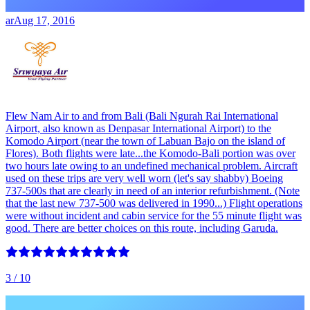
ar
Aug 17, 2016
Flew Nam Air to and from Bali (Bali Ngurah Rai International
Airport, also known as Denpasar International Airport) to the
Komodo Airport (near the town of Labuan Bajo on the island of
Flores). Both flights were late...the Komodo-Bali portion was over
two hours late owing to an undefined mechanical problem. Aircraft
used on these trips are very well worn (let's say shabby) Boeing
737-500s that are clearly in need of an interior refurbishment. (Note
that the last new 737-500 was delivered in 1990...) Flight operations
were without incident and cabin service for the 55 minute flight was
good. There are better choices on this route, including Garuda.
3
/ 10