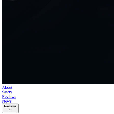
About
Safety
Reviews
News
Reviews