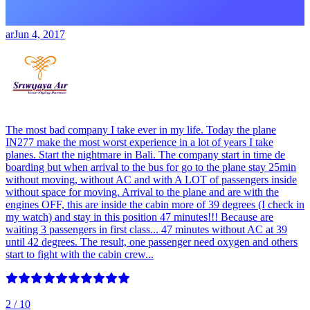
ar
Jun 4, 2017
The most bad company I take ever in my life. Today the plane
IN277 make the most worst experience in a lot of years I take
planes. Start the nightmare in Bali. The company start in time de
boarding but when arrival to the bus for go to the plane stay 25min
without moving, without AC and with A LOT of passengers inside
without space for moving. Arrival to the plane and are with the
engines OFF, this are inside the cabin more of 39 degrees (I check in
my watch) and stay in this position 47 minutes!!! Because are
waiting 3 passengers in first class... 47 minutes without AC at 39
until 42 degrees. The result, one passenger need oxygen and others
start to fight with the cabin crew...
2
/ 10