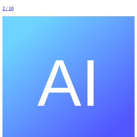
2
/ 10