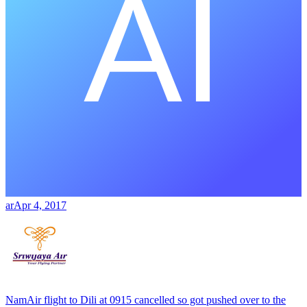
ar
Apr 4, 2017
NamAir flight to Dili at 0915 cancelled so got pushed over to the