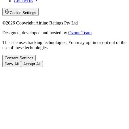
Contact us
Cookie Settings
©
2026
Copyright Airline Ratings Pty Ltd
Designed, developed and hosted by
Ozone Team
This site uses tracking technologies. You may opt in or opt out of the
use of these technologies.
Consent Settings
Deny All
Accept All