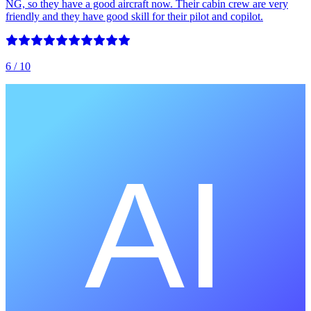
NG, so they have a good aircraft now. Their cabin crew are very
friendly and they have good skill for their pilot and copilot.
6
/ 10