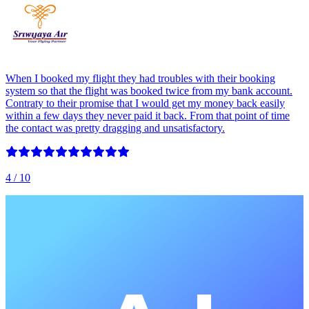
When I booked my flight they had troubles with their booking
system so that the flight was booked twice from my bank account.
Contraty to their promise that I would get my money back easily
within a few days they never paid it back. From that point of time
the contact was pretty dragging and unsatisfactory.
4
/ 10