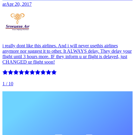
ar
Apr 20, 2017
i really dont like this airlines. And i will never usethis airlines
anymore nor suggest it to other. It ALWAYS delay. They delay your
flight until 3 hours more. IF they inform u ur flight is delayed, just
CHANGED ur flight soon!
1
/ 10