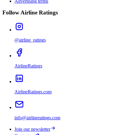
Advertising terms
Follow Airline Ratings
@airline_ratings
AirlineRatings
AirlineRatings.com
info@airlineratings.com
Join our newsletter