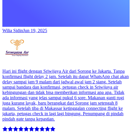
Wilia Sidin
Jun 19, 2025
Hari ini flight dengan Sriwijaya Air dari Sorong ke Jakarta. Tanpa
konfirmasi flight delay 2 jam. Setelah itu dapat WhatsApp chat akan
delay sampai jam 9 malam dari jadwal awal jam 2 siang. Setelah
sampai bandara dan konfirmasi, petugas check in Sriwijaya air
kebingungan dan tidak bisa memberikan informasi apa apa. Tidak
ada informasi yang jelas sampai pukul 6 sore. Makanan ganti rugi
juga kurang layak, baru berangkat dari Sorong jam setengah 8
malam. Setelah tiba di Makassar ketinggalan connecting flight ke
jakarta, petugas check in lagi lagi bingung. Penumpang di pindah
pindah gate tanpa kepastian.