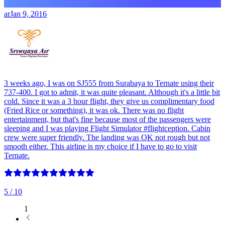
ar
Jan 9, 2016
3 weeks ago, I was on SJ555 from Surabaya to Ternate using their
737-400. I got to admit, it was quite pleasant. Although it's a little bit
cold. Since it was a 3 hour flight, they give us complimentary food
(Fried Rice or something), it was ok. There was no flight
entertainment, but that's fine because most of the passengers were
sleeping and I was playing Flight Simulator #flightception. Cabin
crew were super friendly. The landing was OK not rough but not
smooth either. This airline is my choice if I have to go to visit
Ternate.
5
/ 10
1