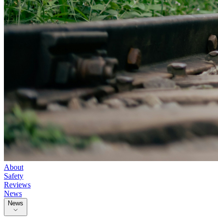
About
Safety
Reviews
News
News