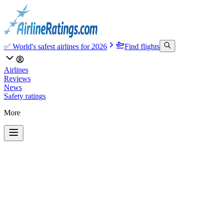
✅ World's safest airlines for 2026
Find flights
Airlines
Reviews
News
Safety ratings
More