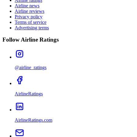
Airline ratings
Airline news
Airline reviews
Privacy policy
Terms of service
Advertising terms
Follow Airline Ratings
@airline_ratings
AirlineRatings
AirlineRatings.com