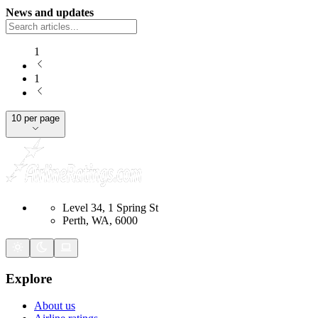
News and updates
1
1
10 per page
Level 34, 1 Spring St
Perth, WA, 6000
Explore
About us