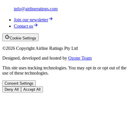
info@airlineratings.com
Join our newsletter
Contact us
Cookie Settings
©
2026
Copyright Airline Ratings Pty Ltd
Designed, developed and hosted by
Ozone Team
This site uses tracking technologies. You may opt in or opt out of the
use of these technologies.
Consent Settings
Deny All
Accept All