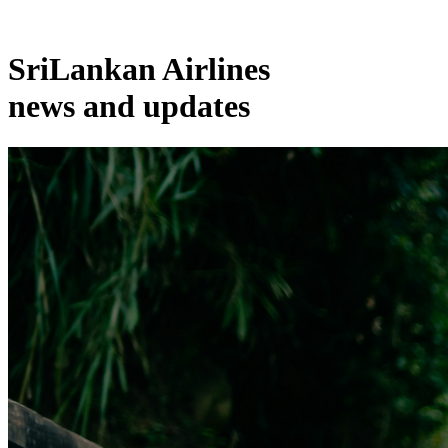
SriLankan Airlines
news and updates