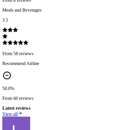
From
8
review
s
Meals and Beverages
3.5
From
58
review
s
Recommend Airline
50.0
%
From
60
review
s
Latest reviews
View all