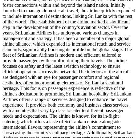
foster connections within and beyond the island nation. Initially
launched to manage domestic air travel, the airline quickly expanded
to include international destinations, linking Sri Lanka with the rest
of the world. The establishment of the airline marked a significant
step in the development of the country’s aviation sector. Over the
years, SriLankan Airlines has undergone various changes in
management and strategy. It has been a member of a major global
airline alliance, which expanded its international reach and service
standards, significantly boosting its profile on the global stage. The
fleet of SriLankan Airlines is modern and efficient, tailored to
provide passengers with comfort during their travels. The airline
focuses on safety and the latest aviation technology to ensure
efficient operations across its network. The interiors of the aircraft
are designed with an eye for passenger comfort and regional
aesthetics, often incorporating elements of Sri Lanka’s cultural
heritage. This focus on passenger experience is reflective of the
airline's dedication to promoting Sri Lankan hospitality. SriLankan
Airlines offers a range of services designed to enhance the travel
experience. It provides both economy and business class services,
with amenities that vary by class to cater to different passenger
needs and expectations. The airline is known for its in-flight
catering, which offers a taste of Sri Lankan cuisine alongside
international flavors, representing the airline’s commitment to
showcasing the country's culinary heritage. Additionally, SriLankan