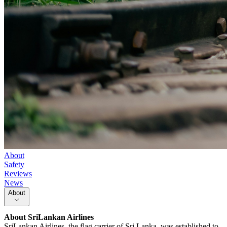
About
Safety
Reviews
News
About
About
SriLankan Airlines
SriLankan Airlines, the flag carrier of Sri Lanka, was established to