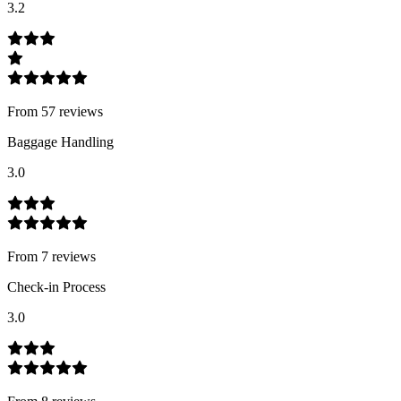
3.2
From
57
review
s
Baggage Handling
3.0
From
7
review
s
Check-in Process
3.0