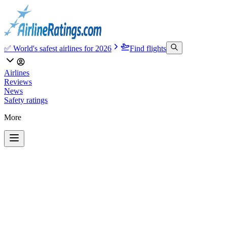
✅ World's safest airlines for 2026
Find flights
Airlines
Reviews
News
Safety ratings
More