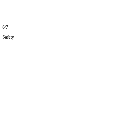
6/7
Safety