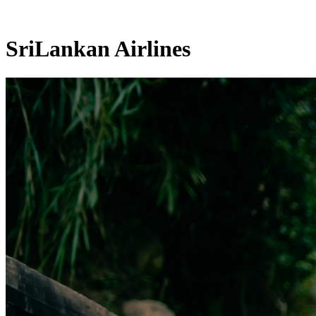
SriLankan Airlines