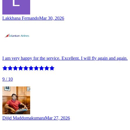
Lakkhana Fernando
Mar 30, 2026
I am very happy for the service. Excellent. I will fly again and again.
9
/ 10
Dijid Maddumakumara
Mar 27, 2026