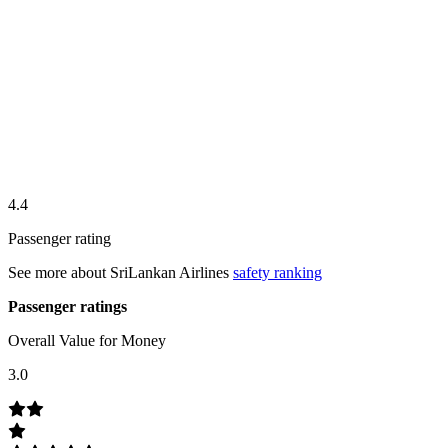
4.4
Passenger rating
See more about
SriLankan Airlines
safety ranking
Passenger ratings
Overall Value for Money
3.0