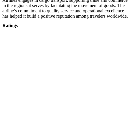
Airlines engages in cargo transport, supporting trade and commerce
in the regions it serves by facilitating the movement of goods. The
airline’s commitment to quality service and operational excellence
has helped it build a positive reputation among travelers worldwide.
Ratings