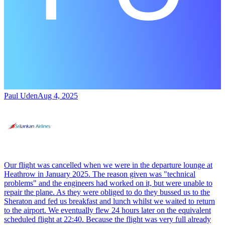
Paul Uden
Aug 4, 2025
Our flight was cancelled when we were in the departure lounge at
Heathrow in January 2025. The reason given was "technical
problems" and the engineers had worked on it, but were unable to
repair the plane. As they were obliged to do they bussed us to the
Sheraton and fed us breakfast and lunch whilst we waited to return
to the airport. We eventually flew 24 hours later on the equivalent
scheduled flight at 22:40. Because the flight was very full already