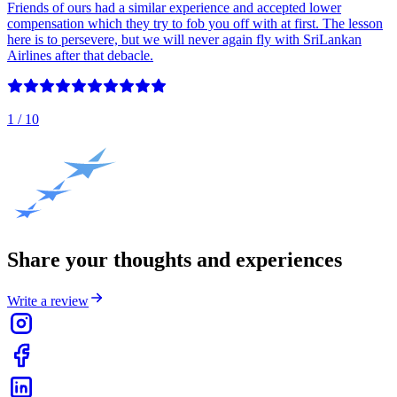
Friends of ours had a similar experience and accepted lower
compensation which they try to fob you off with at first. The lesson
here is to persevere, but we will never again fly with SriLankan
Airlines after that debacle.
1
/ 10
Share your thoughts and experiences
Write a review