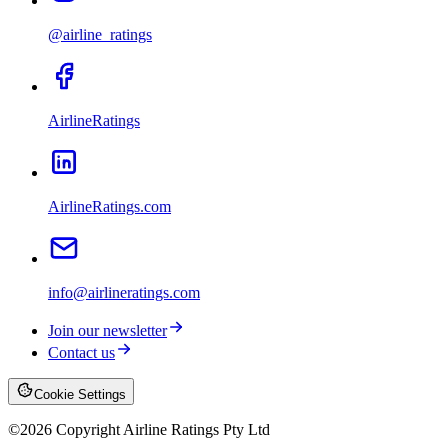
@airline_ratings
AirlineRatings
AirlineRatings.com
info@airlineratings.com
Join our newsletter
Contact us
Cookie Settings
©
2026
Copyright Airline Ratings Pty Ltd