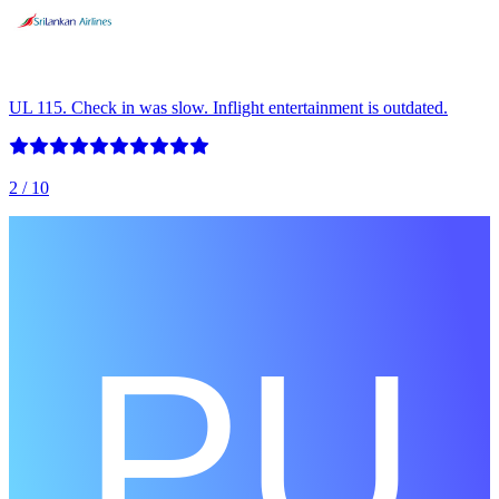
UL 115. Check in was slow. Inflight entertainment is outdated.
2
/ 10