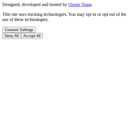
Designed, developed and hosted by
Ozone Team
This site uses tracking technologies. You may opt in or opt out of the
use of these technologies.
Consent Settings
Deny All
Accept All