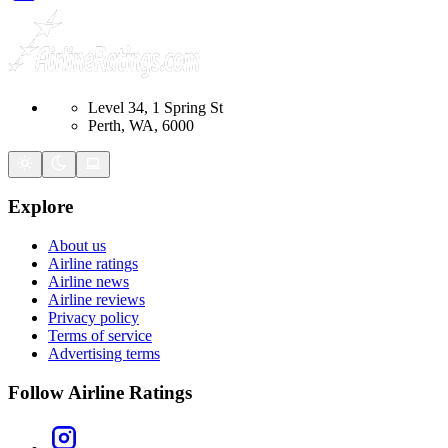
Level 34, 1 Spring St
Perth, WA, 6000
Explore
About us
Airline ratings
Airline news
Airline reviews
Privacy policy
Terms of service
Advertising terms
Follow Airline Ratings