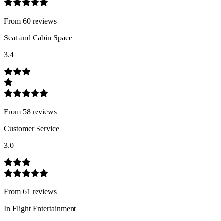
From
60
review
s
Seat and Cabin Space
3.4
From
58
review
s
Customer Service
3.0
From
61
review
s
In Flight Entertainment