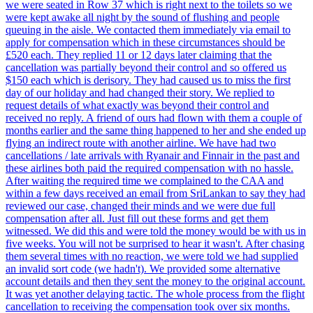
we were seated in Row 37 which is right next to the toilets so we
were kept awake all night by the sound of flushing and people
queuing in the aisle. We contacted them immediately via email to
apply for compensation which in these circumstances should be
£520 each. They replied 11 or 12 days later claiming that the
cancellation was partially beyond their control and so offered us
$150 each which is derisory. They had caused us to miss the first
day of our holiday and had changed their story. We replied to
request details of what exactly was beyond their control and
received no reply. A friend of ours had flown with them a couple of
months earlier and the same thing happened to her and she ended up
flying an indirect route with another airline. We have had two
cancellations / late arrivals with Ryanair and Finnair in the past and
these airlines both paid the required compensation with no hassle.
After waiting the required time we complained to the CAA and
within a few days received an email from SriLankan to say they had
reviewed our case, changed their minds and we were due full
compensation after all. Just fill out these forms and get them
witnessed. We did this and were told the money would be with us in
five weeks. You will not be surprised to hear it wasn't. After chasing
them several times with no reaction, we were told we had supplied
an invalid sort code (we hadn't). We provided some alternative
account details and then they sent the money to the original account.
It was yet another delaying tactic. The whole process from the flight
cancellation to receiving the compensation took over six months.