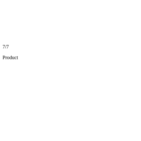
7/7
Product