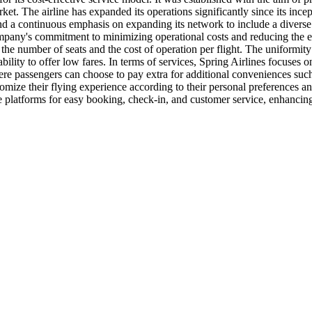
et. The airline has expanded its operations significantly since its incept
, and a continuous emphasis on expanding its network to include a diverse 
mpany's commitment to minimizing operational costs and reducing the env
 the number of seats and the cost of operation per flight. The uniformity
 ability to offer low fares. In terms of services, Spring Airlines focuses
where passengers can choose to pay extra for additional conveniences su
omize their flying experience according to their personal preferences and
e platforms for easy booking, check-in, and customer service, enhancing