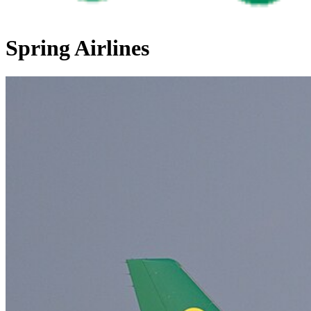
Spring Airlines