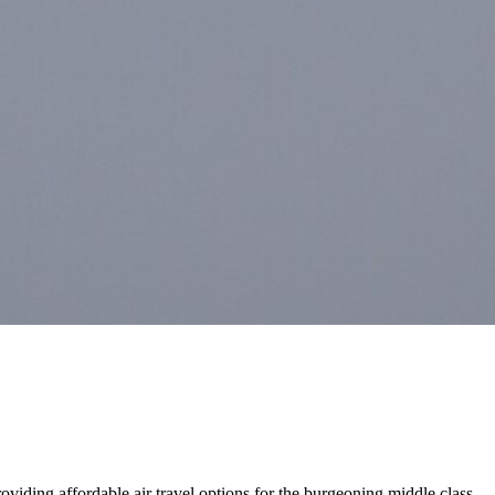
roviding affordable air travel options for the burgeoning middle class