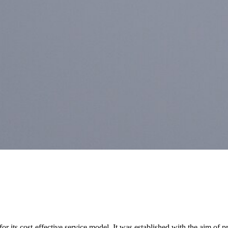
for its cost-effective service model. It was established with the aim of p