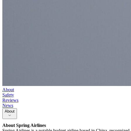
About
Safety
Reviews
News
About
About
Spring Airlines
Spring Airlines is a notable budget airline based in China, recognized 