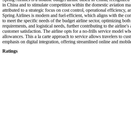
in China and to stimulate competition within the domestic aviation mark
attributed to a strategic focus on cost control, operational efficiency
Spring Airlines is modern and fuel-efficient, which aligns with the co
to meet the specific needs of the budget airline sector, optimizing both
requirements, and logistical needs, further contributing to the airline's
customer satisfaction. The airline opts for a no-frills service model 
allowances. This a la carte approach to service allows travelers to cust
emphasis on digital integration, offering streamlined online and mobil
Ratings