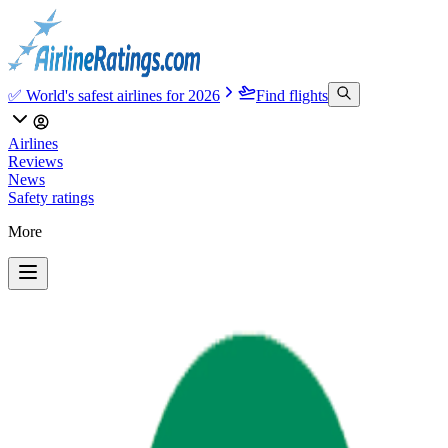
✅ World's safest airlines for 2026
Find flights
Airlines
Reviews
News
Safety ratings
More