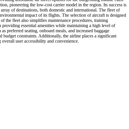
ion, pioneering the low-cost carrier model in the region. Its success is
array of destinations, both domestic and international. The fleet of
ironmental impact of its flights. The selection of aircraft is designed
 of the fleet also simplifies maintenance procedures, training
 on providing essential amenities while maintaining a high level of
ch as preferred seating, onboard meals, and increased baggage
 budget constraints. Additionally, the airline places a significant
 overall user accessibility and convenience.