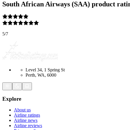
South African Airways (SAA)
product rati
5
/
7
Level 34, 1 Spring St
Perth, WA, 6000
Explore
About us
Airline ratings
Airline news
Airline reviews