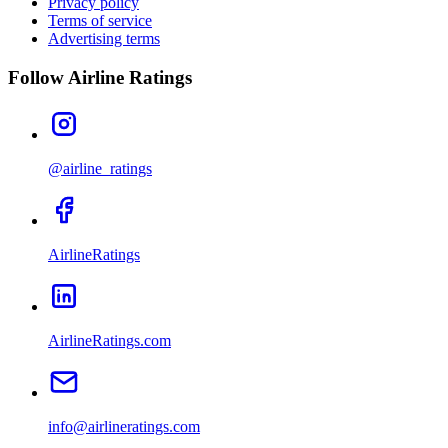
Privacy policy
Terms of service
Advertising terms
Follow Airline Ratings
@airline_ratings
AirlineRatings
AirlineRatings.com
info@airlineratings.com