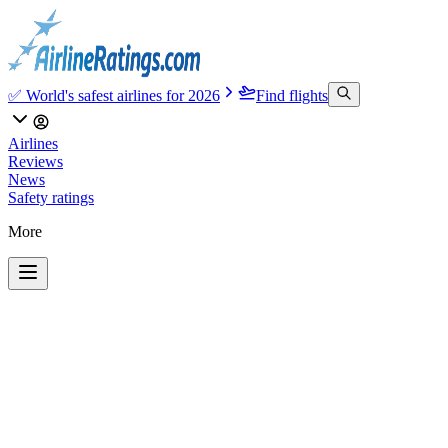
✅ World's safest airlines for 2026
Find flights
Airlines
Reviews
News
Safety ratings
More