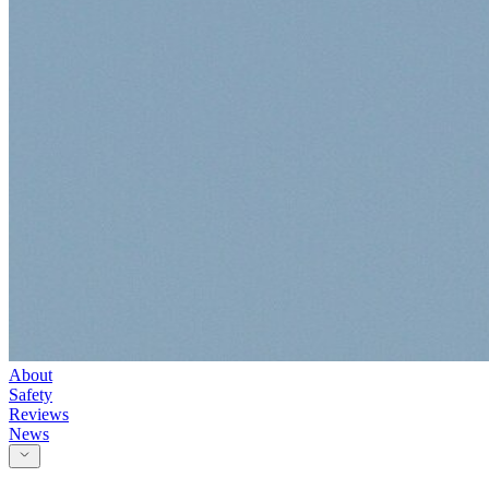
About
Safety
Reviews
News