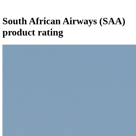
South African Airways (SAA)
product rating