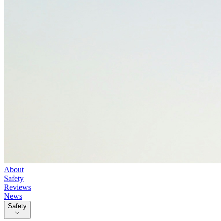
About
Safety
Reviews
News
Safety