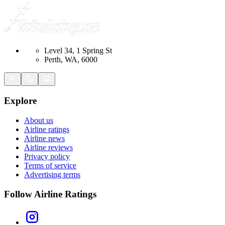
Level 34, 1 Spring St
Perth, WA, 6000
Explore
About us
Airline ratings
Airline news
Airline reviews
Privacy policy
Terms of service
Advertising terms
Follow Airline Ratings