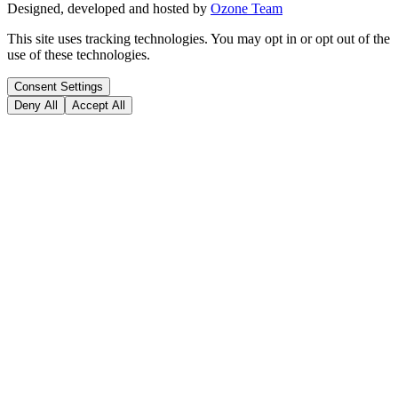
Designed, developed and hosted by
Ozone Team
This site uses tracking technologies. You may opt in or opt out of the
use of these technologies.
Consent Settings
Deny All
Accept All