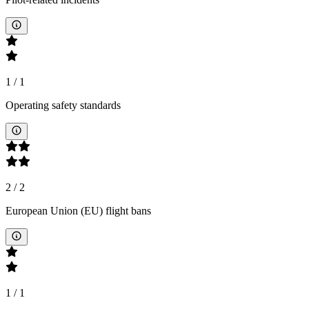
1
/
1
Operating safety standards
2
/
2
European Union (EU) flight bans
1
/
1