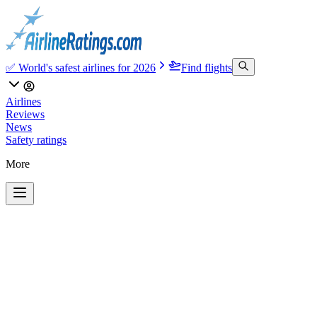
✅ World's safest airlines for 2026
Find flights
Airlines
Reviews
News
Safety ratings
More