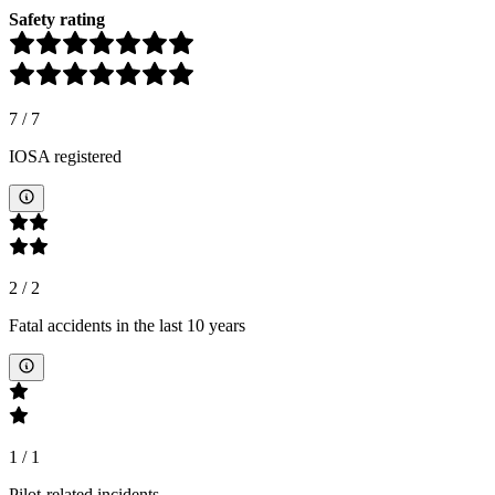
Safety rating
7
/
7
IOSA registered
2
/
2
Fatal accidents in the last 10 years
1
/
1
Pilot-related incidents