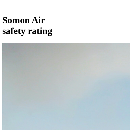
Somon Air
safety rating