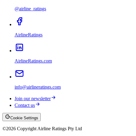
@airline_ratings
AirlineRatings
AirlineRatings.com
info@airlineratings.com
Join our newsletter
Contact us
Cookie Settings
©
2026
Copyright Airline Ratings Pty Ltd