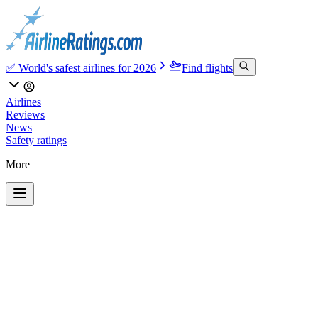
✅ World's safest airlines for 2026
Find flights
Airlines
Reviews
News
Safety ratings
More