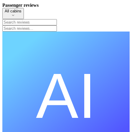
Passenger reviews
All cabins