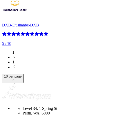
DXB-Dushanbe-DXB
5
/ 10
1
1
10 per page
Level 34, 1 Spring St
Perth, WA, 6000