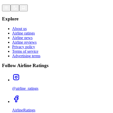
Explore
About us
Airline ratings
Airline news
Airline reviews
Privacy policy
Terms of service
Advertising terms
Follow Airline Ratings
@airline_ratings
AirlineRatings