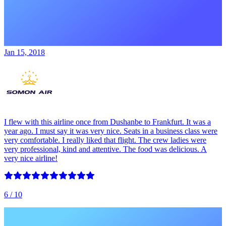
Jan 15, 2018
I flew with this airline once from Dushanbe to Frankfurt. It was a
year ago. I must say it was very nice. Seats in a business class were
very comfortable. I really liked that flight. The crew ladies were
very professional, kind and attentive. The food was delicious. A
very nice airline!
6
/ 10