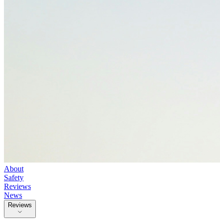
About
Safety
Reviews
News
Reviews