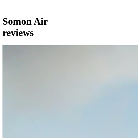
Somon Air
reviews