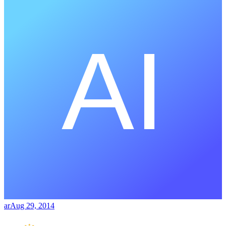
ar
Aug 29, 2014