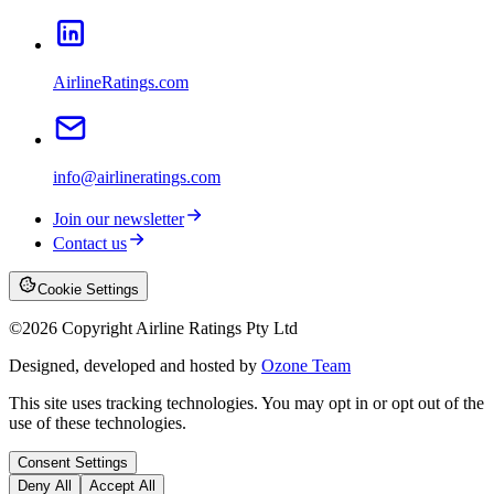
AirlineRatings.com
info@airlineratings.com
Join our newsletter
Contact us
Cookie Settings
©
2026
Copyright Airline Ratings Pty Ltd
Designed, developed and hosted by
Ozone Team
This site uses tracking technologies. You may opt in or opt out of the
use of these technologies.
Consent Settings
Deny All
Accept All