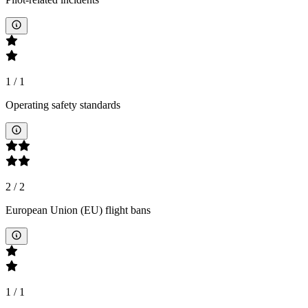
1
/
1
Operating safety standards
2
/
2
European Union (EU) flight bans
1
/
1