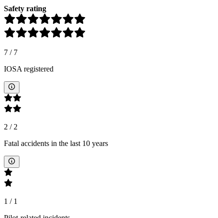
Safety rating
7
/
7
IOSA registered
2
/
2
Fatal accidents in the last 10 years
1
/
1
Pilot-related incidents