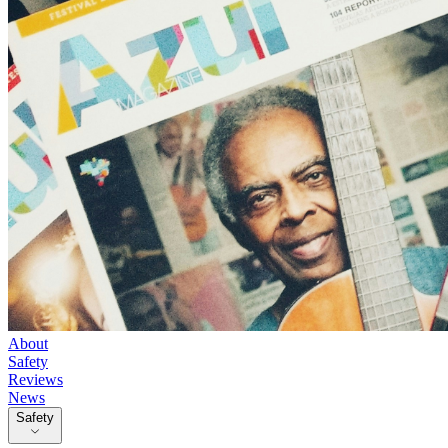
About
Safety
Reviews
News
Safety