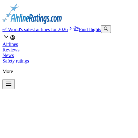
✅ World's safest airlines for 2026
Find flights
Airlines
Reviews
News
Safety ratings
More