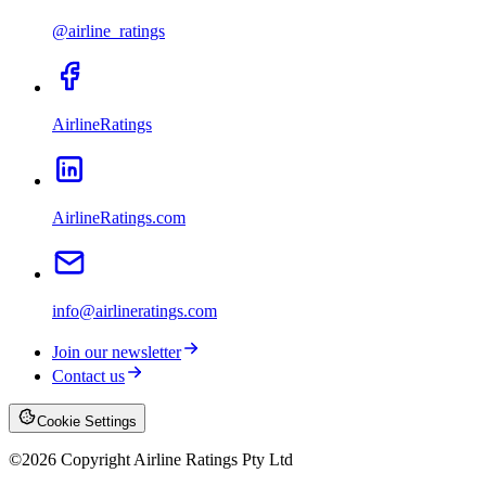
@airline_ratings
AirlineRatings
AirlineRatings.com
info@airlineratings.com
Join our newsletter
Contact us
Cookie Settings
©
2026
Copyright Airline Ratings Pty Ltd