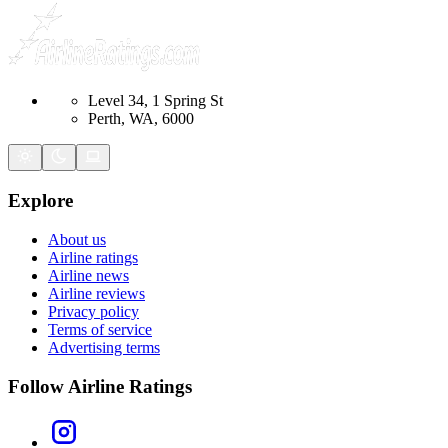
Level 34, 1 Spring St
Perth, WA, 6000
Explore
About us
Airline ratings
Airline news
Airline reviews
Privacy policy
Terms of service
Advertising terms
Follow Airline Ratings