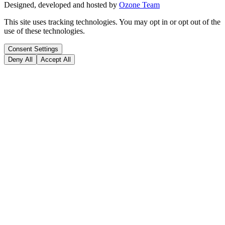
Designed, developed and hosted by
Ozone Team
This site uses tracking technologies. You may opt in or opt out of the
use of these technologies.
Consent Settings
Deny All
Accept All