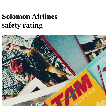
Solomon Airlines
safety rating