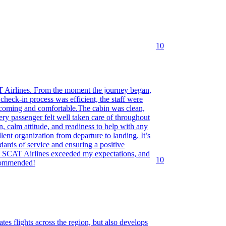
10
AT Airlines. From the moment the journey began,
heck-in process was efficient, the staff were
elcoming and comfortable.The cabin was clean,
ery passenger felt well taken care of throughout
on, calm attitude, and readiness to help with any
lent organization from departure to landing. It’s
ndards of service and ensuring a positive
d. SCAT Airlines exceeded my expectations, and
10
ecommended!
tes flights across the region, but also develops