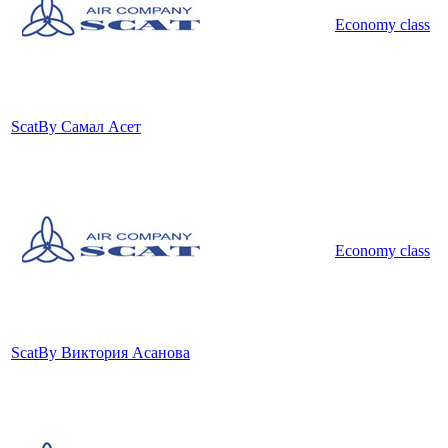
Economy class
Scat
By Самал Асет
Economy class
Scat
By Виктория Асанова