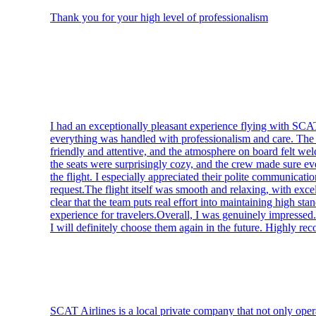
Thank you for your high level of professionalism
I had an exceptionally pleasant experience flying with SC
everything was handled with professionalism and care. The c
friendly and attentive, and the atmosphere on board felt w
the seats were surprisingly cozy, and the crew made sure ev
the flight. I especially appreciated their polite communicati
request.The flight itself was smooth and relaxing, with excel
clear that the team puts real effort into maintaining high sta
experience for travelers.Overall, I was genuinely impresse
I will definitely choose them again in the future. Highly r
SCAT Airlines is a local private company that not only opera