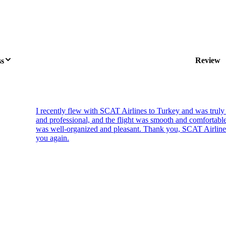
Review
ss
I recently flew with SCAT Airlines to Turkey and was truly
and professional, and the flight was smooth and comfortab
was well-organized and pleasant. Thank you, SCAT Airlines, 
you again.