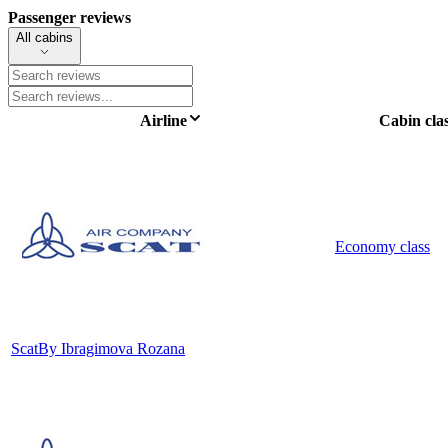
Passenger reviews
All cabins
Airline
Cabin cla
Economy class
Scat
By Ibragimova Rozana