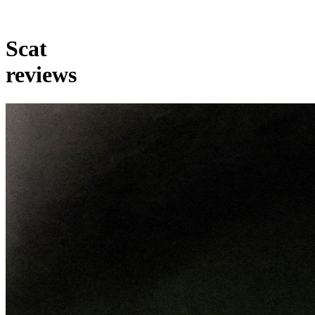
Scat
reviews