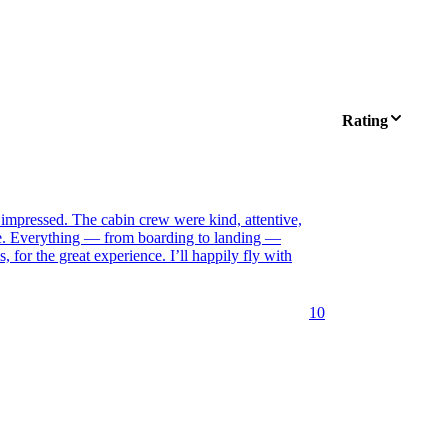
Rating
 impressed. The cabin crew were kind, attentive,
le. Everything — from boarding to landing —
for the great experience. I’ll happily fly with
10