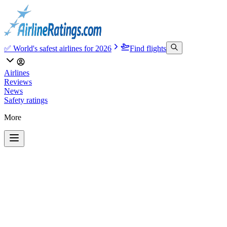
✅ World's safest airlines for 2026
Find flights
Airlines
Reviews
News
Safety ratings
More