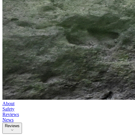
About
Safety
Reviews
News
Reviews