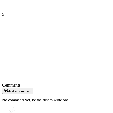
5
Comments
Add a comment
No comments yet, be the first to write one.