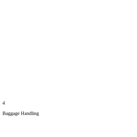
4
Baggage Handling