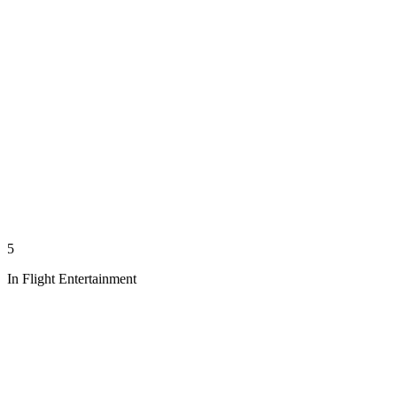
5
In Flight Entertainment