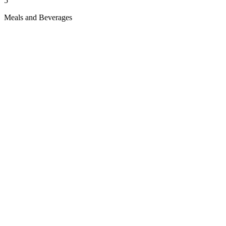
5
Meals and Beverages