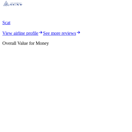
Scat
View airline profile
See more reviews
Overall Value for Money