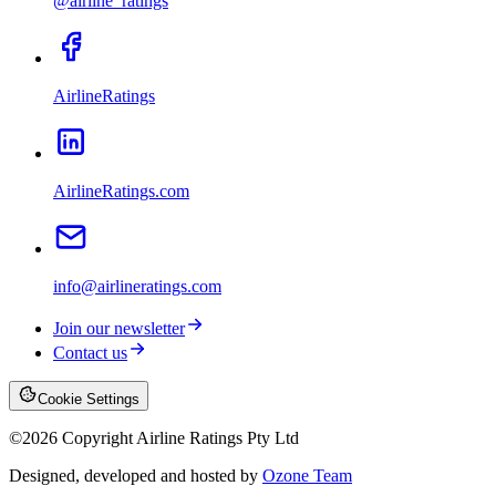
@airline_ratings
AirlineRatings
AirlineRatings.com
info@airlineratings.com
Join our newsletter
Contact us
Cookie Settings
©
2026
Copyright Airline Ratings Pty Ltd
Designed, developed and hosted by
Ozone Team