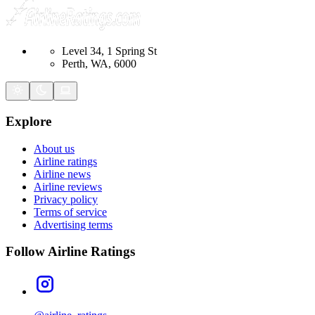
Level 34, 1 Spring St
Perth, WA, 6000
Explore
About us
Airline ratings
Airline news
Airline reviews
Privacy policy
Terms of service
Advertising terms
Follow Airline Ratings