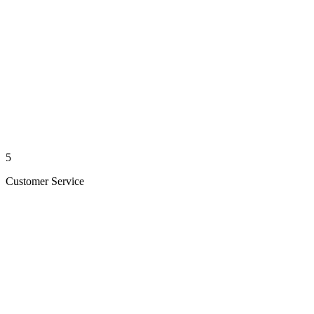
5
Customer Service