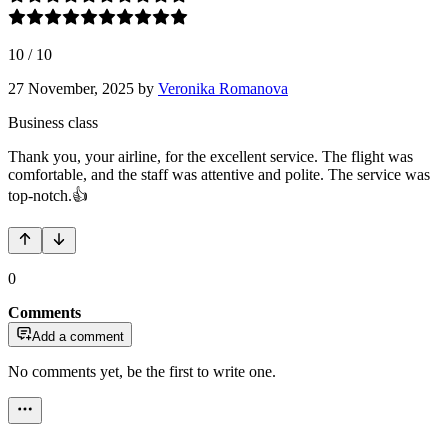
10
/
10
27 November, 2025
by
Veronika Romanova
Business class
Thank you, your airline, for the excellent service. The flight was
comfortable, and the staff was attentive and polite. The service was
top-notch.👍
0
Comments
Add a comment
No comments yet, be the first to write one.