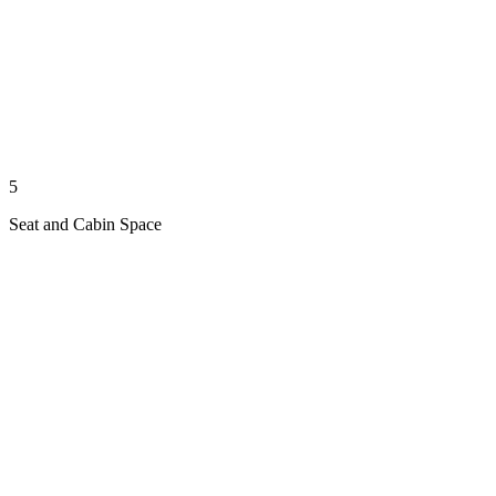
5
Seat and Cabin Space