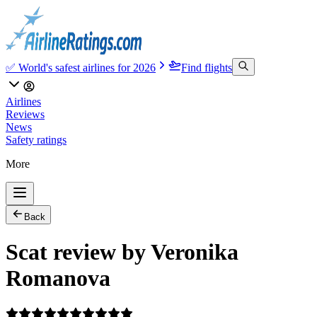
✅ World's safest airlines for 2026
Find flights
Airlines
Reviews
News
Safety ratings
More
Back
Scat review by Veronika
Romanova