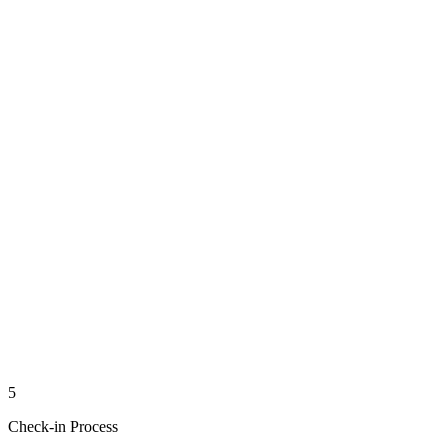
5
Check-in Process