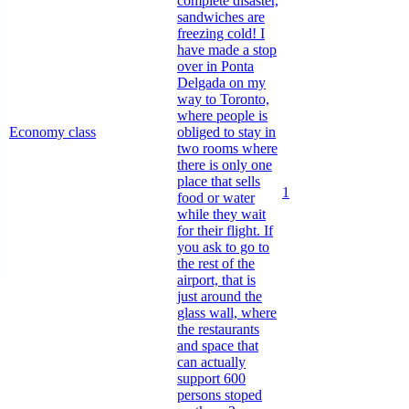
complete disaster,
sandwiches are
freezing cold! I
have made a stop
over in Ponta
Delgada on my
way to Toronto,
where people is
Economy class
obliged to stay in
two rooms where
there is only one
place that sells
1
food or water
while they wait
for their flight. If
you ask to go to
the rest of the
airport, that is
just around the
glass wall, where
the restaurants
and space that
can actually
support 600
persons stoped