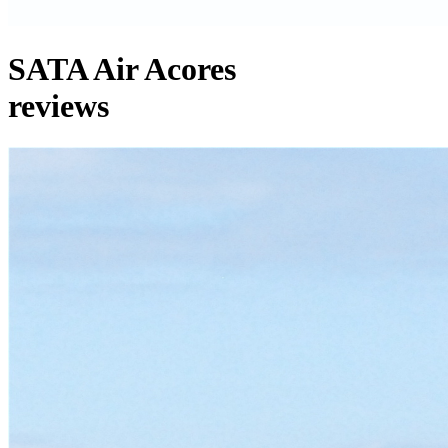
SATA Air Acores
reviews