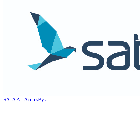
SATA Air Acores
By ar