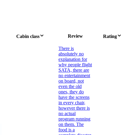
Review
Cabin class
Rating
There is
absolutely no
explanation for
why people flight
SATA, there are
no entertainment
on board, not
even the old
ones, they do
have the screens
in every chair,
however there is
no actual
program running
on them. The
food is a