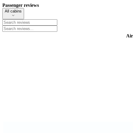
Passenger reviews
All cabins
Air