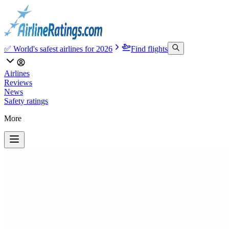
✅ World's safest airlines for 2026
Find flights
Airlines
Reviews
News
Safety ratings
More