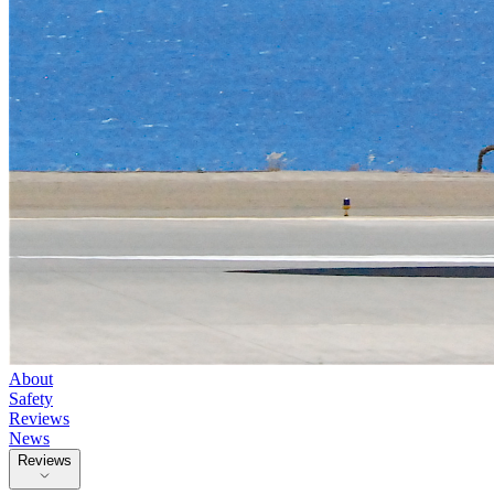
About
Safety
Reviews
News
Reviews