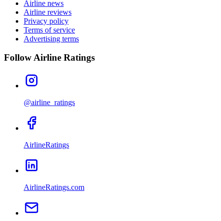
Airline news
Airline reviews
Privacy policy
Terms of service
Advertising terms
Follow Airline Ratings
@airline_ratings
AirlineRatings
AirlineRatings.com