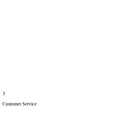
3
Customer Service