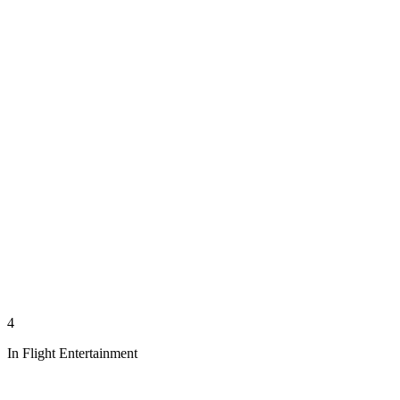
4
In Flight Entertainment