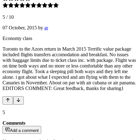
5
/
10
07 October, 2015
by
ar
Economy class
Toronto to the Azors return in March 2015 Terrific value package
included flights transfers accomodation and breakfast. No issues
with baggage limits due to ticket class inc. with package. Flight was
on time both ways and no more or less comfortable than any other
economy flight. Took a sleeping pill both ways and they left me
alone. i got about what I expected and am flying with them to the
Canaries in November. About on par with air cubana or air panama.
EDITORS COMMENT: Great feedback, thanks for sharing1
5
Comments
Add a comment