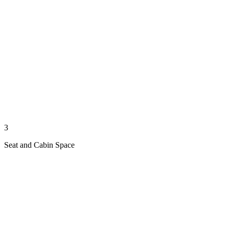
3
Seat and Cabin Space