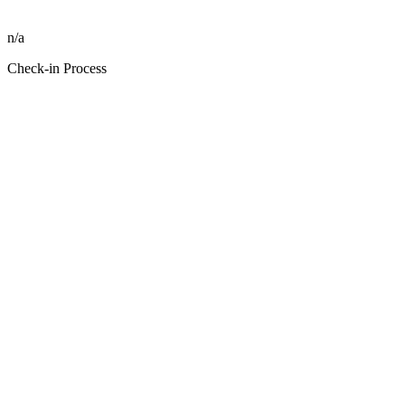
n/a
Check-in Process