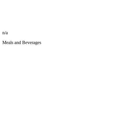
n/a
Meals and Beverages