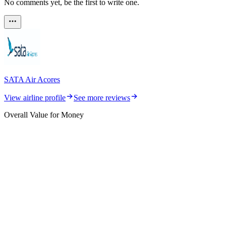
No comments yet, be the first to write one.
SATA Air Acores
View airline profile
See more reviews
Overall Value for Money