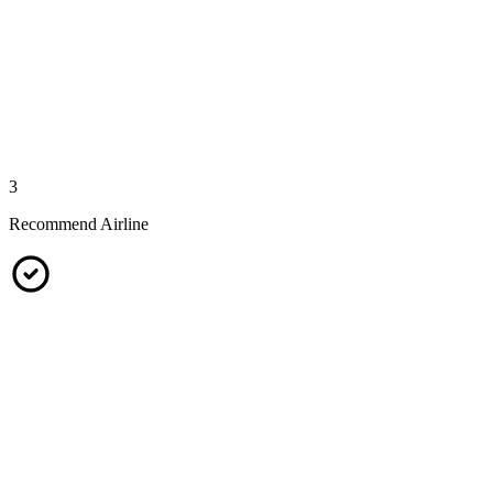
3
Recommend Airline