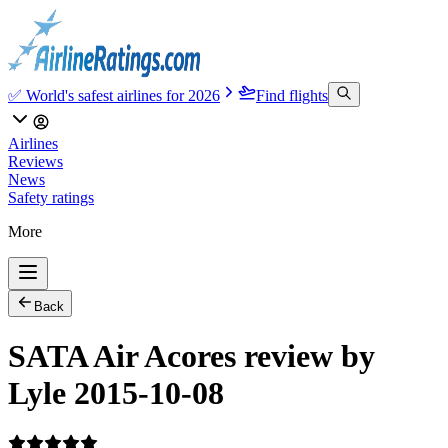
✅ World's safest airlines for 2026
Find flights
Airlines
Reviews
News
Safety ratings
More
Back
SATA Air Acores review by
Lyle 2015-10-08