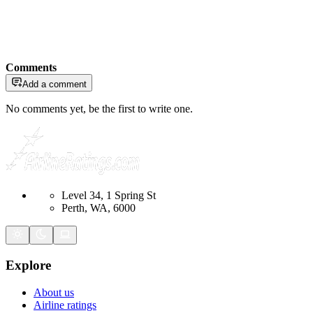
Comments
Add a comment
No comments yet, be the first to write one.
Level 34, 1 Spring St
Perth, WA, 6000
Explore
About us
Airline ratings