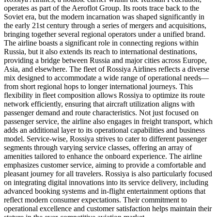
operates as part of the Aeroflot Group. Its roots trace back to the
Soviet era, but the modern incarnation was shaped significantly in
the early 21st century through a series of mergers and acquisitions,
bringing together several regional operators under a unified brand.
The airline boasts a significant role in connecting regions within
Russia, but it also extends its reach to international destinations,
providing a bridge between Russia and major cities across Europe,
Asia, and elsewhere. The fleet of Rossiya Airlines reflects a diverse
mix designed to accommodate a wide range of operational needs—
from short regional hops to longer international journeys. This
flexibility in fleet composition allows Rossiya to optimize its route
network efficiently, ensuring that aircraft utilization aligns with
passenger demand and route characteristics. Not just focused on
passenger service, the airline also engages in freight transport, which
adds an additional layer to its operational capabilities and business
model. Service-wise, Rossiya strives to cater to different passenger
segments through varying service classes, offering an array of
amenities tailored to enhance the onboard experience. The airline
emphasizes customer service, aiming to provide a comfortable and
pleasant journey for all travelers. Rossiya is also particularly focused
on integrating digital innovations into its service delivery, including
advanced booking systems and in-flight entertainment options that
reflect modern consumer expectations. Their commitment to
operational excellence and customer satisfaction helps maintain their