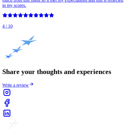
much from this flight so it met my expectations and this is reflected
in my scores.
4
/ 10
Share your thoughts and experiences
Write a review