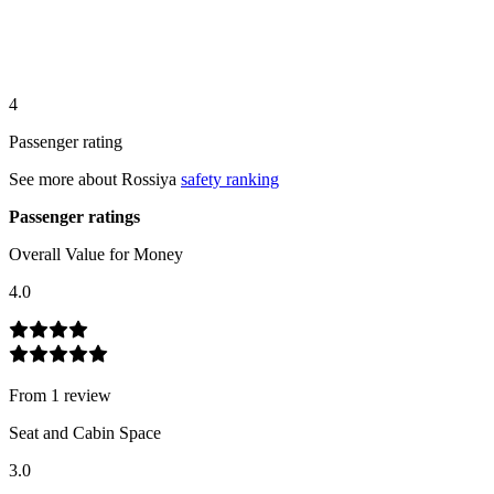
4
Passenger rating
See more about
Rossiya
safety ranking
Passenger ratings
Overall Value for Money
4.0
From
1
review
Seat and Cabin Space
3.0