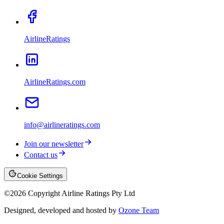
AirlineRatings
AirlineRatings.com
info@airlineratings.com
Join our newsletter
Contact us
Cookie Settings
©
2026
Copyright Airline Ratings Pty Ltd
Designed, developed and hosted by
Ozone Team