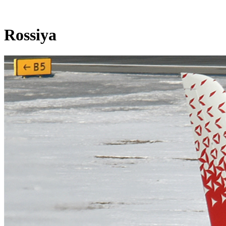
Rossiya