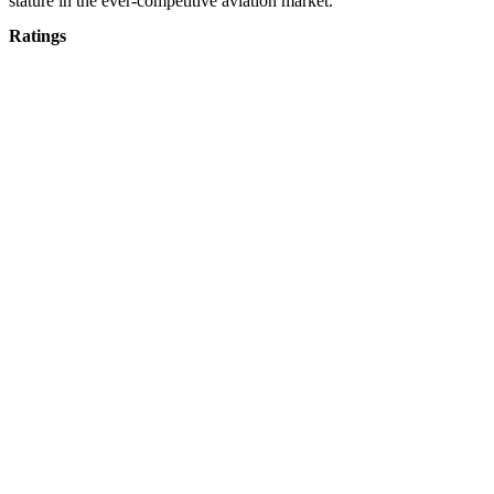
stature in the ever-competitive aviation market.
Ratings