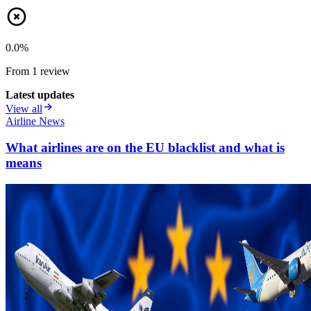
0.0
%
From
1
review
Latest updates
View all
Airline News
What airlines are on the EU blacklist and what is
means