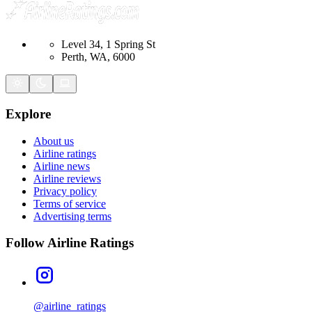
Level 34, 1 Spring St
Perth, WA, 6000
Explore
About us
Airline ratings
Airline news
Airline reviews
Privacy policy
Terms of service
Advertising terms
Follow Airline Ratings
@airline_ratings