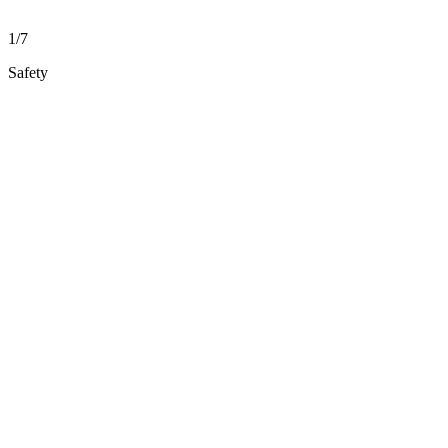
1/7
Safety