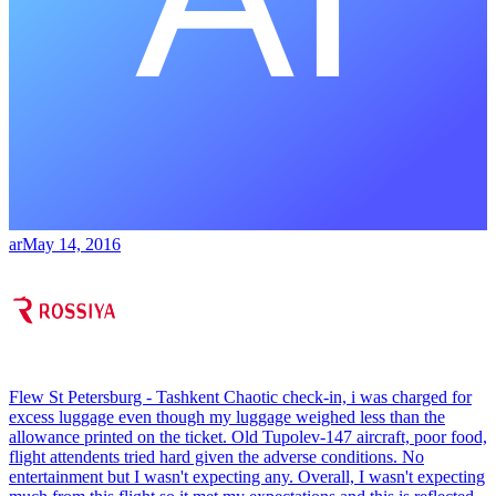
ar
May 14, 2016
Flew St Petersburg - Tashkent Chaotic check-in, i was charged for
excess luggage even though my luggage weighed less than the
allowance printed on the ticket. Old Tupolev-147 aircraft, poor food,
flight attendents tried hard given the adverse conditions. No
entertainment but I wasn't expecting any. Overall, I wasn't expecting