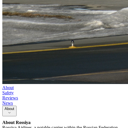
About
Safety
Reviews
News
About
About
Rossiya
Rossiya Airlines, a notable carrier within the Russian Federation,