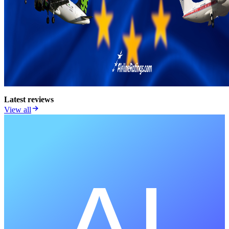
Latest reviews
View all