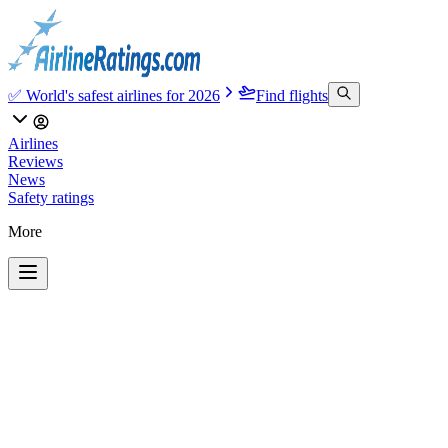
✅ World's safest airlines for 2026
Find flights
Airlines
Reviews
News
Safety ratings
More