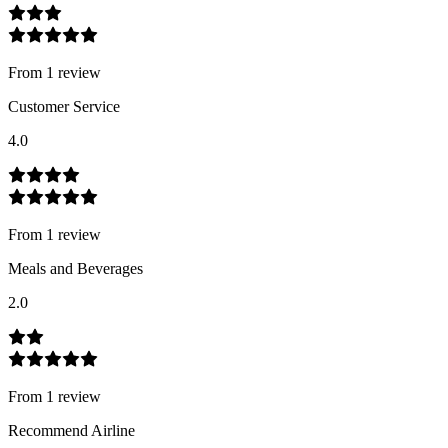
From
1
review
Customer Service
4.0
From
1
review
Meals and Beverages
2.0
From
1
review
Recommend Airline