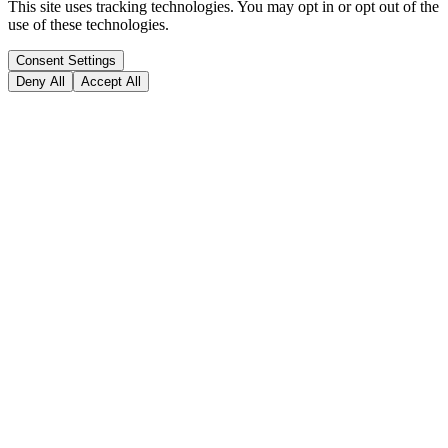
This site uses tracking technologies. You may opt in or opt out of the
use of these technologies.
Consent Settings
Deny All
Accept All