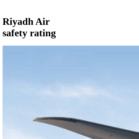
Riyadh Air
safety rating