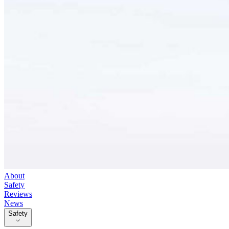
About
Safety
Reviews
News
Safety