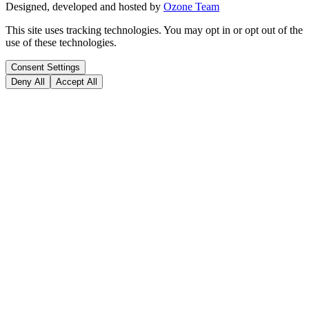
Designed, developed and hosted by
Ozone Team
This site uses tracking technologies. You may opt in or opt out of the
use of these technologies.
Consent Settings
Deny All
Accept All