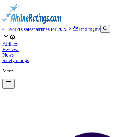
✅ World's safest airlines for 2026
Find flights
Airlines
Reviews
News
Safety ratings
More