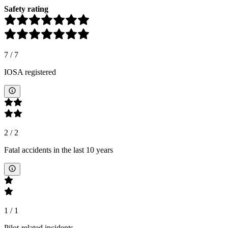
Safety rating
7
/
7
IOSA registered
2
/
2
Fatal accidents in the last 10 years
1
/
1
Pilot-related incidents