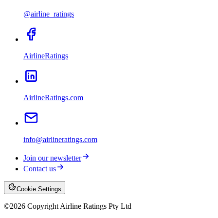
@airline_ratings
AirlineRatings
AirlineRatings.com
info@airlineratings.com
Join our newsletter
Contact us
Cookie Settings
©
2026
Copyright Airline Ratings Pty Ltd