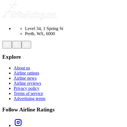
Level 34, 1 Spring St
Perth, WA, 6000
Explore
About us
Airline ratings
Airline news
Airline reviews
Privacy policy
Terms of service
Advertising terms
Follow Airline Ratings