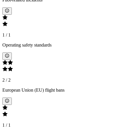
1
/
1
Operating safety standards
2
/
2
European Union (EU) flight bans
1
/
1