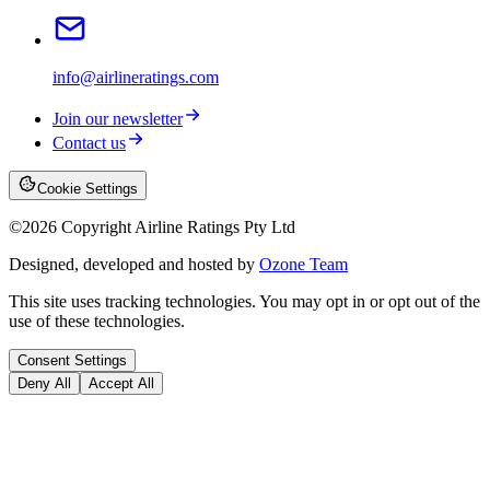
info@airlineratings.com
Join our newsletter
Contact us
Cookie Settings
©
2026
Copyright Airline Ratings Pty Ltd
Designed, developed and hosted by
Ozone Team
This site uses tracking technologies. You may opt in or opt out of the
use of these technologies.
Consent Settings
Deny All
Accept All