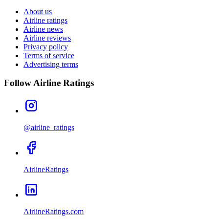
About us
Airline ratings
Airline news
Airline reviews
Privacy policy
Terms of service
Advertising terms
Follow Airline Ratings
@airline_ratings
AirlineRatings
AirlineRatings.com