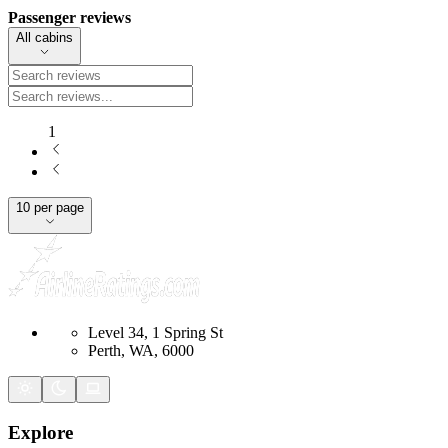
Passenger reviews
All cabins
1
10 per page
Level 34, 1 Spring St
Perth, WA, 6000
Explore