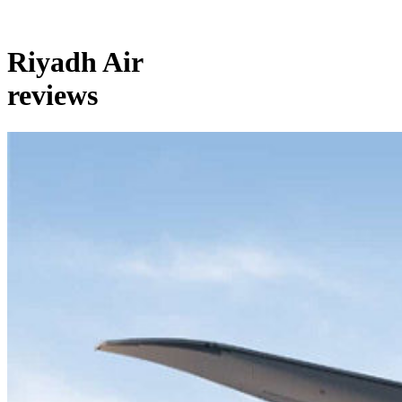
Riyadh Air
reviews