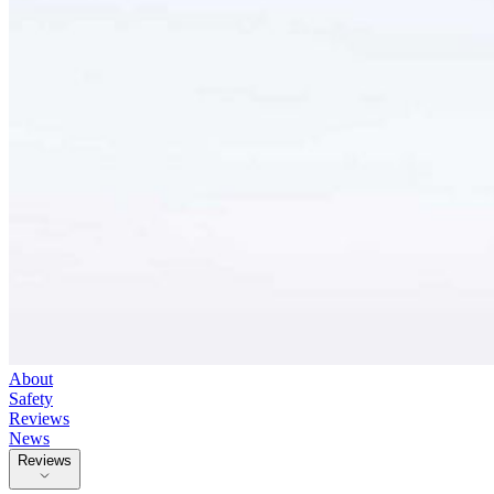
About
Safety
Reviews
News
Reviews