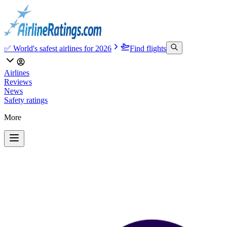
✅ World's safest airlines for 2026
Find flights
Airlines
Reviews
News
Safety ratings
More