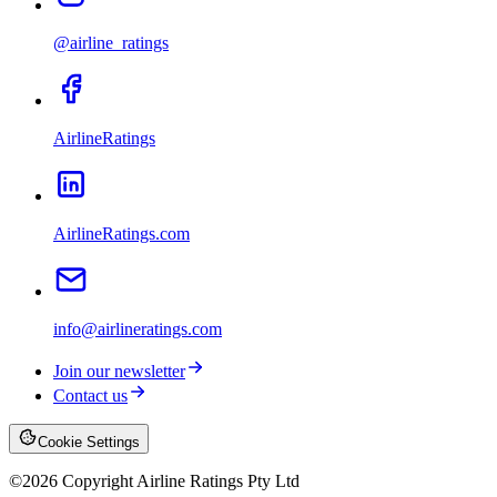
@airline_ratings
AirlineRatings
AirlineRatings.com
info@airlineratings.com
Join our newsletter
Contact us
Cookie Settings
©
2026
Copyright Airline Ratings Pty Ltd