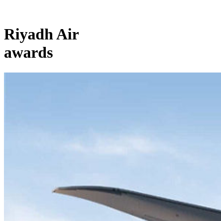
Riyadh Air
awards