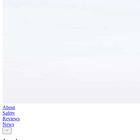
About
Safety
Reviews
News