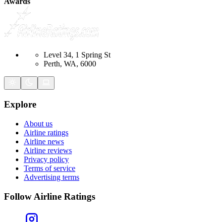
Awards
Level 34, 1 Spring St
Perth, WA, 6000
Explore
About us
Airline ratings
Airline news
Airline reviews
Privacy policy
Terms of service
Advertising terms
Follow Airline Ratings