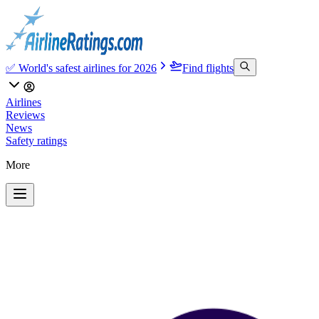
✅ World's safest airlines for 2026
Find flights
Airlines
Reviews
News
Safety ratings
More