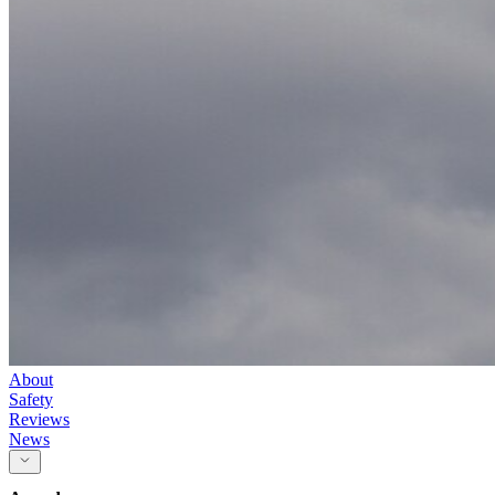
About
Safety
Reviews
News