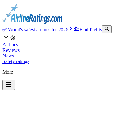
✅ World's safest airlines for 2026
Find flights
Airlines
Reviews
News
Safety ratings
More