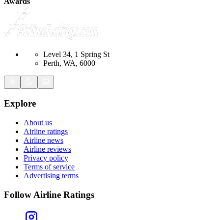
Awards
Level 34, 1 Spring St
Perth, WA, 6000
Explore
About us
Airline ratings
Airline news
Airline reviews
Privacy policy
Terms of service
Advertising terms
Follow Airline Ratings