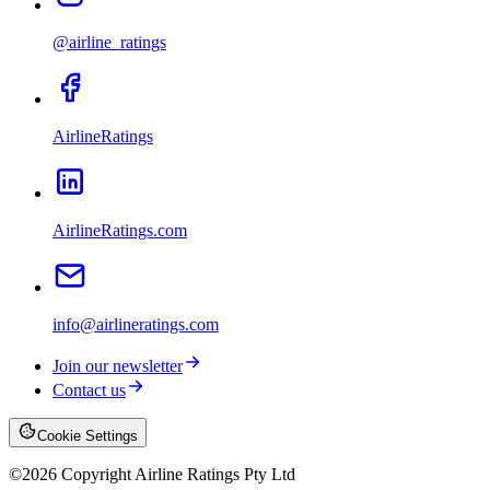
@airline_ratings
AirlineRatings
AirlineRatings.com
info@airlineratings.com
Join our newsletter
Contact us
Cookie Settings
©
2026
Copyright Airline Ratings Pty Ltd