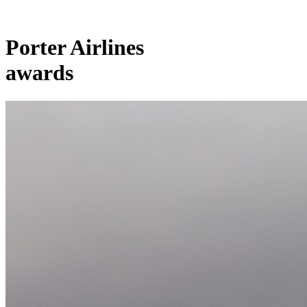
Porter Airlines
awards