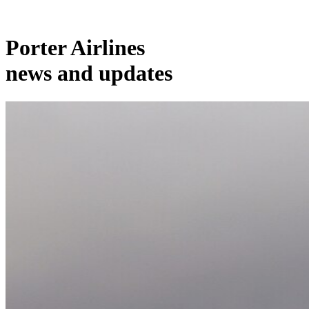
Porter Airlines
news and updates