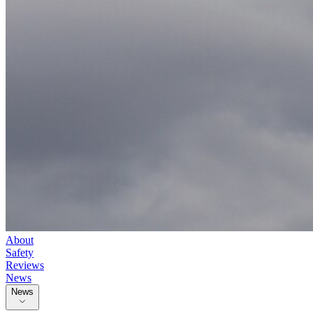
About
Safety
Reviews
News
News