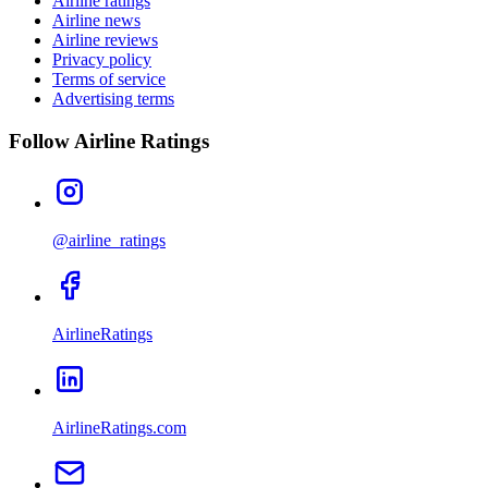
Airline ratings
Airline news
Airline reviews
Privacy policy
Terms of service
Advertising terms
Follow Airline Ratings
@airline_ratings
AirlineRatings
AirlineRatings.com