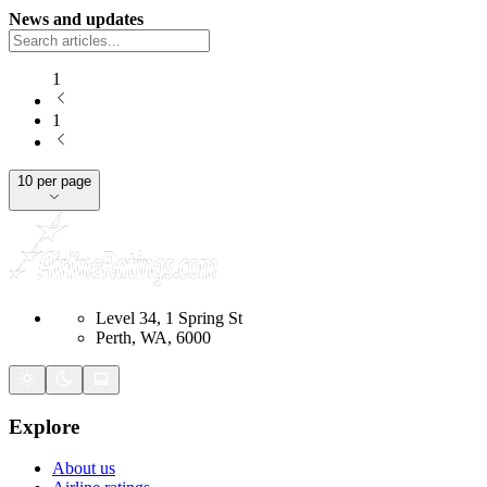
News and updates
1
1
10 per page
Level 34, 1 Spring St
Perth, WA, 6000
Explore
About us