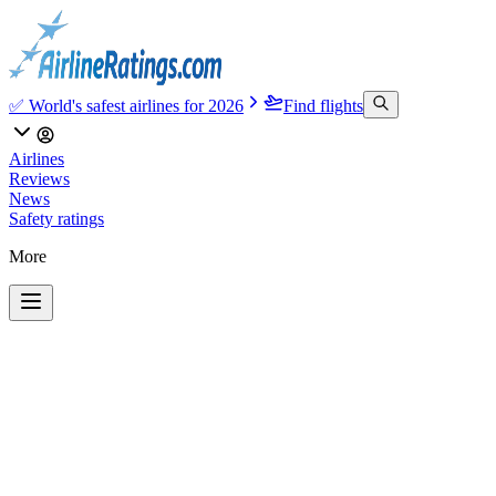
✅ World's safest airlines for 2026
Find flights
Airlines
Reviews
News
Safety ratings
More